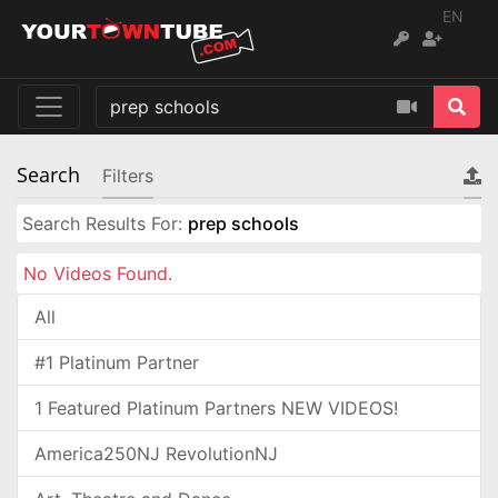
EN
Search
Filters
Search Results For:
prep schools
No Videos Found.
All
#1 Platinum Partner
1 Featured Platinum Partners NEW VIDEOS!
America250NJ RevolutionNJ