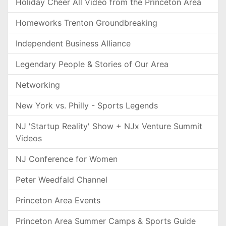
Holiday Cheer All Video from the Princeton Area
Homeworks Trenton Groundbreaking
Independent Business Alliance
Legendary People & Stories of Our Area
Networking
New York vs. Philly - Sports Legends
NJ 'Startup Reality' Show + NJx Venture Summit
Videos
NJ Conference for Women
Peter Weedfald Channel
Princeton Area Events
Princeton Area Summer Camps & Sports Guide