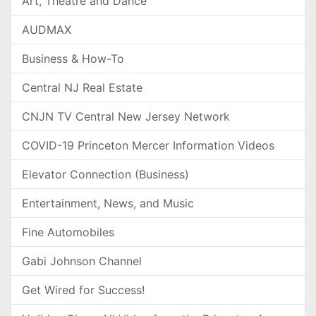
Art, Theatre and Dance
AUDMAX
Business & How-To
Central NJ Real Estate
CNJN TV Central New Jersey Network
COVID-19 Princeton Mercer Information Videos
Elevator Connection (Business)
Entertainment, News, and Music
Fine Automobiles
Gabi Johnson Channel
Get Wired for Success!