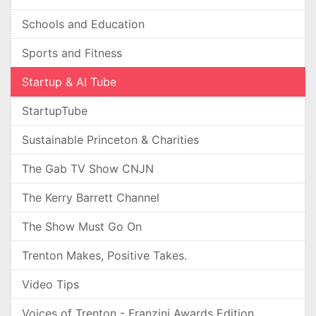
Schools and Education
Sports and Fitness
Startup & AI Tube
StartupTube
Sustainable Princeton & Charities
The Gab TV Show CNJN
The Kerry Barrett Channel
The Show Must Go On
Trenton Makes, Positive Takes.
Video Tips
Voices of Trenton - Franzini Awards Edition