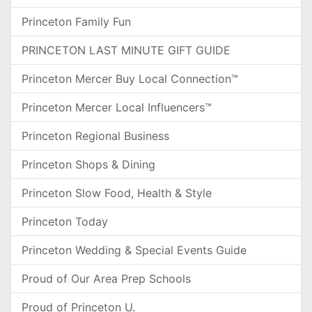
Princeton Family Fun
PRINCETON LAST MINUTE GIFT GUIDE
Princeton Mercer Buy Local Connection™
Princeton Mercer Local Influencers™
Princeton Regional Business
Princeton Shops & Dining
Princeton Slow Food, Health & Style
Princeton Today
Princeton Wedding & Special Events Guide
Proud of Our Area Prep Schools
Proud of Princeton U.