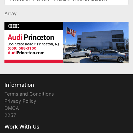
Array
Information
Terms and Conditions
Privacy Policy
DMCA
2257
Work With Us