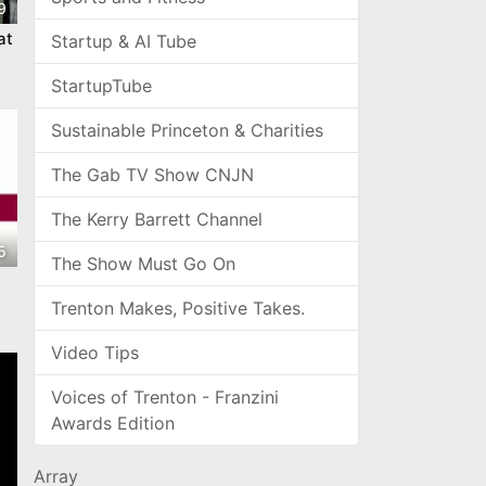
9
at
Startup & AI Tube
StartupTube
Sustainable Princeton & Charities
The Gab TV Show CNJN
The Kerry Barrett Channel
5
The Show Must Go On
Trenton Makes, Positive Takes.
Video Tips
Voices of Trenton - Franzini
Awards Edition
Array