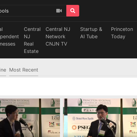
al
Central
Central NJ
Startup &
Princeton
ependent
NJ
Network
AI Tube
Today
inesses
Real
CNJN TV
Estate
ine
Most Recent