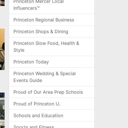
Princeton Mercer Local
3
Influencers™
Princeton Regional Business
Princeton Shops & Dining
Princeton Slow Food, Health &
Style
Princeton Today
4
Princeton Wedding & Special
Events Guide
Proud of Our Area Prep Schools
Proud of Princeton U.
Schools and Education
Sports and Fitness