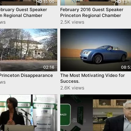
15:00
13:1
HD
HD
ebruary Guest Speaker
February 2016 Guest Speaker
on Regional Chamber
Princeton Regional Chamber
ews
2.5K views
02:16
08:5
lPrinceton Disappearance
The Most Motivating Video for
Success.
ews
2.6K views