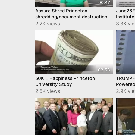
00:47
Assure Shred Princeton
June26Ei
shredding/document destruction
Institu
2.2K views
3.3K vi
02:58
50K = Happiness Princeton
TRUMPF 
University Study
Powered
2.5K views
2.9K vi