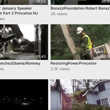
09:02
00:6
 January Speaker
BonazziFoundation Robert Bonaz
 Part 2 Princeton NJ
2K views
ews
01:43
00:5
anchezObama/Romney
RestoringPowerPrinceton
ws
2.1K views