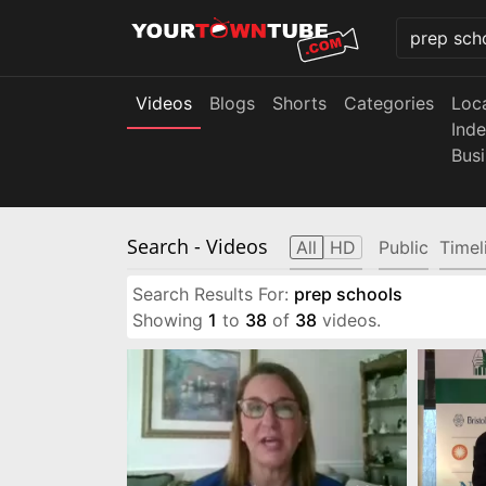
Videos
Blogs
Shorts
Categories
Loc
Ind
Bus
Search
- Videos
All
HD
Public
Timel
Search Results For:
prep schools
Showing
1
to
38
of
38
videos.