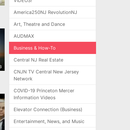
VIDEOS!
8
America250NJ RevolutionNJ
Art, Theatre and Dance
AUDMAX
Business & How-To
Central NJ Real Estate
3
CNJN TV Central New Jersey
Network
COVID-19 Princeton Mercer
Information Videos
Elevator Connection (Business)
Entertainment, News, and Music