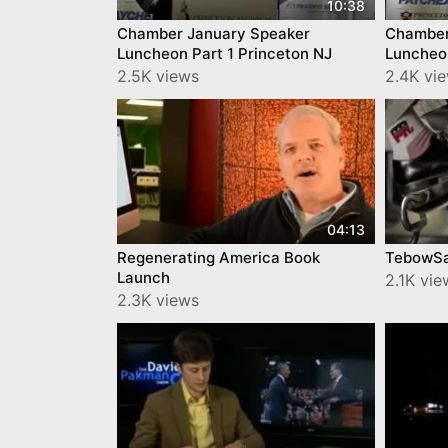
10:38
Chamber January Speaker
Chamber
Luncheon Part 1 Princeton NJ
Luncheon
2.5K views
2.4K vi
04:13
Regenerating America Book
TebowS
Launch
2.1K vie
2.3K views