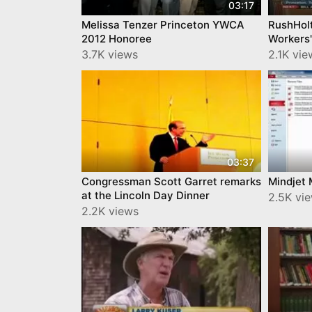
03:17
Melissa Tenzer Princeton YWCA
RushHol
2012 Honoree
Workers'
3.7K views
2.1K vie
03:37
Congressman Scott Garret remarks
Mindjet
at the Lincoln Day Dinner
2.5K vi
2.2K views