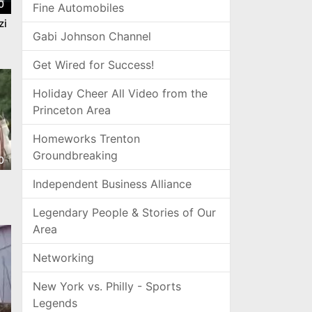
0
Fine Automobiles
zi
Gabi Johnson Channel
Get Wired for Success!
Holiday Cheer All Video from the
Princeton Area
Homeworks Trenton
Groundbreaking
0
Independent Business Alliance
Legendary People & Stories of Our
Area
Networking
New York vs. Philly - Sports
Legends