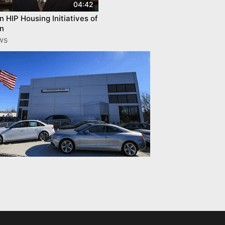
04:42
n HIP Housing Initiatives of
on
ws