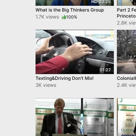
03:29
HD
What is the Big Thinkers Group
Part 2 F
Princet
1.7K views
100%
2.8K vi
01:27
Texting&Driving Don't Mix!
Colonia
3K views
2.4K vi