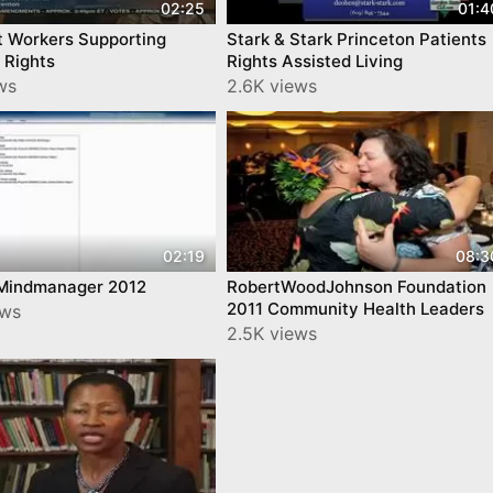
02:25
01:4
t Workers Supporting
Stark & Stark Princeton Patients
 Rights
Rights Assisted Living
ws
2.6K views
02:19
08:3
 Mindmanager 2012
RobertWoodJohnson Foundation
2011 Community Health Leaders
ews
2.5K views