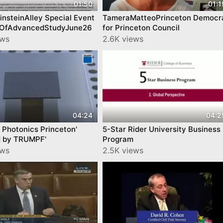
01:50
01:1
nsteinAlley Special Event
TameraMatteoPrinceton Democr
teOfAdvancedStudyJune26
for Princeton Council
ews
2.6K views
04:24
04:2
Photonics Princeton'
5-Star Rider University Business
 by TRUMPF'
Program
ews
2.5K views