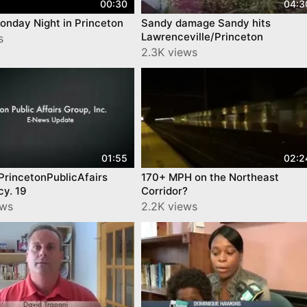
00:30
04:3
onday Night in Princeton
Sandy damage Sandy hits
Lawrenceville/Princeton
s
2.3K views
01:55
02:2
PrincetonPublicAfairs
170+ MPH on the Northeast
cy. 19
Corridor?
ews
2.2K views