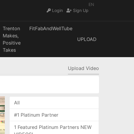
EN
Login
Sign Up
Trenton
FitFabAndWellTube
Makes,
UPLOAD
Positive
Takes
Upload Video
All
#1 Platinum Partner
1 Featured Platinum Partners NEW