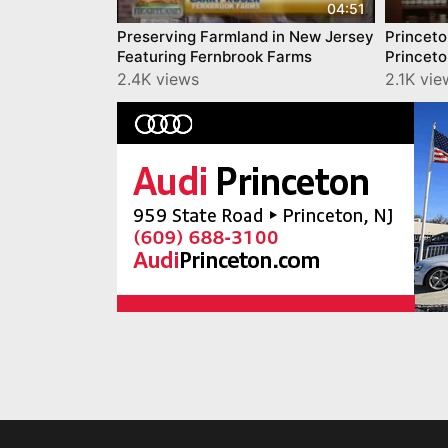
04:51
Preserving Farmland in New Jersey
Princeto
Featuring Fernbrook Farms
Princet
2.4K views
2.1K vie