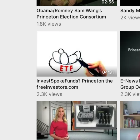
02:56
Obama/Romney Sam Wang's
Sandy M
Princeton Election Consortium
2K view
1.8K views
04:31
InvestSpokeFunds? Princeton the
E-News 
freeinvestors.com
Group O
2.3K views
2.3K vi