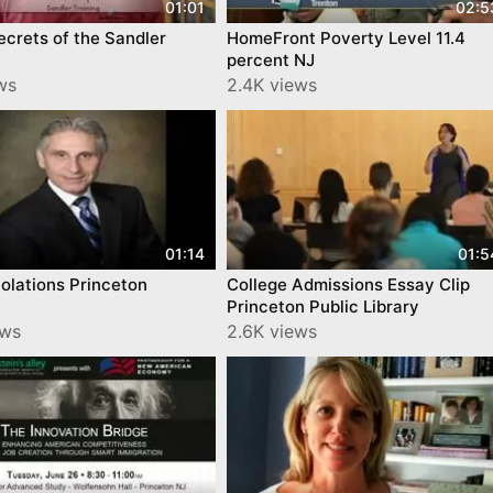
01:01
02:5
crets of the Sandler
HomeFront Poverty Level 11.4
percent NJ
ws
2.4K views
01:14
01:5
iolations Princeton
College Admissions Essay Clip
Princeton Public Library
ews
2.6K views