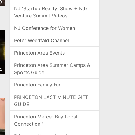
0
NJ 'Startup Reality' Show + NJx
Venture Summit Videos
NJ Conference for Women
Peter Weedfald Channel
Princeton Area Events
Princeton Area Summer Camps &
4
Sports Guide
Princeton Family Fun
PRINCETON LAST MINUTE GIFT
GUIDE
Princeton Mercer Buy Local
Connection™