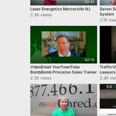
02:41
Laser Energetics Mercerville NJ
Seven Se
System
2.3K views
2.1K vie
02:15
VideoEmail YourTownTube
TrafficV
BombBomb Princeton Sales Trainer
Lawyers
2.3K views
2.3K vi