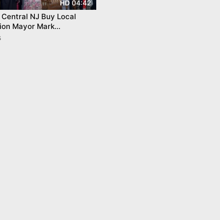
04:42
HD
Central NJ Buy Local
ion Mayor Mark
chelle Pirone Lambros
s
nceton Shops &amp; Dining