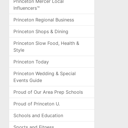
Princeton Mercer Local
Influencers™
Princeton Regional Business
Princeton Shops & Dining
Princeton Slow Food, Health &
Style
Princeton Today
Princeton Wedding & Special
Events Guide
Proud of Our Area Prep Schools
Proud of Princeton U.
Schools and Education
Sports and Fitness