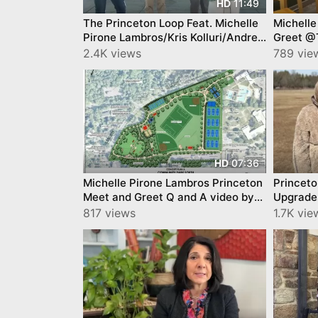
11:49
HD
The Princeton Loop Feat. Michelle
Michelle
Pirone Lambros/Kris Kolluri/Andrew
Greet @T
Zwicker/Dan Benson/
YourTow
2.4K views
789 vie
07:36
HD
Michelle Pirone Lambros Princeton
Princet
Meet and Greet Q and A video by
Upgrade
YourTownTube @Tigerlabs
Council
817 views
1.7K vie