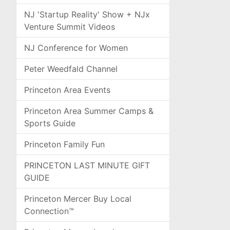
NJ 'Startup Reality' Show + NJx
Venture Summit Videos
NJ Conference for Women
Peter Weedfald Channel
Princeton Area Events
Princeton Area Summer Camps &
Sports Guide
Princeton Family Fun
PRINCETON LAST MINUTE GIFT
GUIDE
Princeton Mercer Buy Local
Connection™