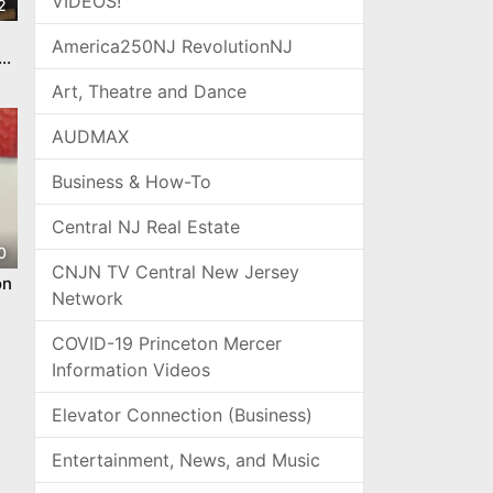
VIDEOS!
2
America250NJ RevolutionNJ
Art, Theatre and Dance
AUDMAX
Business & How-To
Central NJ Real Estate
0
CNJN TV Central New Jersey
on
Network
COVID-19 Princeton Mercer
Information Videos
Elevator Connection (Business)
Entertainment, News, and Music