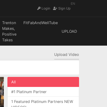
EN
Login
Sign Up
Trenton
FitFabAndWellTube
Makes,
UPLOAD
Positive
Takes
Upload Video
All
#1 Platinum Partner
1 Featured Platinum Partners NEW