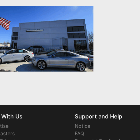
 With Us
Support and Help
tise
Notice
asters
FAQ