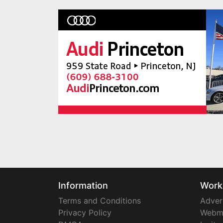
Information
Work
Terms and Conditions
Adver
Privacy Policy
Webm