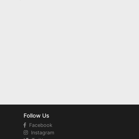
Follow Us
Facebook
Instagram