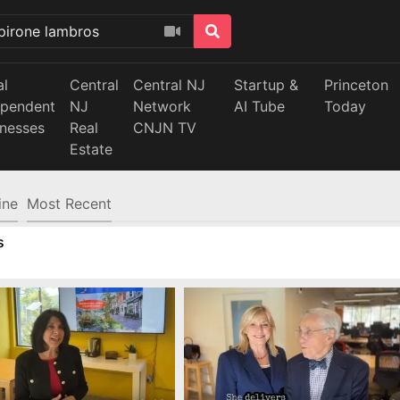
al
Central
Central NJ
Startup &
Princeton
ependent
NJ
Network
AI Tube
Today
inesses
Real
CNJN TV
Estate
ine
Most Recent
s