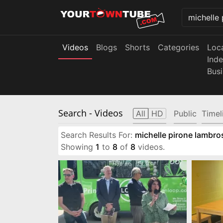
Videos
Blogs
Shorts
Categories
Loc
Ind
Bus
Search
- Videos
All
HD
Public
Timel
Search Results For:
michelle pirone lambro
Showing
1
to
8
of
8
videos.