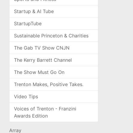
Startup & AI Tube
StartupTube
Sustainable Princeton & Charities
The Gab TV Show CNJN
The Kerry Barrett Channel
The Show Must Go On
Trenton Makes, Positive Takes.
Video Tips
Voices of Trenton - Franzini
Awards Edition
Array