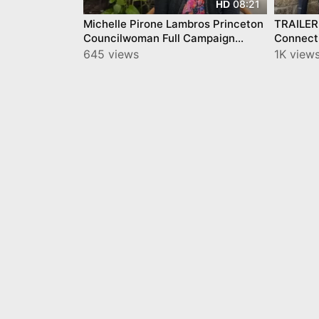
08:21
HD
Michelle Pirone Lambros Princeton
TRAILER 
Councilwoman Full Campaign
Connect
Statement Video 2025
Freda/Mi
645 views
1K view
Tour Pri