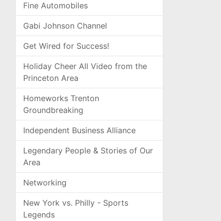
Fine Automobiles
Gabi Johnson Channel
Get Wired for Success!
Holiday Cheer All Video from the
Princeton Area
Homeworks Trenton
Groundbreaking
Independent Business Alliance
Legendary People & Stories of Our
Area
Networking
New York vs. Philly - Sports
Legends