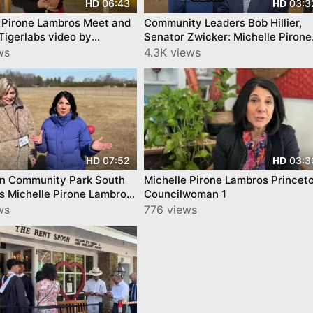
06:43
03:3
HD
HD
 Pirone Lambros Meet and
Community Leaders Bob Hillier,
igerlabs video by
Senator Zwicker: Michelle Pirone
nTube
Lambros video YourTownTube
ws
4.3K views
07:52
03:3
HD
HD
on Community Park South
Michelle Pirone Lambros Princet
s Michelle Pirone Lambros
Councilwoman 1
woman
ws
776 views