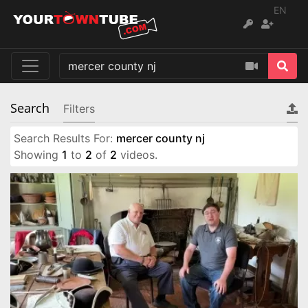
EN
Search
Filters
Search Results For:
mercer county nj
Showing
1
to
2
of
2
videos.