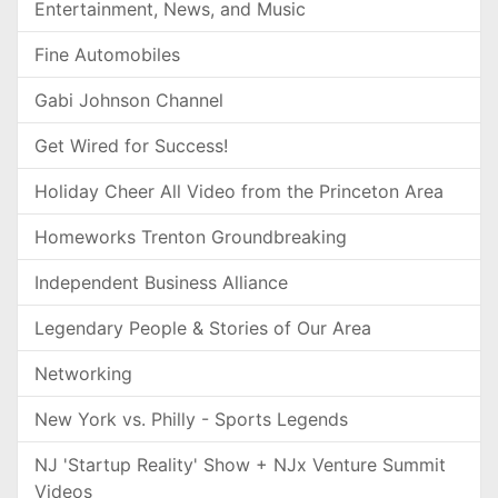
Entertainment, News, and Music
Fine Automobiles
Gabi Johnson Channel
Get Wired for Success!
Holiday Cheer All Video from the Princeton Area
Homeworks Trenton Groundbreaking
Independent Business Alliance
Legendary People & Stories of Our Area
Networking
New York vs. Philly - Sports Legends
NJ 'Startup Reality' Show + NJx Venture Summit
Videos