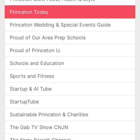
Princeton Today
Princeton Wedding & Special Events Guide
Proud of Our Area Prep Schools
Proud of Princeton U.
Schools and Education
Sports and Fitness
Startup & AI Tube
StartupTube
Sustainable Princeton & Charities
The Gab TV Show CNJN