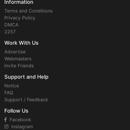
Information
Terms and Conditions
Privacy Policy
DMCA
2257
Work With Us
Advertise
Webmasters
Invite Friends
Support and Help
Notice
FAQ
Support / Feedback
Follow Us
Facebook
Instagram