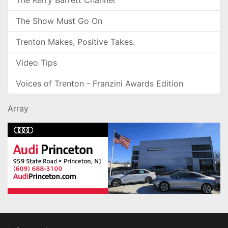
The Kerry Barrett Channel
The Show Must Go On
Trenton Makes, Positive Takes.
Video Tips
Voices of Trenton - Franzini Awards Edition
Array