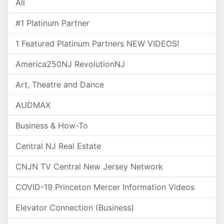
All
#1 Platinum Partner
1 Featured Platinum Partners NEW VIDEOS!
America250NJ RevolutionNJ
Art, Theatre and Dance
AUDMAX
Business & How-To
Central NJ Real Estate
CNJN TV Central New Jersey Network
COVID-19 Princeton Mercer Information Videos
Elevator Connection (Business)