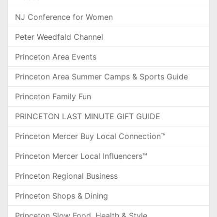
NJ Conference for Women
Peter Weedfald Channel
Princeton Area Events
Princeton Area Summer Camps & Sports Guide
Princeton Family Fun
PRINCETON LAST MINUTE GIFT GUIDE
Princeton Mercer Buy Local Connection™
Princeton Mercer Local Influencers™
Princeton Regional Business
Princeton Shops & Dining
Princeton Slow Food, Health & Style