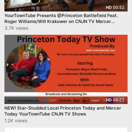
00:52
HD
YourTownTube Presents @Princeton Battlefield Feat.
Roger Williams/Will Krakower on CNJN TV Mercer
County Today™
3.7K views
08:22
HD
NEW! Star-Studded Local Princeton Today and Mercer
Today YourTownTube CNJN TV Shows
1.2K views