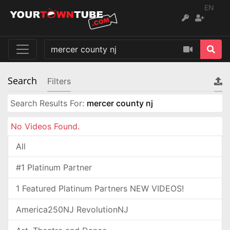
EN
Search
Filters
Search Results For:
mercer county nj
No Videos Found.
All
#1 Platinum Partner
1 Featured Platinum Partners NEW VIDEOS!
America250NJ RevolutionNJ