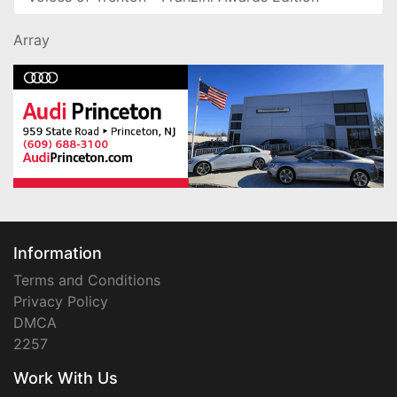
Array
Information
Terms and Conditions
Privacy Policy
DMCA
2257
Work With Us