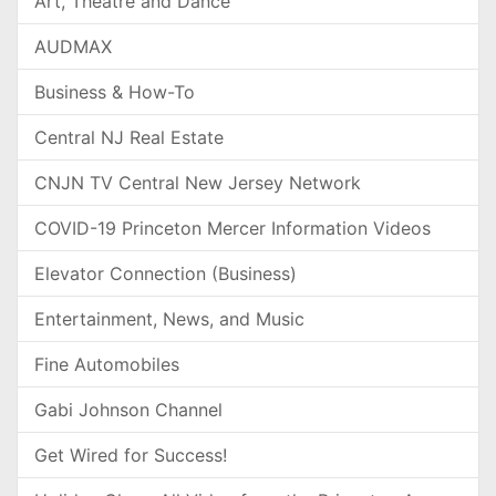
Art, Theatre and Dance
AUDMAX
Business & How-To
Central NJ Real Estate
CNJN TV Central New Jersey Network
COVID-19 Princeton Mercer Information Videos
Elevator Connection (Business)
Entertainment, News, and Music
Fine Automobiles
Gabi Johnson Channel
Get Wired for Success!