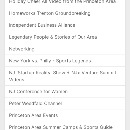
Holiday Cheer All Video from the Princeton Area
Homeworks Trenton Groundbreaking
Independent Business Alliance
Legendary People & Stories of Our Area
Networking
New York vs. Philly - Sports Legends
NJ 'Startup Reality' Show + NJx Venture Summit
Videos
NJ Conference for Women
Peter Weedfald Channel
Princeton Area Events
Princeton Area Summer Camps & Sports Guide