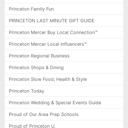
Princeton Family Fun
PRINCETON LAST MINUTE GIFT GUIDE
Princeton Mercer Buy Local Connection™
Princeton Mercer Local Influencers™
Princeton Regional Business
Princeton Shops & Dining
Princeton Slow Food, Health & Style
Princeton Today
Princeton Wedding & Special Events Guide
Proud of Our Area Prep Schools
Proud of Princeton U.