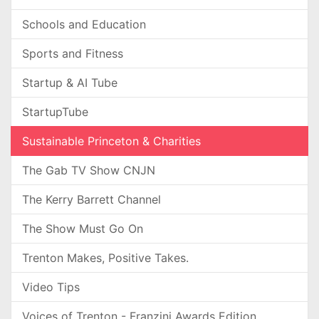
Schools and Education
Sports and Fitness
Startup & AI Tube
StartupTube
Sustainable Princeton & Charities
The Gab TV Show CNJN
The Kerry Barrett Channel
The Show Must Go On
Trenton Makes, Positive Takes.
Video Tips
Voices of Trenton - Franzini Awards Edition