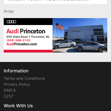
Array
Information
Terms and Conditions
Privacy Policy
DMCA
2257
Work With Us