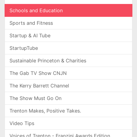
Schools and Education
Sports and Fitness
Startup & AI Tube
StartupTube
Sustainable Princeton & Charities
The Gab TV Show CNJN
The Kerry Barrett Channel
The Show Must Go On
Trenton Makes, Positive Takes.
Video Tips
Voices of Trenton - Franzini Awards Edition