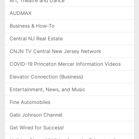
Art, Theatre and Dance
AUDMAX
Business & How-To
Central NJ Real Estate
CNJN TV Central New Jersey Network
COVID-19 Princeton Mercer Information Videos
Elevator Connection (Business)
Entertainment, News, and Music
Fine Automobiles
Gabi Johnson Channel
Get Wired for Success!