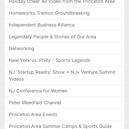
Holiday Cheer All Video from the Princeton Area
Homeworks Trenton Groundbreaking
Independent Business Alliance
Legendary People & Stories of Our Area
Networking
New York vs. Philly - Sports Legends
NJ 'Startup Reality' Show + NJx Venture Summit
Videos
NJ Conference for Women
Peter Weedfald Channel
Princeton Area Events
Princeton Area Summer Camps & Sports Guide