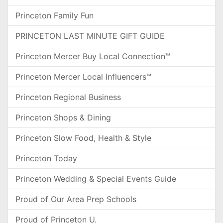
Princeton Family Fun
PRINCETON LAST MINUTE GIFT GUIDE
Princeton Mercer Buy Local Connection™
Princeton Mercer Local Influencers™
Princeton Regional Business
Princeton Shops & Dining
Princeton Slow Food, Health & Style
Princeton Today
Princeton Wedding & Special Events Guide
Proud of Our Area Prep Schools
Proud of Princeton U.