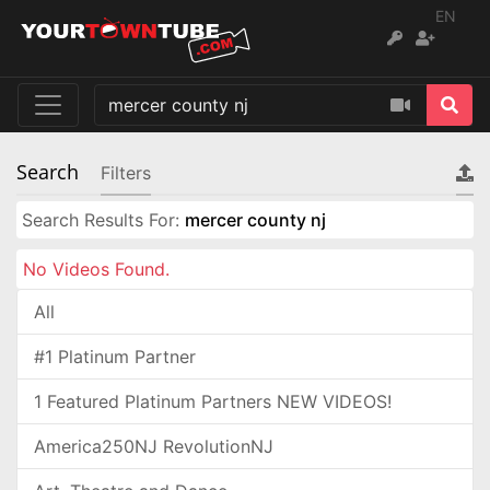
EN
Search
Filters
Search Results For:
mercer county nj
No Videos Found.
All
#1 Platinum Partner
1 Featured Platinum Partners NEW VIDEOS!
America250NJ RevolutionNJ