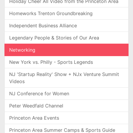
Holiday Cheer All Video from the Princeton Area
Homeworks Trenton Groundbreaking
Independent Business Alliance
Legendary People & Stories of Our Area
Networking
New York vs. Philly - Sports Legends
NJ 'Startup Reality' Show + NJx Venture Summit
Videos
NJ Conference for Women
Peter Weedfald Channel
Princeton Area Events
Princeton Area Summer Camps & Sports Guide