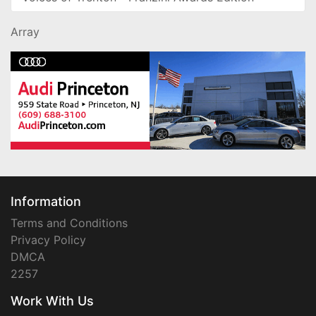
Array
Information
Terms and Conditions
Privacy Policy
DMCA
2257
Work With Us