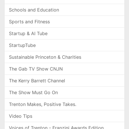
Schools and Education
Sports and Fitness
Startup & AI Tube
StartupTube
Sustainable Princeton & Charities
The Gab TV Show CNJN
The Kerry Barrett Channel
The Show Must Go On
Trenton Makes, Positive Takes.
Video Tips
Voices of Trenton - Franzini Awards Edition