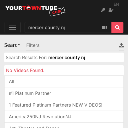
EN
Search
Filters
Search Results For:
mercer county nj
No Videos Found.
All
#1 Platinum Partner
1 Featured Platinum Partners NEW VIDEOS!
America250NJ RevolutionNJ