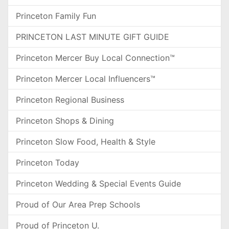
Princeton Family Fun
PRINCETON LAST MINUTE GIFT GUIDE
Princeton Mercer Buy Local Connection™
Princeton Mercer Local Influencers™
Princeton Regional Business
Princeton Shops & Dining
Princeton Slow Food, Health & Style
Princeton Today
Princeton Wedding & Special Events Guide
Proud of Our Area Prep Schools
Proud of Princeton U.