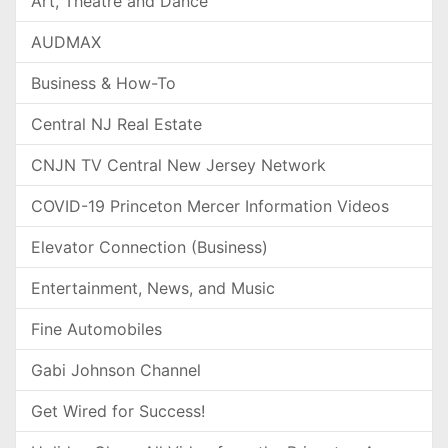
Art, Theatre and Dance
AUDMAX
Business & How-To
Central NJ Real Estate
CNJN TV Central New Jersey Network
COVID-19 Princeton Mercer Information Videos
Elevator Connection (Business)
Entertainment, News, and Music
Fine Automobiles
Gabi Johnson Channel
Get Wired for Success!