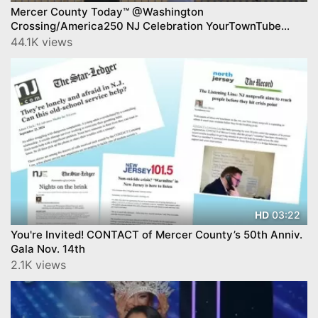
Mercer County Today™ @Washington
Crossing/America250 NJ Celebration YourTownTube
Mercer County Today™ Show on CNJN TV
44.1K views
03:22
HD
You're Invited! CONTACT of Mercer County’s 50th Anniv.
Gala Nov. 14th
2.1K views