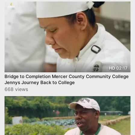
02:17
HD
Bridge to Completion Mercer County Community College
Jennys Journey Back to College
668 views