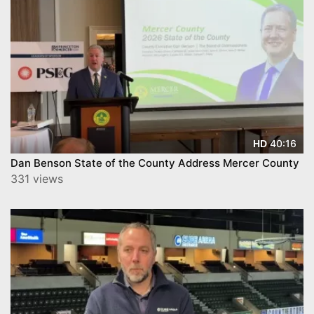
40:16
HD
Dan Benson State of the County Address Mercer County
331 views