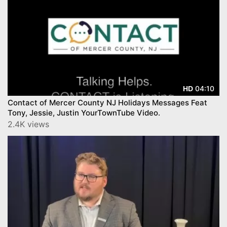
04:10
HD
Contact of Mercer County NJ Holidays Messages Feat
Tony, Jessie, Justin YourTownTube Video.
2.4K views