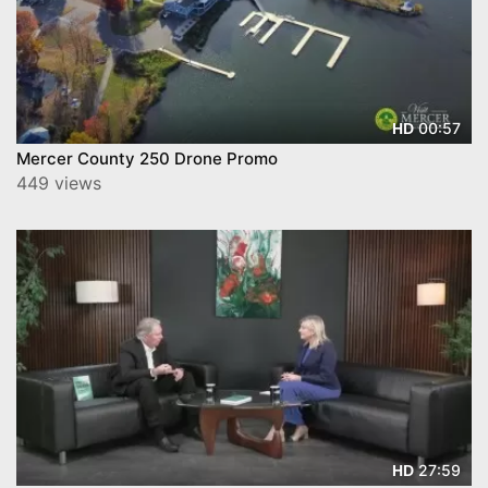
00:57
HD
Mercer County 250 Drone Promo
449 views
27:59
HD