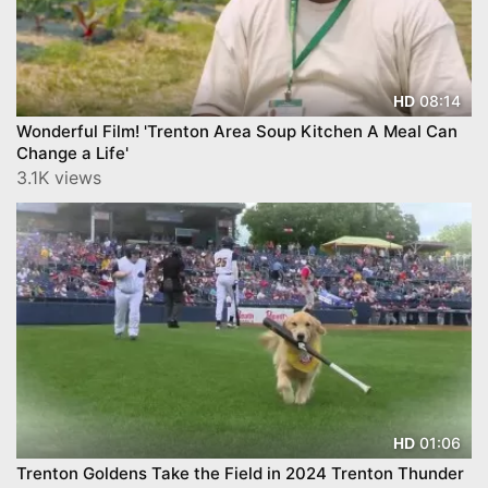
08:14
HD
Wonderful Film! 'Trenton Area Soup Kitchen A Meal Can
Change a Life'
3.1K views
01:06
HD
Trenton Goldens Take the Field in 2024 Trenton Thunder