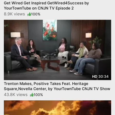
Get Wired Get Inspired GetWired4Success by
YourTownTube on CNJN TV Episode 2
8.9K views
100%
30:34
HD
Trenton Makes, Positive Takes Feat. Heritage
Square,Novella Center, by YourTownTube CNJN TV Show
43.8K views
100%