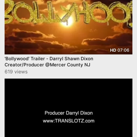
07:06
HD
'Bollywood' Trailer - Darryl Shawn Dixon
Creator/Producer @Mercer County NJ
619 views