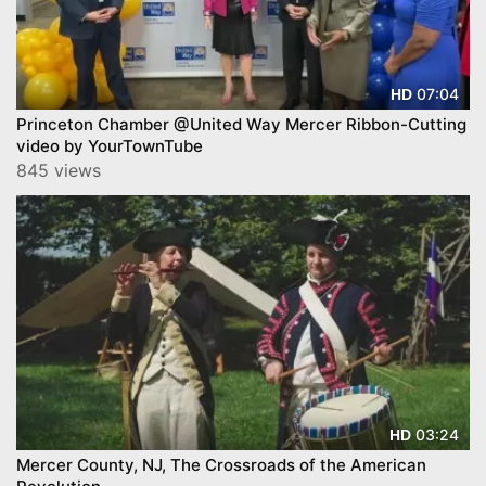
07:04
HD
Princeton Chamber @United Way Mercer Ribbon-Cutting
video by YourTownTube
845 views
03:24
HD
Mercer County, NJ, The Crossroads of the American