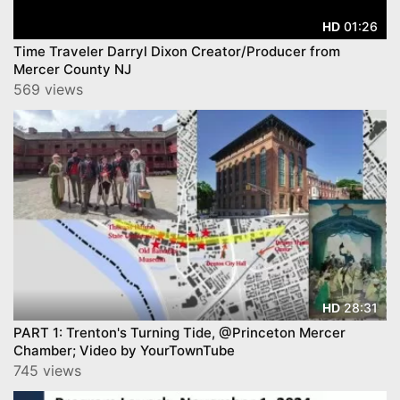
01:26
HD
Time Traveler Darryl Dixon Creator/Producer from
Mercer County NJ
569 views
28:31
HD
PART 1: Trenton's Turning Tide, @Princeton Mercer
Chamber; Video by YourTownTube
745 views