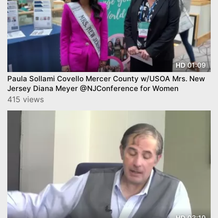
01:09
HD
Paula Sollami Covello Mercer County w/USOA Mrs. New
Jersey Diana Meyer @NJConference for Women
415 views
03:19
HD