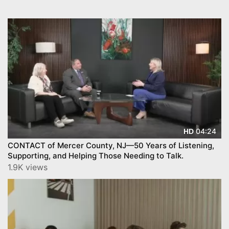
04:24
HD
CONTACT of Mercer County, NJ—50 Years of Listening,
Supporting, and Helping Those Needing to Talk.
1.9K views