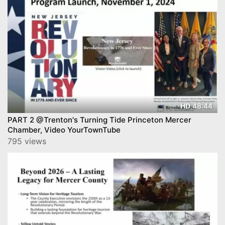
48:44
HD
PART 2 @Trenton's Turning Tide Princeton Mercer
Chamber, Video YourTownTube
795 views