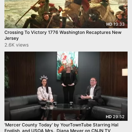
13:33
HD
Crossing To Victory 1776 Washington Recaptures New
Jersey
2.6K views
29:52
HD
'Mercer County Today' by YourTownTube Starring Hal
English, and USOA Mrs., Diana Meyer on CNJN TV