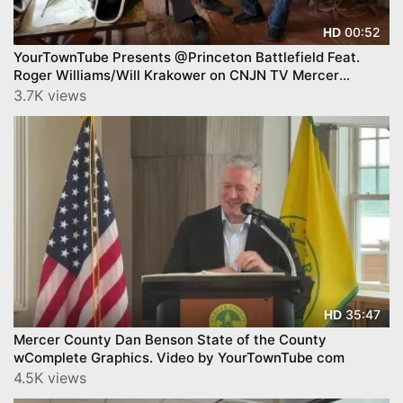
00:52
HD
YourTownTube Presents @Princeton Battlefield Feat.
Roger Williams/Will Krakower on CNJN TV Mercer
County Today™
3.7K views
35:47
HD
Mercer County Dan Benson State of the County
wComplete Graphics. Video by YourTownTube com
4.5K views