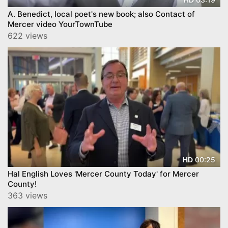
A. Benedict, local poet's new book; also Contact of
Mercer video YourTownTube
622 views
00:25
HD
Hal English Loves 'Mercer County Today' for Mercer
County!
363 views