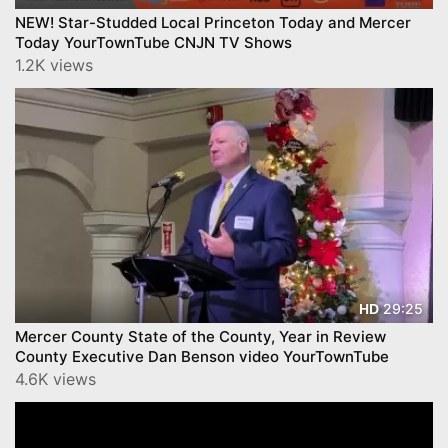
NEW! Star-Studded Local Princeton Today and Mercer
Today YourTownTube CNJN TV Shows
1.2K views
29:25
HD
Mercer County State of the County, Year in Review
County Executive Dan Benson video YourTownTube
4.6K views