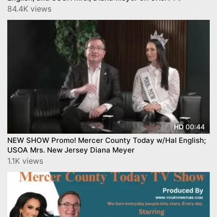
84.4K views
00:44
HD
NEW SHOW Promo! Mercer County Today w/Hal English;
USOA Mrs. New Jersey Diana Meyer
1.1K views