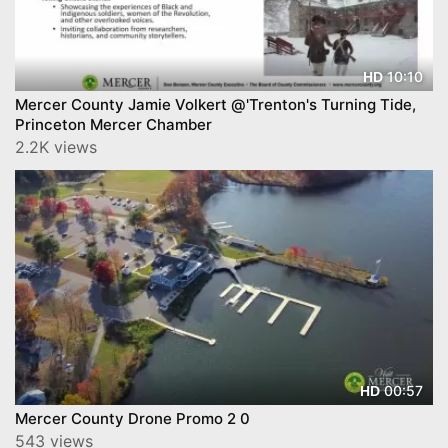
10:10
HD
Mercer County Jamie Volkert @'Trenton's Turning Tide,
Princeton Mercer Chamber
2.2K views
00:57
HD
Mercer County Drone Promo 2 0
543 views