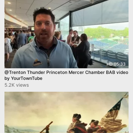
05:33
HD
@Trenton Thunder Princeton Mercer Chamber BAB video
by YourTownTube
5.2K views