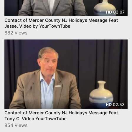
03:07
HD
Contact of Mercer County NJ Holidays Message Feat
Jesse. Video by YourTownTube
882 views
02:53
HD
Contact of Mercer County NJ Holidays Message Feat.
Tony C. Video YourTownTube
854 views