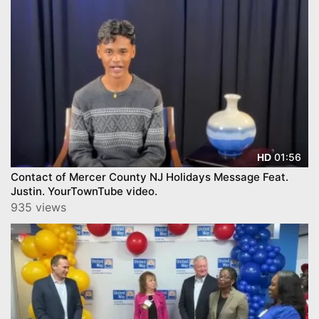
01:56
HD
Contact of Mercer County NJ Holidays Message Feat.
Justin. YourTownTube video.
935 views