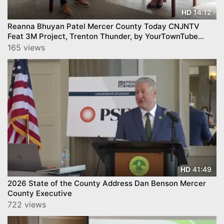
14:12
HD
Reanna Bhuyan Patel Mercer County Today CNJNTV
Feat 3M Project, Trenton Thunder, by YourTownTube
copy
165 views
41:49
HD
2026 State of the County Address Dan Benson Mercer
County Executive
722 views