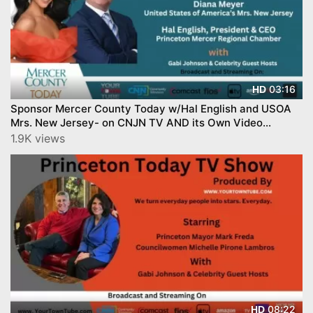
03:16
HD
Sponsor Mercer County Today w/Hal English and USOA
Mrs. New Jersey- on CNJN TV AND its Own Video
Channel!
1.9K views
08:22
HD