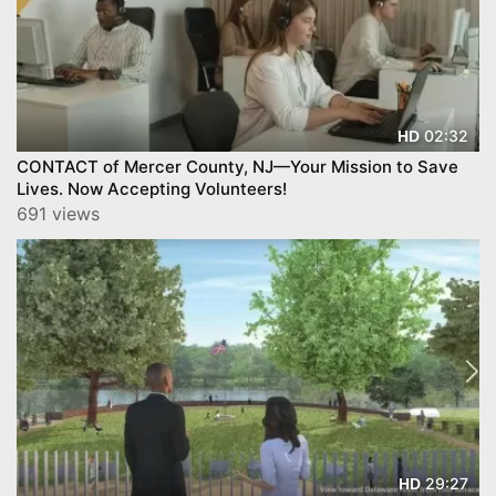
02:32
HD
CONTACT of Mercer County, NJ—Your Mission to Save
Lives. Now Accepting Volunteers!
691 views
29:27
HD