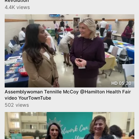
Revolution
4.4K views
05:20
HD
Assemblywoman Tennille McCoy @Hamilton Health Fair
video YourTownTube
502 views