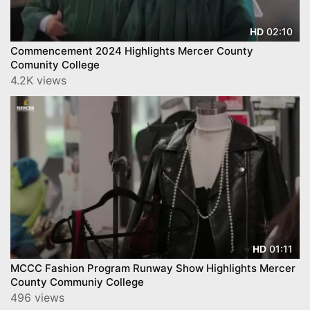
02:10
HD
Commencement 2024 Highlights Mercer County
Comunity College
4.2K views
01:11
HD
MCCC Fashion Program Runway Show Highlights Mercer
County Communiy College
496 views