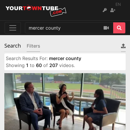
EN
Search
Filters
Search Results For:
mercer county
Showing
1
to
60
of
207
videos.