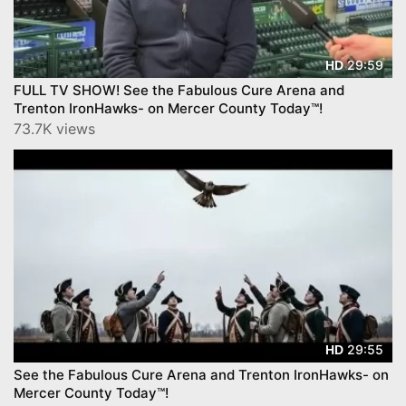
29:59
HD
FULL TV SHOW! See the Fabulous Cure Arena and
Trenton IronHawks- on Mercer County Today™!
73.7K views
29:55
HD
See the Fabulous Cure Arena and Trenton IronHawks- on
Mercer County Today™!