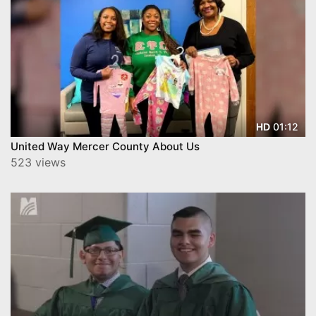
01:12
HD
United Way Mercer County About Us
523 views