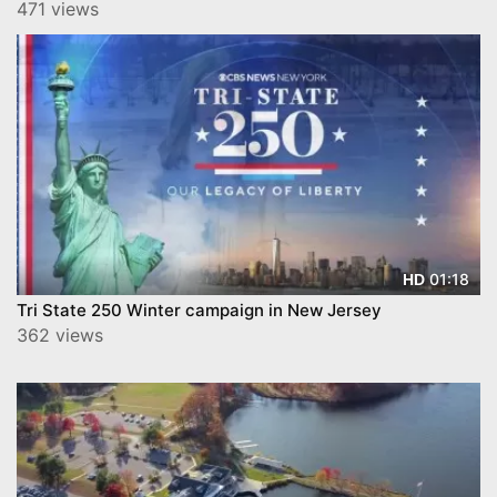
471 views
01:18
HD
Tri State 250 Winter campaign in New Jersey
362 views