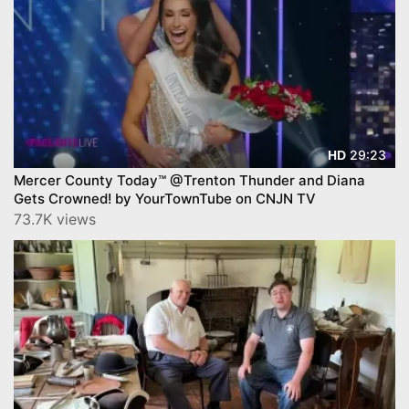
29:23
HD
Mercer County Today™ @Trenton Thunder and Diana
Gets Crowned! by YourTownTube on CNJN TV
73.7K views