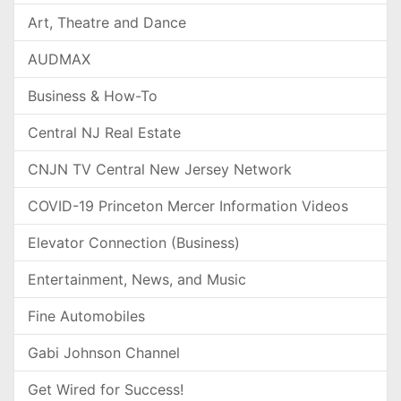
Art, Theatre and Dance
AUDMAX
Business & How-To
Central NJ Real Estate
CNJN TV Central New Jersey Network
COVID-19 Princeton Mercer Information Videos
Elevator Connection (Business)
Entertainment, News, and Music
Fine Automobiles
Gabi Johnson Channel
Get Wired for Success!