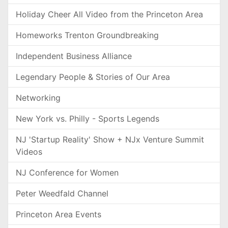
Holiday Cheer All Video from the Princeton Area
Homeworks Trenton Groundbreaking
Independent Business Alliance
Legendary People & Stories of Our Area
Networking
New York vs. Philly - Sports Legends
NJ 'Startup Reality' Show + NJx Venture Summit
Videos
NJ Conference for Women
Peter Weedfald Channel
Princeton Area Events