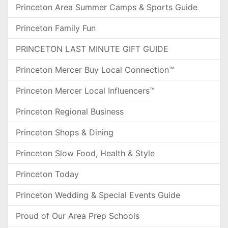
Princeton Area Summer Camps & Sports Guide
Princeton Family Fun
PRINCETON LAST MINUTE GIFT GUIDE
Princeton Mercer Buy Local Connection™
Princeton Mercer Local Influencers™
Princeton Regional Business
Princeton Shops & Dining
Princeton Slow Food, Health & Style
Princeton Today
Princeton Wedding & Special Events Guide
Proud of Our Area Prep Schools