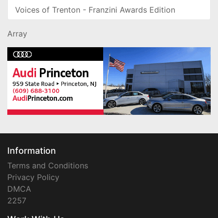
Voices of Trenton - Franzini Awards Edition
Array
Information
Terms and Conditions
Privacy Policy
DMCA
2257