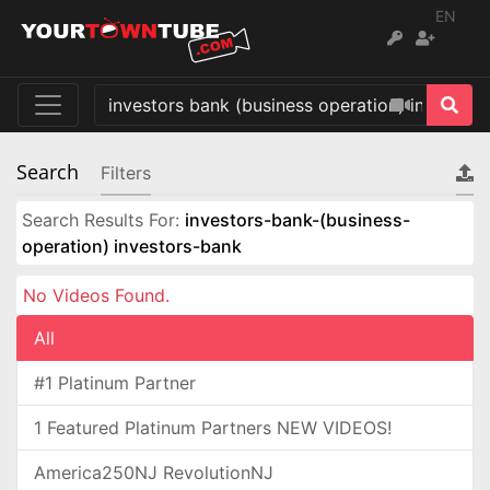
EN
Search
Filters
Search Results For:
investors-bank-(business-
operation) investors-bank
No Videos Found.
All
#1 Platinum Partner
1 Featured Platinum Partners NEW VIDEOS!
America250NJ RevolutionNJ