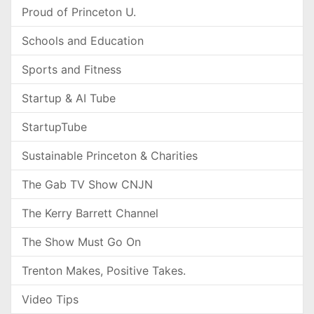
Proud of Princeton U.
Schools and Education
Sports and Fitness
Startup & AI Tube
StartupTube
Sustainable Princeton & Charities
The Gab TV Show CNJN
The Kerry Barrett Channel
The Show Must Go On
Trenton Makes, Positive Takes.
Video Tips