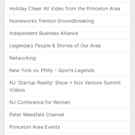
Holiday Cheer All Video from the Princeton Area
Homeworks Trenton Groundbreaking
Independent Business Alliance
Legendary People & Stories of Our Area
Networking
New York vs. Philly - Sports Legends
NJ 'Startup Reality' Show + NJx Venture Summit
Videos
NJ Conference for Women
Peter Weedfald Channel
Princeton Area Events