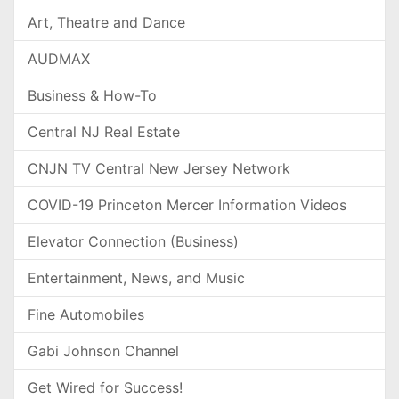
Art, Theatre and Dance
AUDMAX
Business & How-To
Central NJ Real Estate
CNJN TV Central New Jersey Network
COVID-19 Princeton Mercer Information Videos
Elevator Connection (Business)
Entertainment, News, and Music
Fine Automobiles
Gabi Johnson Channel
Get Wired for Success!