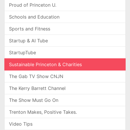
Proud of Princeton U.
Schools and Education
Sports and Fitness
Startup & AI Tube
StartupTube
Sustainable Princeton & Charities
The Gab TV Show CNJN
The Kerry Barrett Channel
The Show Must Go On
Trenton Makes, Positive Takes.
Video Tips