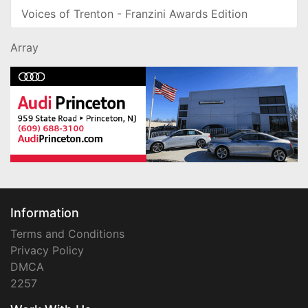
Voices of Trenton - Franzini Awards Edition
Array
Information
Terms and Conditions
Privacy Policy
DMCA
2257