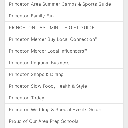
Princeton Area Summer Camps & Sports Guide
Princeton Family Fun
PRINCETON LAST MINUTE GIFT GUIDE
Princeton Mercer Buy Local Connection™
Princeton Mercer Local Influencers™
Princeton Regional Business
Princeton Shops & Dining
Princeton Slow Food, Health & Style
Princeton Today
Princeton Wedding & Special Events Guide
Proud of Our Area Prep Schools