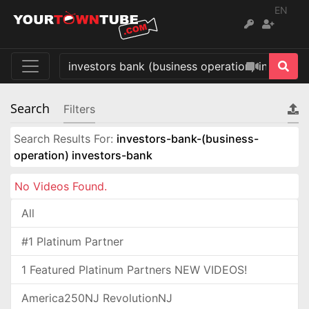
EN
Search
Filters
Search Results For:
investors-bank-(business-
operation) investors-bank
No Videos Found.
All
#1 Platinum Partner
1 Featured Platinum Partners NEW VIDEOS!
America250NJ RevolutionNJ