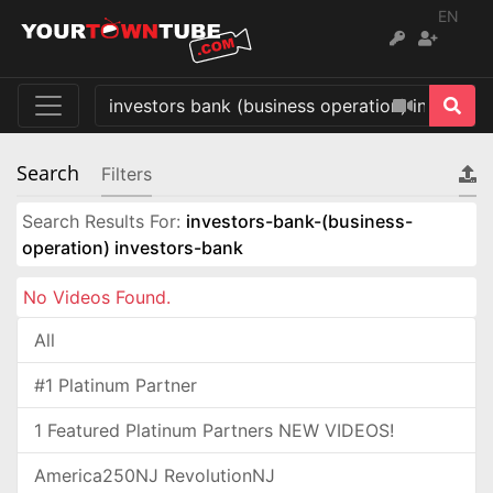
EN
Search
Filters
Search Results For:
investors-bank-(business-
operation) investors-bank
No Videos Found.
All
#1 Platinum Partner
1 Featured Platinum Partners NEW VIDEOS!
America250NJ RevolutionNJ