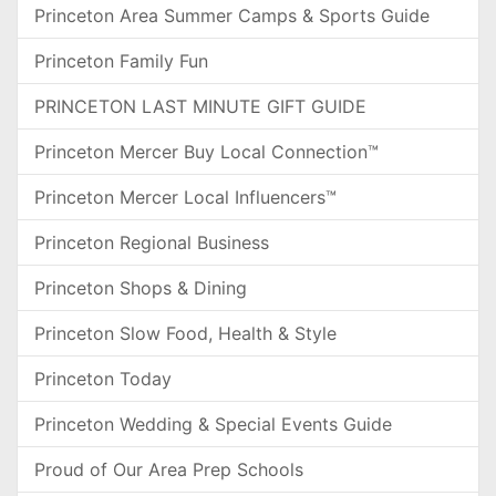
Princeton Area Summer Camps & Sports Guide
Princeton Family Fun
PRINCETON LAST MINUTE GIFT GUIDE
Princeton Mercer Buy Local Connection™
Princeton Mercer Local Influencers™
Princeton Regional Business
Princeton Shops & Dining
Princeton Slow Food, Health & Style
Princeton Today
Princeton Wedding & Special Events Guide
Proud of Our Area Prep Schools