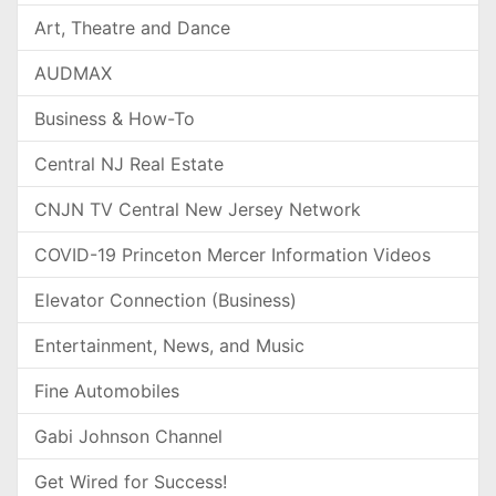
Art, Theatre and Dance
AUDMAX
Business & How-To
Central NJ Real Estate
CNJN TV Central New Jersey Network
COVID-19 Princeton Mercer Information Videos
Elevator Connection (Business)
Entertainment, News, and Music
Fine Automobiles
Gabi Johnson Channel
Get Wired for Success!