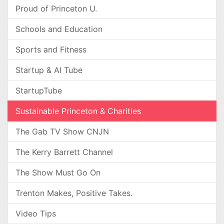
Proud of Princeton U.
Schools and Education
Sports and Fitness
Startup & AI Tube
StartupTube
Sustainable Princeton & Charities
The Gab TV Show CNJN
The Kerry Barrett Channel
The Show Must Go On
Trenton Makes, Positive Takes.
Video Tips