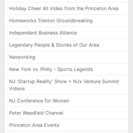
Holiday Cheer All Video from the Princeton Area
Homeworks Trenton Groundbreaking
Independent Business Alliance
Legendary People & Stories of Our Area
Networking
New York vs. Philly - Sports Legends
NJ 'Startup Reality' Show + NJx Venture Summit
Videos
NJ Conference for Women
Peter Weedfald Channel
Princeton Area Events