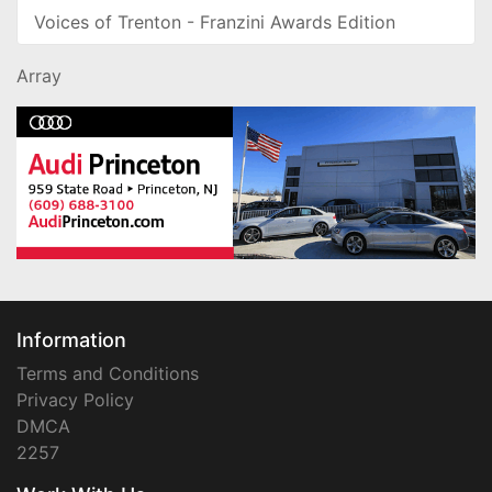
Voices of Trenton - Franzini Awards Edition
Array
Information
Terms and Conditions
Privacy Policy
DMCA
2257