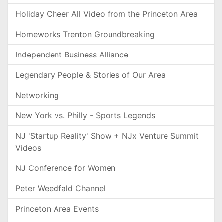
Holiday Cheer All Video from the Princeton Area
Homeworks Trenton Groundbreaking
Independent Business Alliance
Legendary People & Stories of Our Area
Networking
New York vs. Philly - Sports Legends
NJ 'Startup Reality' Show + NJx Venture Summit
Videos
NJ Conference for Women
Peter Weedfald Channel
Princeton Area Events