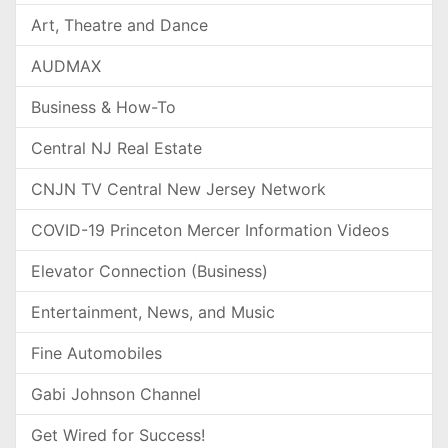
Art, Theatre and Dance
AUDMAX
Business & How-To
Central NJ Real Estate
CNJN TV Central New Jersey Network
COVID-19 Princeton Mercer Information Videos
Elevator Connection (Business)
Entertainment, News, and Music
Fine Automobiles
Gabi Johnson Channel
Get Wired for Success!