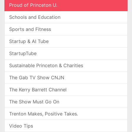
Proud of Princeton U.
Schools and Education
Sports and Fitness
Startup & AI Tube
StartupTube
Sustainable Princeton & Charities
The Gab TV Show CNJN
The Kerry Barrett Channel
The Show Must Go On
Trenton Makes, Positive Takes.
Video Tips