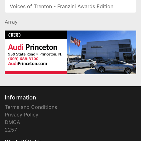
Voices of Trenton - Franzini Awards Edition
Array
Information
Terms and Conditions
Privacy Policy
DMCA
2257