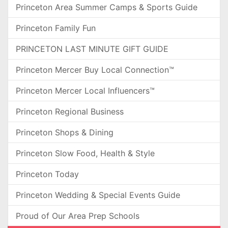
Princeton Area Summer Camps & Sports Guide
Princeton Family Fun
PRINCETON LAST MINUTE GIFT GUIDE
Princeton Mercer Buy Local Connection™
Princeton Mercer Local Influencers™
Princeton Regional Business
Princeton Shops & Dining
Princeton Slow Food, Health & Style
Princeton Today
Princeton Wedding & Special Events Guide
Proud of Our Area Prep Schools