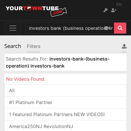
EN
Search
Filters
Search Results For:
investors-bank-(business-
operation) investors-bank
No Videos Found.
All
#1 Platinum Partner
1 Featured Platinum Partners NEW VIDEOS!
America250NJ RevolutionNJ