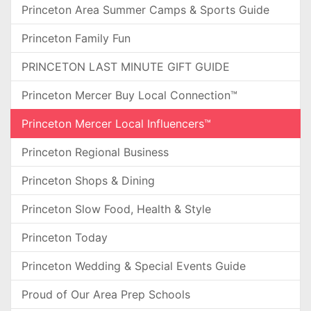
Princeton Area Summer Camps & Sports Guide
Princeton Family Fun
PRINCETON LAST MINUTE GIFT GUIDE
Princeton Mercer Buy Local Connection™
Princeton Mercer Local Influencers™
Princeton Regional Business
Princeton Shops & Dining
Princeton Slow Food, Health & Style
Princeton Today
Princeton Wedding & Special Events Guide
Proud of Our Area Prep Schools