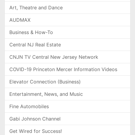
Art, Theatre and Dance
AUDMAX
Business & How-To
Central NJ Real Estate
CNJN TV Central New Jersey Network
COVID-19 Princeton Mercer Information Videos
Elevator Connection (Business)
Entertainment, News, and Music
Fine Automobiles
Gabi Johnson Channel
Get Wired for Success!