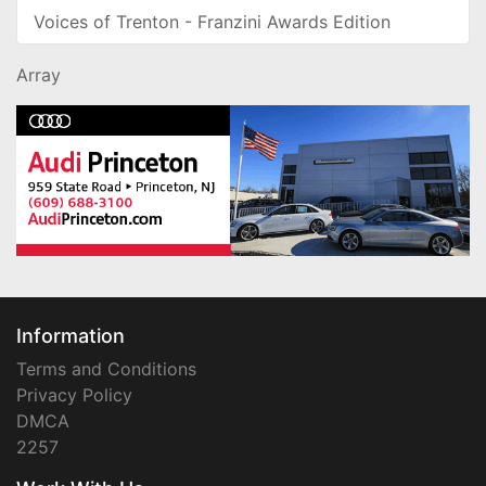
Voices of Trenton - Franzini Awards Edition
Array
Information
Terms and Conditions
Privacy Policy
DMCA
2257