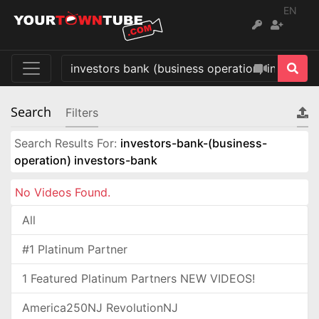
EN
Search
Filters
Search Results For:
investors-bank-(business-
operation) investors-bank
No Videos Found.
All
#1 Platinum Partner
1 Featured Platinum Partners NEW VIDEOS!
America250NJ RevolutionNJ