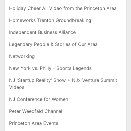
Holiday Cheer All Video from the Princeton Area
Homeworks Trenton Groundbreaking
Independent Business Alliance
Legendary People & Stories of Our Area
Networking
New York vs. Philly - Sports Legends
NJ 'Startup Reality' Show + NJx Venture Summit
Videos
NJ Conference for Women
Peter Weedfald Channel
Princeton Area Events