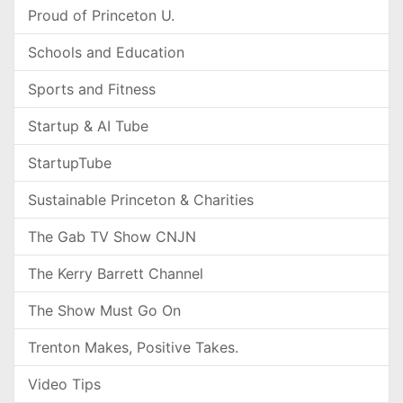
Proud of Princeton U.
Schools and Education
Sports and Fitness
Startup & AI Tube
StartupTube
Sustainable Princeton & Charities
The Gab TV Show CNJN
The Kerry Barrett Channel
The Show Must Go On
Trenton Makes, Positive Takes.
Video Tips