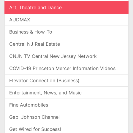
Art, Theatre and Dance
AUDMAX
Business & How-To
Central NJ Real Estate
CNJN TV Central New Jersey Network
COVID-19 Princeton Mercer Information Videos
Elevator Connection (Business)
Entertainment, News, and Music
Fine Automobiles
Gabi Johnson Channel
Get Wired for Success!