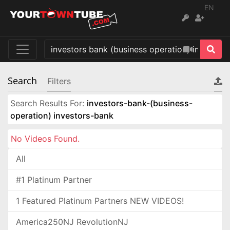
EN
Search
Filters
Search Results For:
investors-bank-(business-
operation) investors-bank
No Videos Found.
All
#1 Platinum Partner
1 Featured Platinum Partners NEW VIDEOS!
America250NJ RevolutionNJ