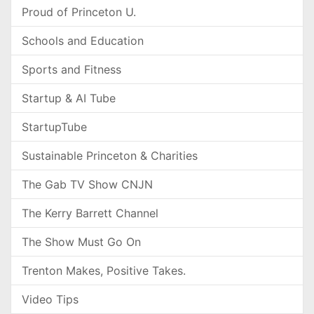
Proud of Princeton U.
Schools and Education
Sports and Fitness
Startup & AI Tube
StartupTube
Sustainable Princeton & Charities
The Gab TV Show CNJN
The Kerry Barrett Channel
The Show Must Go On
Trenton Makes, Positive Takes.
Video Tips