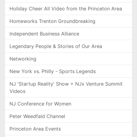
Holiday Cheer All Video from the Princeton Area
Homeworks Trenton Groundbreaking
Independent Business Alliance
Legendary People & Stories of Our Area
Networking
New York vs. Philly - Sports Legends
NJ 'Startup Reality' Show + NJx Venture Summit
Videos
NJ Conference for Women
Peter Weedfald Channel
Princeton Area Events