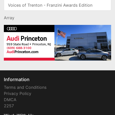
Voices of Trenton - Franzini Awards Edition
Array
Information
Terms and Conditions
Privacy Policy
DMCA
2257