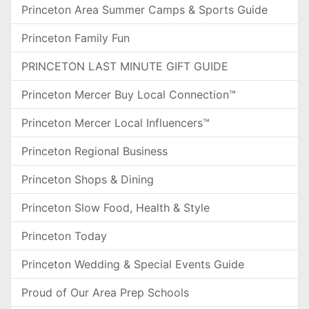
Princeton Area Summer Camps & Sports Guide
Princeton Family Fun
PRINCETON LAST MINUTE GIFT GUIDE
Princeton Mercer Buy Local Connection™
Princeton Mercer Local Influencers™
Princeton Regional Business
Princeton Shops & Dining
Princeton Slow Food, Health & Style
Princeton Today
Princeton Wedding & Special Events Guide
Proud of Our Area Prep Schools