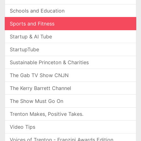
Schools and Education
Sports and Fitness
Startup & AI Tube
StartupTube
Sustainable Princeton & Charities
The Gab TV Show CNJN
The Kerry Barrett Channel
The Show Must Go On
Trenton Makes, Positive Takes.
Video Tips
Voices of Trenton - Franzini Awards Edition