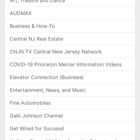
Art, Theatre and Dance
AUDMAX
Business & How-To
Central NJ Real Estate
CNJN TV Central New Jersey Network
COVID-19 Princeton Mercer Information Videos
Elevator Connection (Business)
Entertainment, News, and Music
Fine Automobiles
Gabi Johnson Channel
Get Wired for Success!