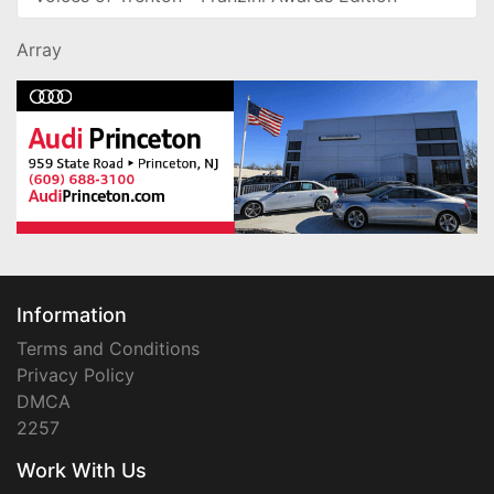
Array
Information
Terms and Conditions
Privacy Policy
DMCA
2257
Work With Us