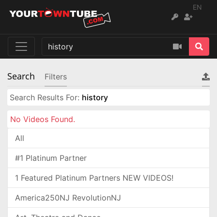
EN
Search
Filters
Search Results For:
history
No Videos Found.
All
#1 Platinum Partner
1 Featured Platinum Partners NEW VIDEOS!
America250NJ RevolutionNJ