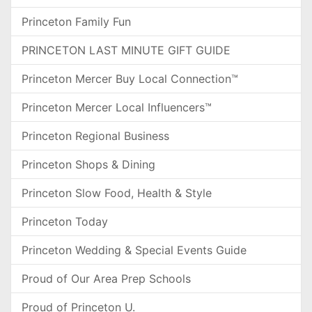
Princeton Family Fun
PRINCETON LAST MINUTE GIFT GUIDE
Princeton Mercer Buy Local Connection™
Princeton Mercer Local Influencers™
Princeton Regional Business
Princeton Shops & Dining
Princeton Slow Food, Health & Style
Princeton Today
Princeton Wedding & Special Events Guide
Proud of Our Area Prep Schools
Proud of Princeton U.