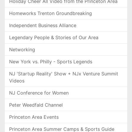
Holiday Cheer All Video from the Princeton Area
Homeworks Trenton Groundbreaking
Independent Business Alliance
Legendary People & Stories of Our Area
Networking
New York vs. Philly - Sports Legends
NJ 'Startup Reality' Show + NJx Venture Summit
Videos
NJ Conference for Women
Peter Weedfald Channel
Princeton Area Events
Princeton Area Summer Camps & Sports Guide