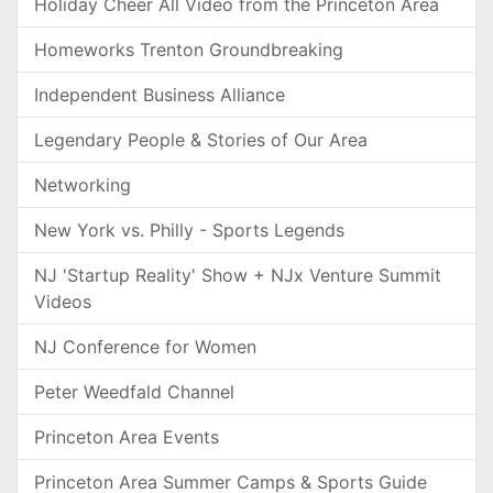
Holiday Cheer All Video from the Princeton Area
Homeworks Trenton Groundbreaking
Independent Business Alliance
Legendary People & Stories of Our Area
Networking
New York vs. Philly - Sports Legends
NJ 'Startup Reality' Show + NJx Venture Summit
Videos
NJ Conference for Women
Peter Weedfald Channel
Princeton Area Events
Princeton Area Summer Camps & Sports Guide