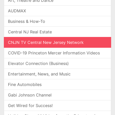
Art, Theatre and Dance
AUDMAX
Business & How-To
Central NJ Real Estate
CNJN TV Central New Jersey Network
COVID-19 Princeton Mercer Information Videos
Elevator Connection (Business)
Entertainment, News, and Music
Fine Automobiles
Gabi Johnson Channel
Get Wired for Success!