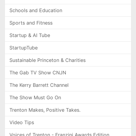
Schools and Education
Sports and Fitness
Startup & AI Tube
StartupTube
Sustainable Princeton & Charities
The Gab TV Show CNJN
The Kerry Barrett Channel
The Show Must Go On
Trenton Makes, Positive Takes.
Video Tips
Voices of Trenton - Franzini Awards Edition