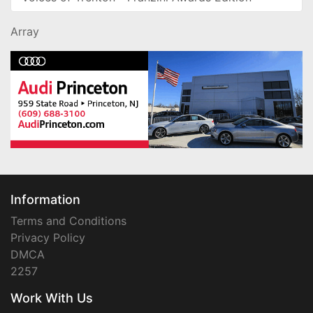
Array
Information
Terms and Conditions
Privacy Policy
DMCA
2257
Work With Us