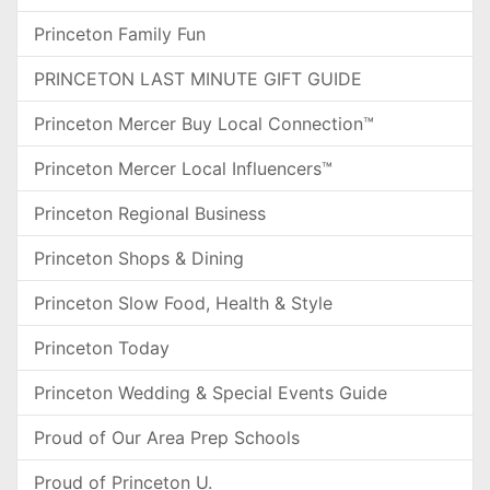
Princeton Family Fun
PRINCETON LAST MINUTE GIFT GUIDE
Princeton Mercer Buy Local Connection™
Princeton Mercer Local Influencers™
Princeton Regional Business
Princeton Shops & Dining
Princeton Slow Food, Health & Style
Princeton Today
Princeton Wedding & Special Events Guide
Proud of Our Area Prep Schools
Proud of Princeton U.