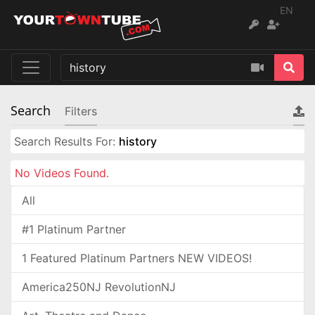
EN
Search
Filters
Search Results For:
history
No Videos Found.
All
#1 Platinum Partner
1 Featured Platinum Partners NEW VIDEOS!
America250NJ RevolutionNJ