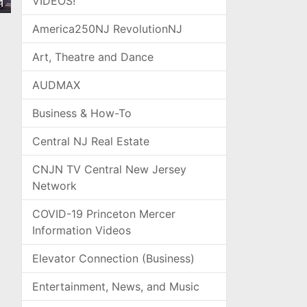
VIDEOS!
1
America250NJ RevolutionNJ
Art, Theatre and Dance
AUDMAX
Business & How-To
Central NJ Real Estate
CNJN TV Central New Jersey
Network
COVID-19 Princeton Mercer
Information Videos
Elevator Connection (Business)
Entertainment, News, and Music