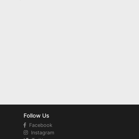
Follow Us
Facebook
Instagram