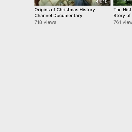
44:40
Origins of Christmas History
The Hist
Channel Documentary
Story of
718 views
761 vie