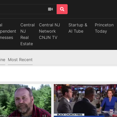
al
Central
Central NJ
Startup &
Princeton
ependent
NJ
Network
AI Tube
Today
inesses
Real
CNJN TV
Estate
ine
Most Recent