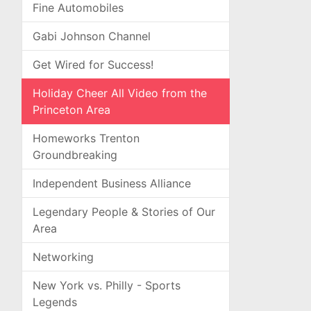
Fine Automobiles
Gabi Johnson Channel
Get Wired for Success!
Holiday Cheer All Video from the
Princeton Area
Homeworks Trenton
Groundbreaking
Independent Business Alliance
Legendary People & Stories of Our
Area
Networking
New York vs. Philly - Sports
Legends