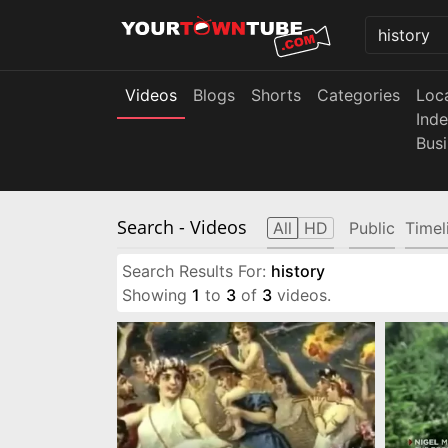
Videos
Blogs
Shorts
Categories
Loc
Ind
Bus
Search
- Videos
All
HD
Public
Timel
Search Results For:
history
Showing
1
to
3
of
3
videos.