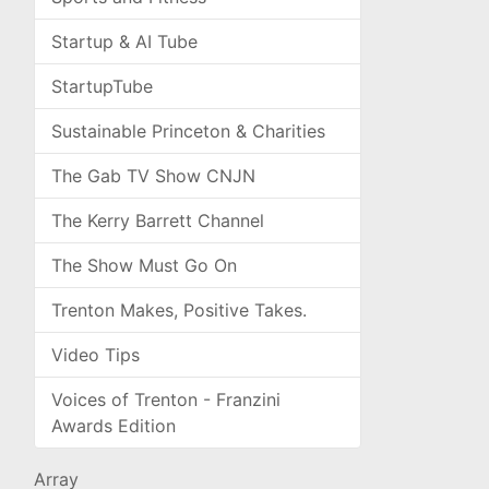
Startup & AI Tube
StartupTube
Sustainable Princeton & Charities
The Gab TV Show CNJN
The Kerry Barrett Channel
The Show Must Go On
Trenton Makes, Positive Takes.
Video Tips
Voices of Trenton - Franzini
Awards Edition
Array