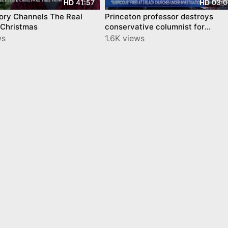
41:57
03:0
HD
HD
ory Channels The Real
Princeton professor destroys
 Christmas
conservative columnist for
ignoring church-burning history
ws
1.6K views