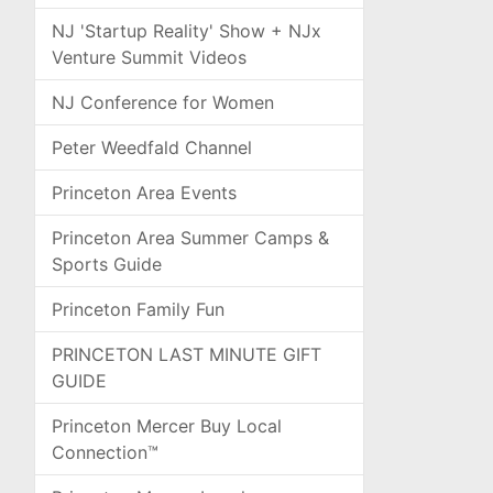
NJ 'Startup Reality' Show + NJx
Venture Summit Videos
NJ Conference for Women
Peter Weedfald Channel
Princeton Area Events
Princeton Area Summer Camps &
Sports Guide
Princeton Family Fun
PRINCETON LAST MINUTE GIFT
GUIDE
Princeton Mercer Buy Local
Connection™