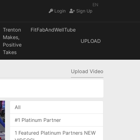
EN
Login
Sign Up
Trenton
FitFabAndWellTube
Makes,
UPLOAD
Positive
Takes
Upload Video
All
#1 Platinum Partner
1 Featured Platinum Partners NEW