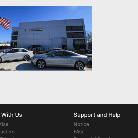
 With Us
Support and Help
tise
Notice
asters
FAQ