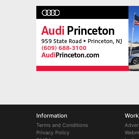
Information
Work
Terms and Conditions
Adver
Privacy Policy
Webm