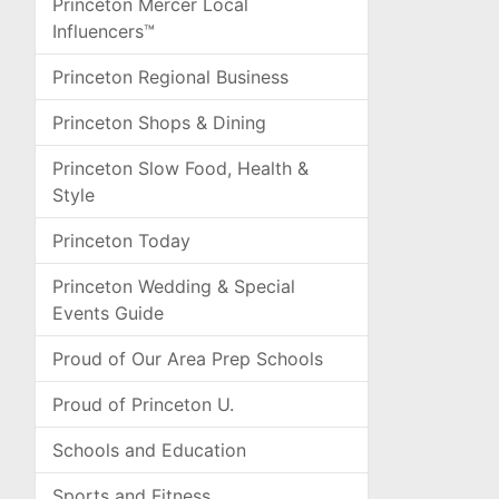
Princeton Mercer Local
Influencers™
Princeton Regional Business
Princeton Shops & Dining
Princeton Slow Food, Health &
Style
Princeton Today
Princeton Wedding & Special
Events Guide
Proud of Our Area Prep Schools
Proud of Princeton U.
Schools and Education
Sports and Fitness