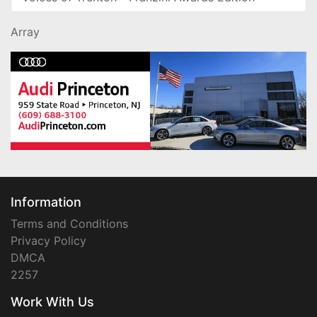
Array
Information
Terms and Conditions
Privacy Policy
DMCA
2257
Work With Us