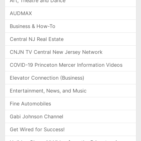
Art, Theatre and Dance
AUDMAX
Business & How-To
Central NJ Real Estate
CNJN TV Central New Jersey Network
COVID-19 Princeton Mercer Information Videos
Elevator Connection (Business)
Entertainment, News, and Music
Fine Automobiles
Gabi Johnson Channel
Get Wired for Success!