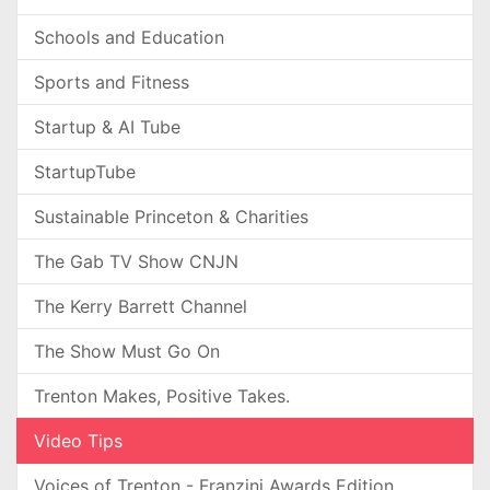
Schools and Education
Sports and Fitness
Startup & AI Tube
StartupTube
Sustainable Princeton & Charities
The Gab TV Show CNJN
The Kerry Barrett Channel
The Show Must Go On
Trenton Makes, Positive Takes.
Video Tips
Voices of Trenton - Franzini Awards Edition