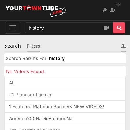
EN
Search
Filters
Search Results For:
history
No Videos Found.
All
#1 Platinum Partner
1 Featured Platinum Partners NEW VIDEOS!
America250NJ RevolutionNJ