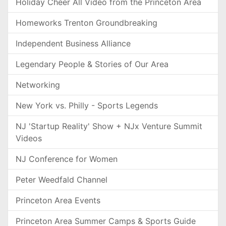
Holiday Cheer All Video from the Princeton Area
Homeworks Trenton Groundbreaking
Independent Business Alliance
Legendary People & Stories of Our Area
Networking
New York vs. Philly - Sports Legends
NJ 'Startup Reality' Show + NJx Venture Summit
Videos
NJ Conference for Women
Peter Weedfald Channel
Princeton Area Events
Princeton Area Summer Camps & Sports Guide