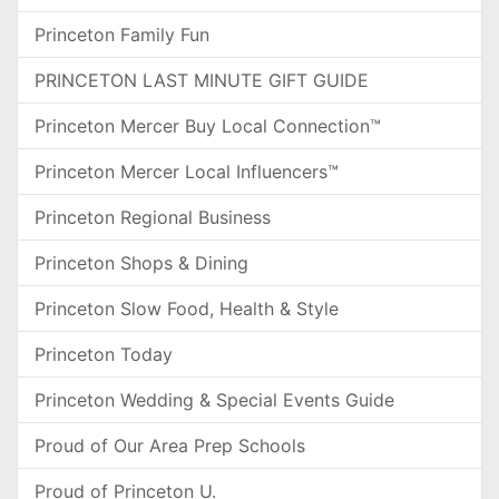
Princeton Family Fun
PRINCETON LAST MINUTE GIFT GUIDE
Princeton Mercer Buy Local Connection™
Princeton Mercer Local Influencers™
Princeton Regional Business
Princeton Shops & Dining
Princeton Slow Food, Health & Style
Princeton Today
Princeton Wedding & Special Events Guide
Proud of Our Area Prep Schools
Proud of Princeton U.