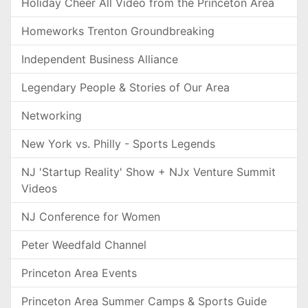
Holiday Cheer All Video from the Princeton Area
Homeworks Trenton Groundbreaking
Independent Business Alliance
Legendary People & Stories of Our Area
Networking
New York vs. Philly - Sports Legends
NJ 'Startup Reality' Show + NJx Venture Summit
Videos
NJ Conference for Women
Peter Weedfald Channel
Princeton Area Events
Princeton Area Summer Camps & Sports Guide