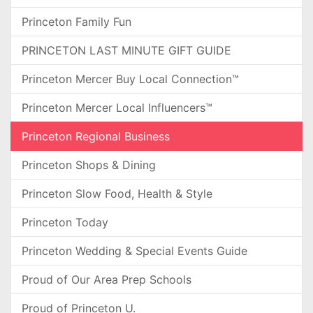
Princeton Family Fun
PRINCETON LAST MINUTE GIFT GUIDE
Princeton Mercer Buy Local Connection™
Princeton Mercer Local Influencers™
Princeton Regional Business
Princeton Shops & Dining
Princeton Slow Food, Health & Style
Princeton Today
Princeton Wedding & Special Events Guide
Proud of Our Area Prep Schools
Proud of Princeton U.