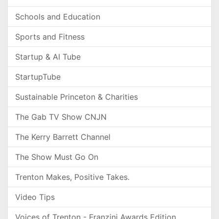
Schools and Education
Sports and Fitness
Startup & AI Tube
StartupTube
Sustainable Princeton & Charities
The Gab TV Show CNJN
The Kerry Barrett Channel
The Show Must Go On
Trenton Makes, Positive Takes.
Video Tips
Voices of Trenton - Franzini Awards Edition