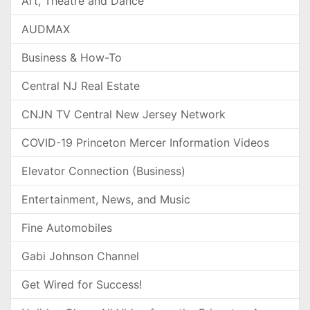
Art, Theatre and Dance
AUDMAX
Business & How-To
Central NJ Real Estate
CNJN TV Central New Jersey Network
COVID-19 Princeton Mercer Information Videos
Elevator Connection (Business)
Entertainment, News, and Music
Fine Automobiles
Gabi Johnson Channel
Get Wired for Success!