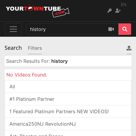
EN
Search
Filters
Search Results For:
history
No Videos Found.
All
#1 Platinum Partner
1 Featured Platinum Partners NEW VIDEOS!
America250NJ RevolutionNJ