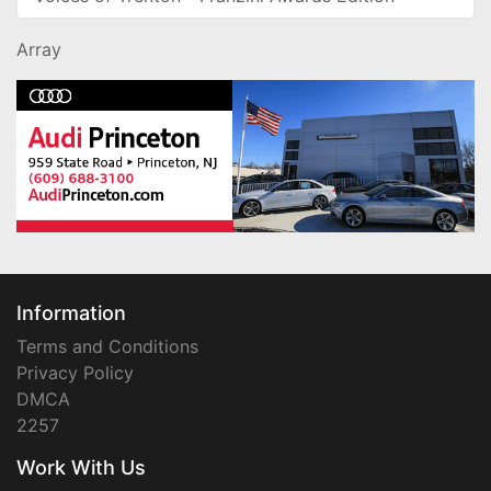
Array
Information
Terms and Conditions
Privacy Policy
DMCA
2257
Work With Us