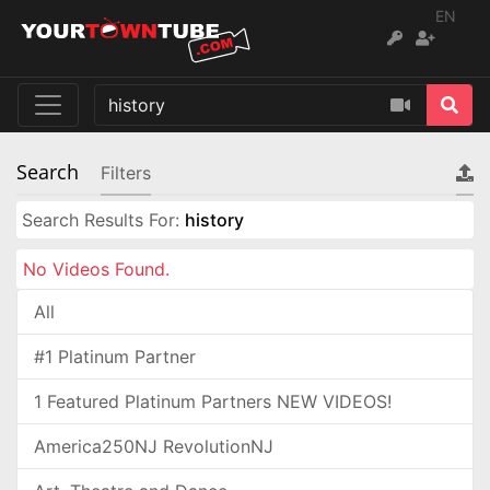
EN
Search
Filters
Search Results For:
history
No Videos Found.
All
#1 Platinum Partner
1 Featured Platinum Partners NEW VIDEOS!
America250NJ RevolutionNJ