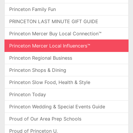
Princeton Family Fun
PRINCETON LAST MINUTE GIFT GUIDE
Princeton Mercer Buy Local Connection™
Princeton Mercer Local Influencers™
Princeton Regional Business
Princeton Shops & Dining
Princeton Slow Food, Health & Style
Princeton Today
Princeton Wedding & Special Events Guide
Proud of Our Area Prep Schools
Proud of Princeton U.