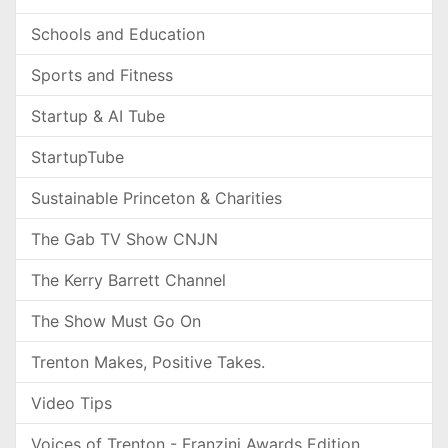
Schools and Education
Sports and Fitness
Startup & AI Tube
StartupTube
Sustainable Princeton & Charities
The Gab TV Show CNJN
The Kerry Barrett Channel
The Show Must Go On
Trenton Makes, Positive Takes.
Video Tips
Voices of Trenton - Franzini Awards Edition