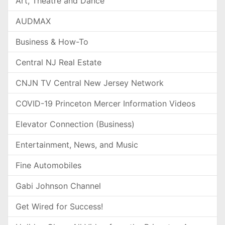
Art, Theatre and Dance
AUDMAX
Business & How-To
Central NJ Real Estate
CNJN TV Central New Jersey Network
COVID-19 Princeton Mercer Information Videos
Elevator Connection (Business)
Entertainment, News, and Music
Fine Automobiles
Gabi Johnson Channel
Get Wired for Success!