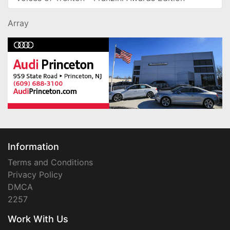
Array
Information
Terms and Conditions
Privacy Policy
DMCA
2257
Work With Us