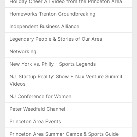
Holiday Cheer All Video from the Princeton Area
Homeworks Trenton Groundbreaking
Independent Business Alliance
Legendary People & Stories of Our Area
Networking
New York vs. Philly - Sports Legends
NJ 'Startup Reality' Show + NJx Venture Summit
Videos
NJ Conference for Women
Peter Weedfald Channel
Princeton Area Events
Princeton Area Summer Camps & Sports Guide