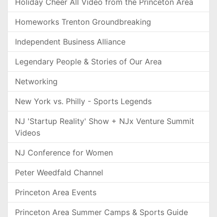
Holiday Cheer All Video from the Princeton Area
Homeworks Trenton Groundbreaking
Independent Business Alliance
Legendary People & Stories of Our Area
Networking
New York vs. Philly - Sports Legends
NJ 'Startup Reality' Show + NJx Venture Summit
Videos
NJ Conference for Women
Peter Weedfald Channel
Princeton Area Events
Princeton Area Summer Camps & Sports Guide