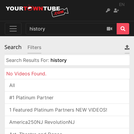
EN
Search
Filters
Search Results For:
history
No Videos Found.
All
#1 Platinum Partner
1 Featured Platinum Partners NEW VIDEOS!
America250NJ RevolutionNJ