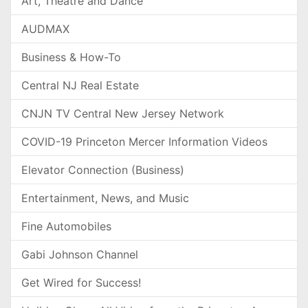
Art, Theatre and Dance
AUDMAX
Business & How-To
Central NJ Real Estate
CNJN TV Central New Jersey Network
COVID-19 Princeton Mercer Information Videos
Elevator Connection (Business)
Entertainment, News, and Music
Fine Automobiles
Gabi Johnson Channel
Get Wired for Success!