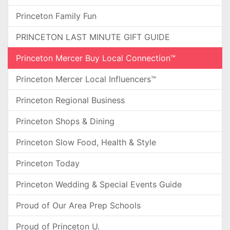
Princeton Family Fun
PRINCETON LAST MINUTE GIFT GUIDE
Princeton Mercer Buy Local Connection™
Princeton Mercer Local Influencers™
Princeton Regional Business
Princeton Shops & Dining
Princeton Slow Food, Health & Style
Princeton Today
Princeton Wedding & Special Events Guide
Proud of Our Area Prep Schools
Proud of Princeton U.