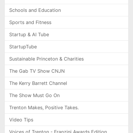
Schools and Education
Sports and Fitness
Startup & AI Tube
StartupTube
Sustainable Princeton & Charities
The Gab TV Show CNJN
The Kerry Barrett Channel
The Show Must Go On
Trenton Makes, Positive Takes.
Video Tips
Voices of Trenton - Franzini Awards Edition