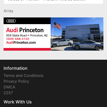
Array
Information
Terms and Conditions
Privacy Policy
DMCA
2257
Work With Us