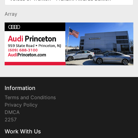
Array
Information
Terms and Conditions
Privacy Policy
DMCA
2257
Work With Us