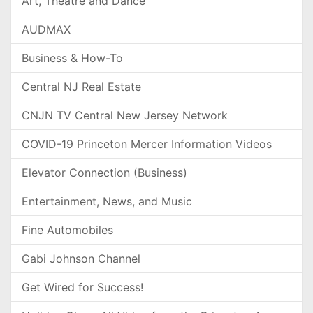
Art, Theatre and Dance
AUDMAX
Business & How-To
Central NJ Real Estate
CNJN TV Central New Jersey Network
COVID-19 Princeton Mercer Information Videos
Elevator Connection (Business)
Entertainment, News, and Music
Fine Automobiles
Gabi Johnson Channel
Get Wired for Success!