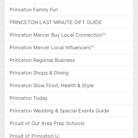
Princeton Family Fun
PRINCETON LAST MINUTE GIFT GUIDE
Princeton Mercer Buy Local Connection™
Princeton Mercer Local Influencers™
Princeton Regional Business
Princeton Shops & Dining
Princeton Slow Food, Health & Style
Princeton Today
Princeton Wedding & Special Events Guide
Proud of Our Area Prep Schools
Proud of Princeton U.