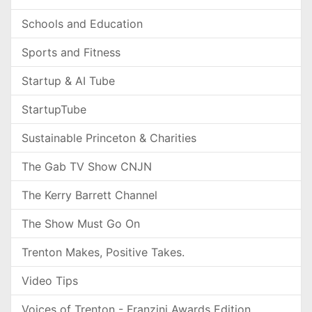
Schools and Education
Sports and Fitness
Startup & AI Tube
StartupTube
Sustainable Princeton & Charities
The Gab TV Show CNJN
The Kerry Barrett Channel
The Show Must Go On
Trenton Makes, Positive Takes.
Video Tips
Voices of Trenton - Franzini Awards Edition