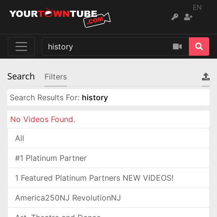
EN
Search
Filters
Search Results For:
history
No Videos Found.
All
#1 Platinum Partner
1 Featured Platinum Partners NEW VIDEOS!
America250NJ RevolutionNJ