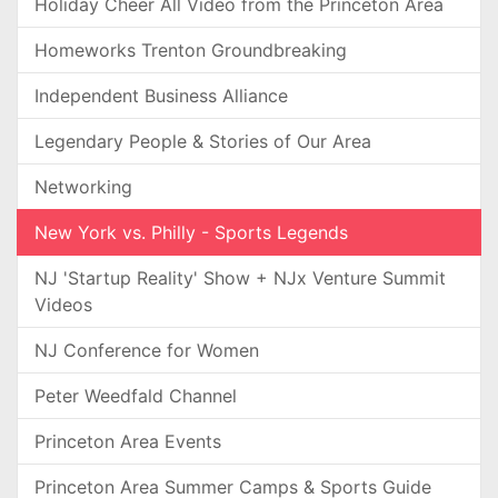
Holiday Cheer All Video from the Princeton Area
Homeworks Trenton Groundbreaking
Independent Business Alliance
Legendary People & Stories of Our Area
Networking
New York vs. Philly - Sports Legends
NJ 'Startup Reality' Show + NJx Venture Summit
Videos
NJ Conference for Women
Peter Weedfald Channel
Princeton Area Events
Princeton Area Summer Camps & Sports Guide