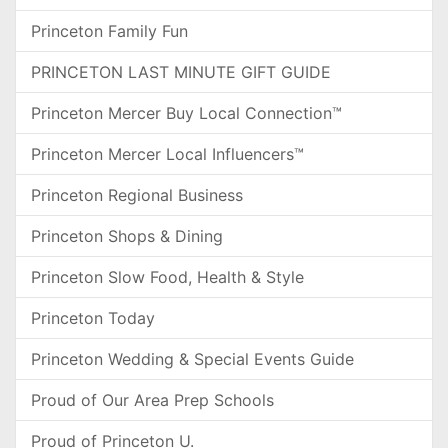
Princeton Family Fun
PRINCETON LAST MINUTE GIFT GUIDE
Princeton Mercer Buy Local Connection™
Princeton Mercer Local Influencers™
Princeton Regional Business
Princeton Shops & Dining
Princeton Slow Food, Health & Style
Princeton Today
Princeton Wedding & Special Events Guide
Proud of Our Area Prep Schools
Proud of Princeton U.