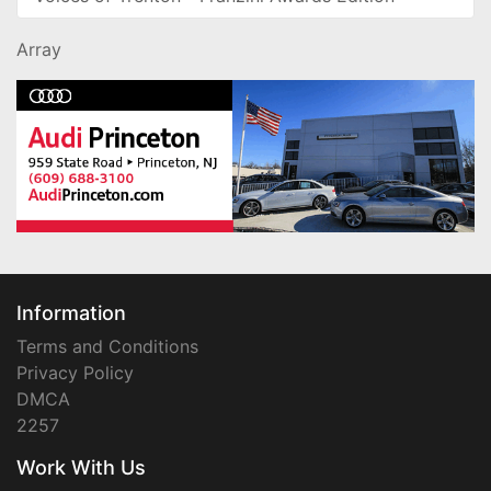
Array
Information
Terms and Conditions
Privacy Policy
DMCA
2257
Work With Us