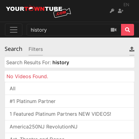
EN
Search
Filters
Search Results For:
history
No Videos Found.
All
#1 Platinum Partner
1 Featured Platinum Partners NEW VIDEOS!
America250NJ RevolutionNJ