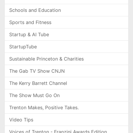
Schools and Education
Sports and Fitness
Startup & AI Tube
StartupTube
Sustainable Princeton & Charities
The Gab TV Show CNJN
The Kerry Barrett Channel
The Show Must Go On
Trenton Makes, Positive Takes.
Video Tips
Voices of Trenton - Franzini Awards Edition