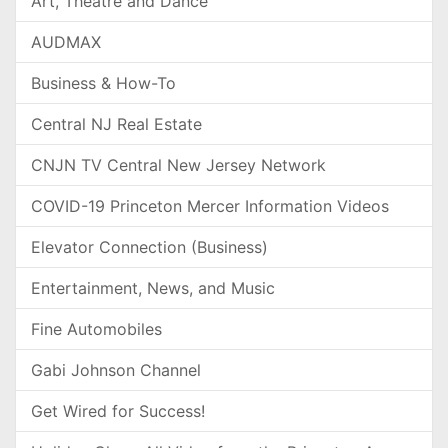
Art, Theatre and Dance
AUDMAX
Business & How-To
Central NJ Real Estate
CNJN TV Central New Jersey Network
COVID-19 Princeton Mercer Information Videos
Elevator Connection (Business)
Entertainment, News, and Music
Fine Automobiles
Gabi Johnson Channel
Get Wired for Success!