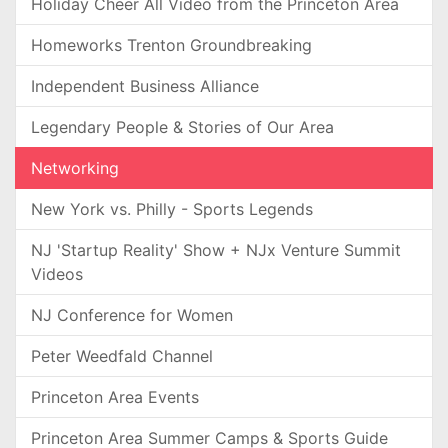
Holiday Cheer All Video from the Princeton Area
Homeworks Trenton Groundbreaking
Independent Business Alliance
Legendary People & Stories of Our Area
Networking
New York vs. Philly - Sports Legends
NJ 'Startup Reality' Show + NJx Venture Summit
Videos
NJ Conference for Women
Peter Weedfald Channel
Princeton Area Events
Princeton Area Summer Camps & Sports Guide