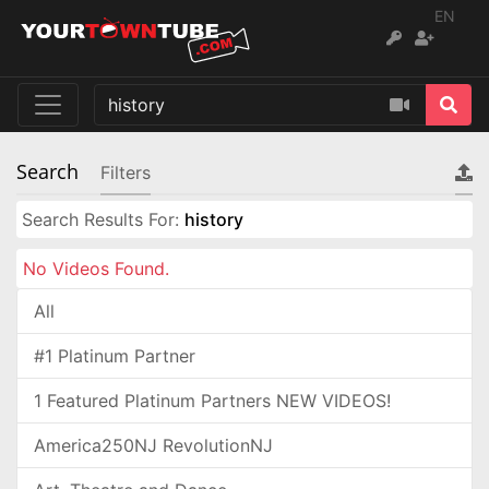
EN
Search
Filters
Search Results For:
history
No Videos Found.
All
#1 Platinum Partner
1 Featured Platinum Partners NEW VIDEOS!
America250NJ RevolutionNJ