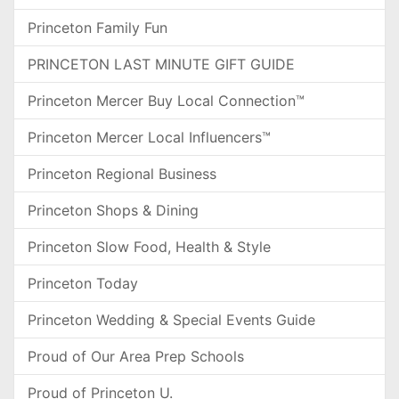
Princeton Family Fun
PRINCETON LAST MINUTE GIFT GUIDE
Princeton Mercer Buy Local Connection™
Princeton Mercer Local Influencers™
Princeton Regional Business
Princeton Shops & Dining
Princeton Slow Food, Health & Style
Princeton Today
Princeton Wedding & Special Events Guide
Proud of Our Area Prep Schools
Proud of Princeton U.