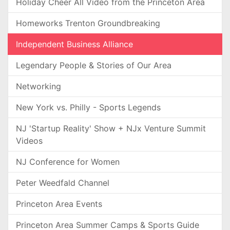
Holiday Cheer All Video from the Princeton Area
Homeworks Trenton Groundbreaking
Independent Business Alliance
Legendary People & Stories of Our Area
Networking
New York vs. Philly - Sports Legends
NJ 'Startup Reality' Show + NJx Venture Summit
Videos
NJ Conference for Women
Peter Weedfald Channel
Princeton Area Events
Princeton Area Summer Camps & Sports Guide