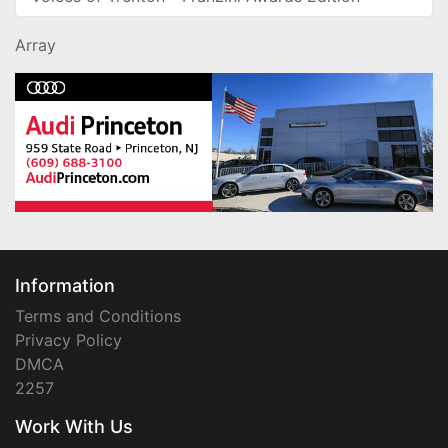
Array
Information
Terms and Conditions
Privacy Policy
DMCA
2257
Work With Us