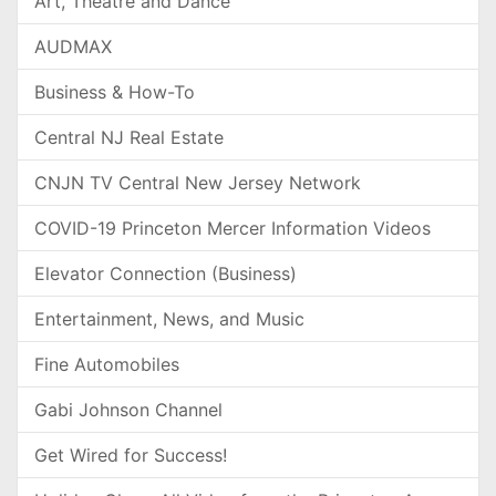
Art, Theatre and Dance
AUDMAX
Business & How-To
Central NJ Real Estate
CNJN TV Central New Jersey Network
COVID-19 Princeton Mercer Information Videos
Elevator Connection (Business)
Entertainment, News, and Music
Fine Automobiles
Gabi Johnson Channel
Get Wired for Success!