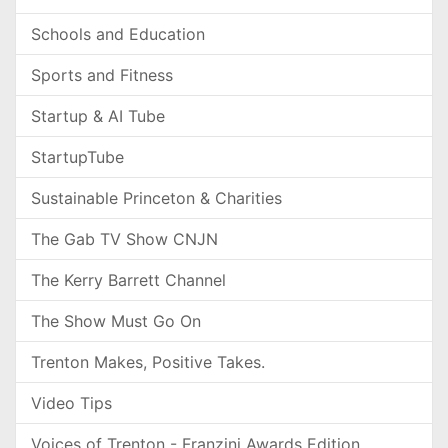
Schools and Education
Sports and Fitness
Startup & AI Tube
StartupTube
Sustainable Princeton & Charities
The Gab TV Show CNJN
The Kerry Barrett Channel
The Show Must Go On
Trenton Makes, Positive Takes.
Video Tips
Voices of Trenton - Franzini Awards Edition