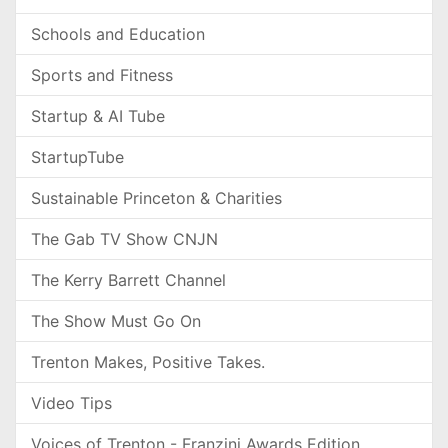
Schools and Education
Sports and Fitness
Startup & AI Tube
StartupTube
Sustainable Princeton & Charities
The Gab TV Show CNJN
The Kerry Barrett Channel
The Show Must Go On
Trenton Makes, Positive Takes.
Video Tips
Voices of Trenton - Franzini Awards Edition