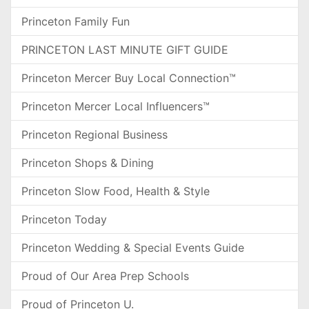
Princeton Family Fun
PRINCETON LAST MINUTE GIFT GUIDE
Princeton Mercer Buy Local Connection™
Princeton Mercer Local Influencers™
Princeton Regional Business
Princeton Shops & Dining
Princeton Slow Food, Health & Style
Princeton Today
Princeton Wedding & Special Events Guide
Proud of Our Area Prep Schools
Proud of Princeton U.