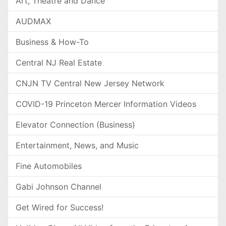
Art, Theatre and Dance
AUDMAX
Business & How-To
Central NJ Real Estate
CNJN TV Central New Jersey Network
COVID-19 Princeton Mercer Information Videos
Elevator Connection (Business)
Entertainment, News, and Music
Fine Automobiles
Gabi Johnson Channel
Get Wired for Success!