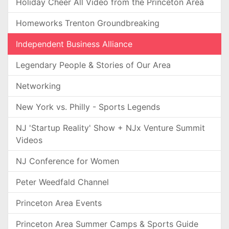
Holiday Cheer All Video from the Princeton Area
Homeworks Trenton Groundbreaking
Independent Business Alliance
Legendary People & Stories of Our Area
Networking
New York vs. Philly - Sports Legends
NJ 'Startup Reality' Show + NJx Venture Summit
Videos
NJ Conference for Women
Peter Weedfald Channel
Princeton Area Events
Princeton Area Summer Camps & Sports Guide