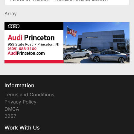
Array
Information
Terms and Conditions
Privacy Policy
DMCA
2257
Work With Us