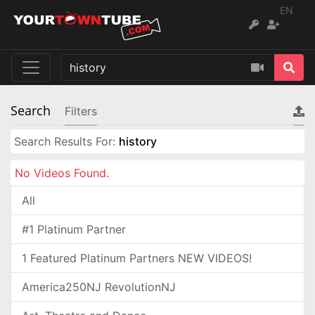
EN
Search
Filters
Search Results For:
history
No Videos Found.
All
#1 Platinum Partner
1 Featured Platinum Partners NEW VIDEOS!
America250NJ RevolutionNJ