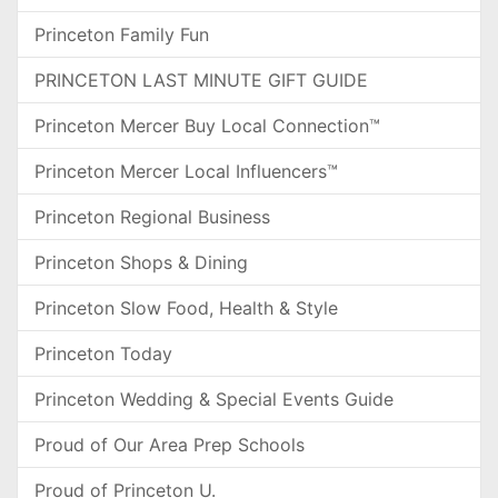
Princeton Family Fun
PRINCETON LAST MINUTE GIFT GUIDE
Princeton Mercer Buy Local Connection™
Princeton Mercer Local Influencers™
Princeton Regional Business
Princeton Shops & Dining
Princeton Slow Food, Health & Style
Princeton Today
Princeton Wedding & Special Events Guide
Proud of Our Area Prep Schools
Proud of Princeton U.