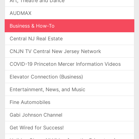
Art, Theatre and Dance
AUDMAX
Business & How-To
Central NJ Real Estate
CNJN TV Central New Jersey Network
COVID-19 Princeton Mercer Information Videos
Elevator Connection (Business)
Entertainment, News, and Music
Fine Automobiles
Gabi Johnson Channel
Get Wired for Success!