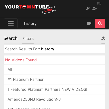
EN
Search
Filters
Search Results For:
history
No Videos Found.
All
#1 Platinum Partner
1 Featured Platinum Partners NEW VIDEOS!
America250NJ RevolutionNJ