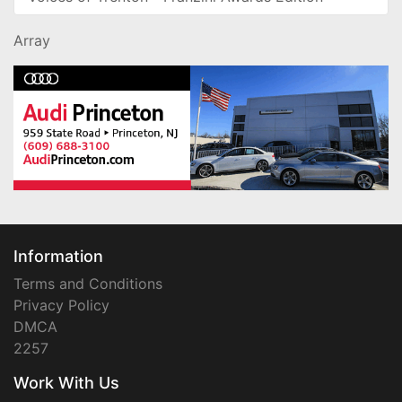
Array
Information
Terms and Conditions
Privacy Policy
DMCA
2257
Work With Us