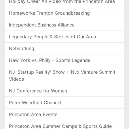
Holiday Cheer All Video from the Princeton Area
Homeworks Trenton Groundbreaking
Independent Business Alliance
Legendary People & Stories of Our Area
Networking
New York vs. Philly - Sports Legends
NJ 'Startup Reality' Show + NJx Venture Summit
Videos
NJ Conference for Women
Peter Weedfald Channel
Princeton Area Events
Princeton Area Summer Camps & Sports Guide