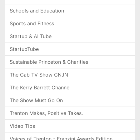
Schools and Education
Sports and Fitness
Startup & AI Tube
StartupTube
Sustainable Princeton & Charities
The Gab TV Show CNJN
The Kerry Barrett Channel
The Show Must Go On
Trenton Makes, Positive Takes.
Video Tips
Voices of Trenton - Franzini Awards Edition