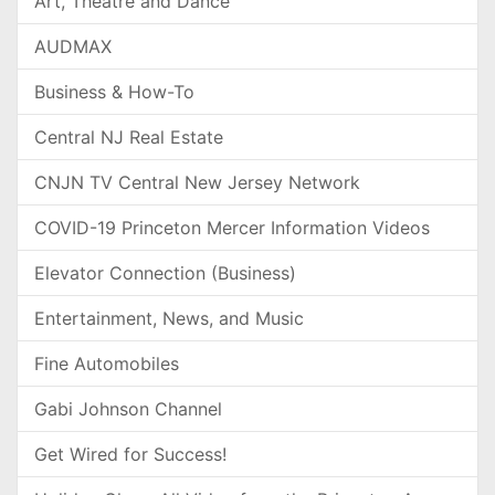
Art, Theatre and Dance
AUDMAX
Business & How-To
Central NJ Real Estate
CNJN TV Central New Jersey Network
COVID-19 Princeton Mercer Information Videos
Elevator Connection (Business)
Entertainment, News, and Music
Fine Automobiles
Gabi Johnson Channel
Get Wired for Success!