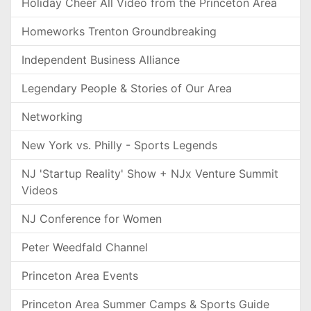
Holiday Cheer All Video from the Princeton Area
Homeworks Trenton Groundbreaking
Independent Business Alliance
Legendary People & Stories of Our Area
Networking
New York vs. Philly - Sports Legends
NJ 'Startup Reality' Show + NJx Venture Summit
Videos
NJ Conference for Women
Peter Weedfald Channel
Princeton Area Events
Princeton Area Summer Camps & Sports Guide