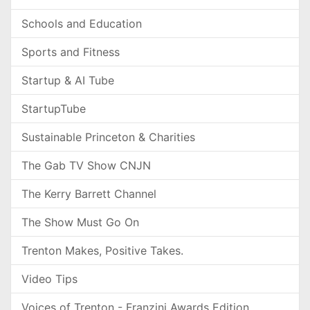
Schools and Education
Sports and Fitness
Startup & AI Tube
StartupTube
Sustainable Princeton & Charities
The Gab TV Show CNJN
The Kerry Barrett Channel
The Show Must Go On
Trenton Makes, Positive Takes.
Video Tips
Voices of Trenton - Franzini Awards Edition