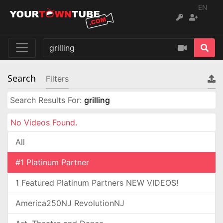
EN
Search
Filters
Search Results For:
grilling
No Videos Found.
All
#1 Platinum Partner
1 Featured Platinum Partners NEW VIDEOS!
America250NJ RevolutionNJ