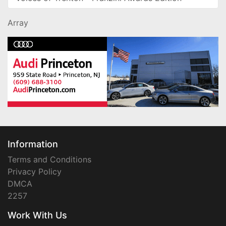
Array
Information
Terms and Conditions
Privacy Policy
DMCA
2257
Work With Us