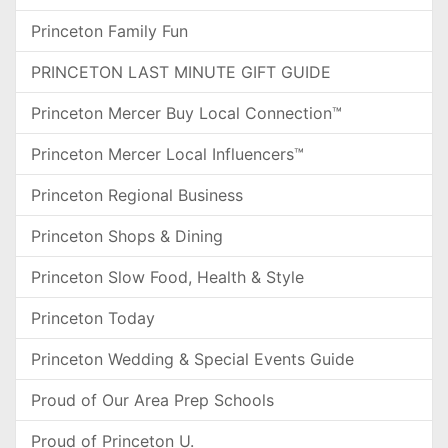
Princeton Family Fun
PRINCETON LAST MINUTE GIFT GUIDE
Princeton Mercer Buy Local Connection™
Princeton Mercer Local Influencers™
Princeton Regional Business
Princeton Shops & Dining
Princeton Slow Food, Health & Style
Princeton Today
Princeton Wedding & Special Events Guide
Proud of Our Area Prep Schools
Proud of Princeton U.