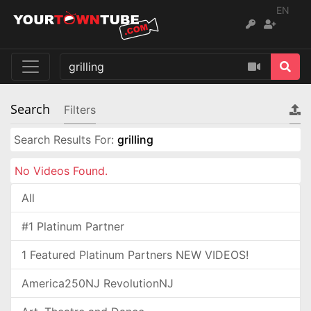
EN
Search
Filters
Search Results For:
grilling
No Videos Found.
All
#1 Platinum Partner
1 Featured Platinum Partners NEW VIDEOS!
America250NJ RevolutionNJ