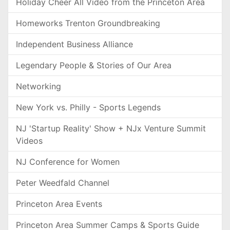
Holiday Cheer All Video from the Princeton Area
Homeworks Trenton Groundbreaking
Independent Business Alliance
Legendary People & Stories of Our Area
Networking
New York vs. Philly - Sports Legends
NJ 'Startup Reality' Show + NJx Venture Summit
Videos
NJ Conference for Women
Peter Weedfald Channel
Princeton Area Events
Princeton Area Summer Camps & Sports Guide