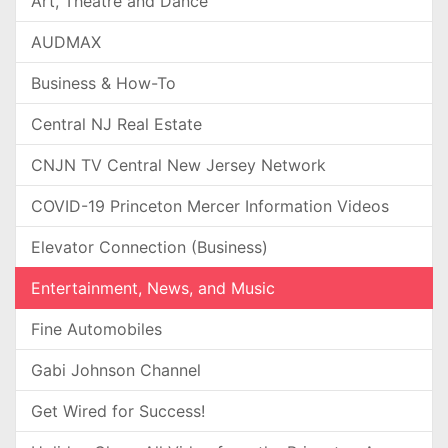
Art, Theatre and Dance
AUDMAX
Business & How-To
Central NJ Real Estate
CNJN TV Central New Jersey Network
COVID-19 Princeton Mercer Information Videos
Elevator Connection (Business)
Entertainment, News, and Music
Fine Automobiles
Gabi Johnson Channel
Get Wired for Success!