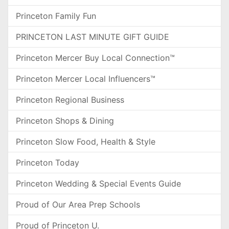
Princeton Family Fun
PRINCETON LAST MINUTE GIFT GUIDE
Princeton Mercer Buy Local Connection™
Princeton Mercer Local Influencers™
Princeton Regional Business
Princeton Shops & Dining
Princeton Slow Food, Health & Style
Princeton Today
Princeton Wedding & Special Events Guide
Proud of Our Area Prep Schools
Proud of Princeton U.