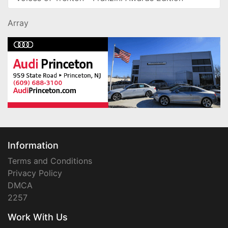
Array
Information
Terms and Conditions
Privacy Policy
DMCA
2257
Work With Us