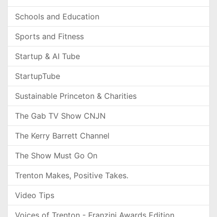
Schools and Education
Sports and Fitness
Startup & AI Tube
StartupTube
Sustainable Princeton & Charities
The Gab TV Show CNJN
The Kerry Barrett Channel
The Show Must Go On
Trenton Makes, Positive Takes.
Video Tips
Voices of Trenton - Franzini Awards Edition