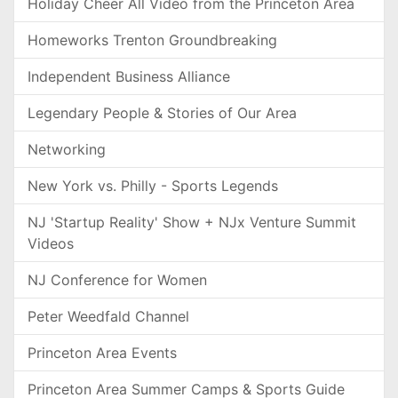
Holiday Cheer All Video from the Princeton Area
Homeworks Trenton Groundbreaking
Independent Business Alliance
Legendary People & Stories of Our Area
Networking
New York vs. Philly - Sports Legends
NJ 'Startup Reality' Show + NJx Venture Summit
Videos
NJ Conference for Women
Peter Weedfald Channel
Princeton Area Events
Princeton Area Summer Camps & Sports Guide