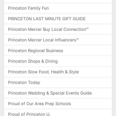
Princeton Family Fun
PRINCETON LAST MINUTE GIFT GUIDE
Princeton Mercer Buy Local Connection™
Princeton Mercer Local Influencers™
Princeton Regional Business
Princeton Shops & Dining
Princeton Slow Food, Health & Style
Princeton Today
Princeton Wedding & Special Events Guide
Proud of Our Area Prep Schools
Proud of Princeton U.