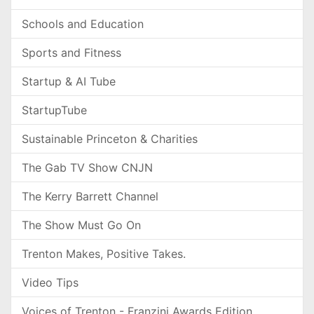
Schools and Education
Sports and Fitness
Startup & AI Tube
StartupTube
Sustainable Princeton & Charities
The Gab TV Show CNJN
The Kerry Barrett Channel
The Show Must Go On
Trenton Makes, Positive Takes.
Video Tips
Voices of Trenton - Franzini Awards Edition