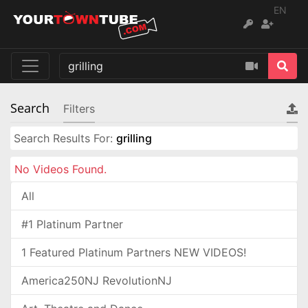
EN
Search
Filters
Search Results For:
grilling
No Videos Found.
All
#1 Platinum Partner
1 Featured Platinum Partners NEW VIDEOS!
America250NJ RevolutionNJ