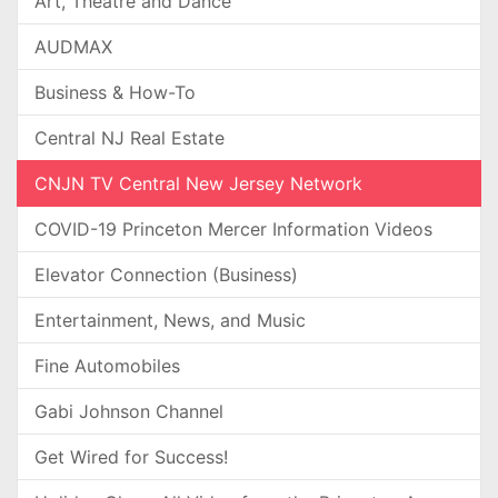
Art, Theatre and Dance
AUDMAX
Business & How-To
Central NJ Real Estate
CNJN TV Central New Jersey Network
COVID-19 Princeton Mercer Information Videos
Elevator Connection (Business)
Entertainment, News, and Music
Fine Automobiles
Gabi Johnson Channel
Get Wired for Success!