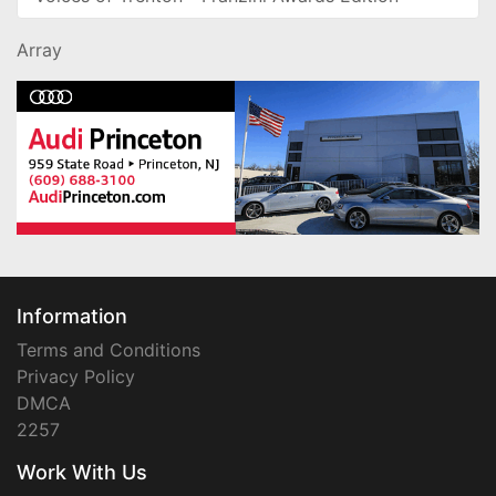
Array
Information
Terms and Conditions
Privacy Policy
DMCA
2257
Work With Us