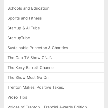
Schools and Education
Sports and Fitness
Startup & AI Tube
StartupTube
Sustainable Princeton & Charities
The Gab TV Show CNJN
The Kerry Barrett Channel
The Show Must Go On
Trenton Makes, Positive Takes.
Video Tips
Voices of Trenton - Franzini Awards Edition