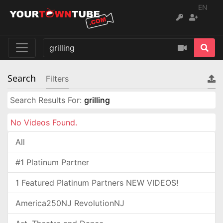
EN
Search
Filters
Search Results For:
grilling
No Videos Found.
All
#1 Platinum Partner
1 Featured Platinum Partners NEW VIDEOS!
America250NJ RevolutionNJ