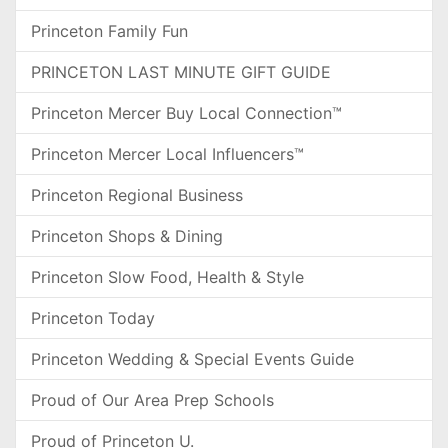
Princeton Family Fun
PRINCETON LAST MINUTE GIFT GUIDE
Princeton Mercer Buy Local Connection™
Princeton Mercer Local Influencers™
Princeton Regional Business
Princeton Shops & Dining
Princeton Slow Food, Health & Style
Princeton Today
Princeton Wedding & Special Events Guide
Proud of Our Area Prep Schools
Proud of Princeton U.