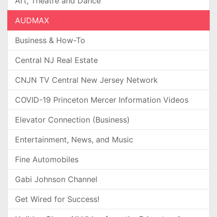
Art, Theatre and Dance
AUDMAX
Business & How-To
Central NJ Real Estate
CNJN TV Central New Jersey Network
COVID-19 Princeton Mercer Information Videos
Elevator Connection (Business)
Entertainment, News, and Music
Fine Automobiles
Gabi Johnson Channel
Get Wired for Success!