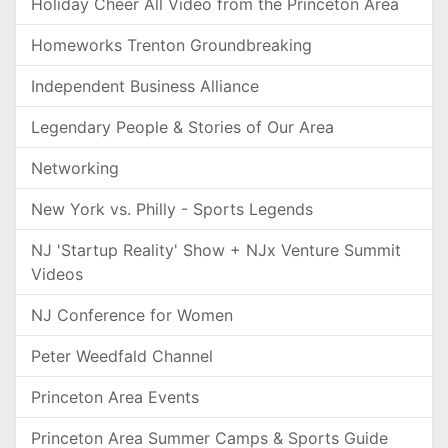
Holiday Cheer All Video from the Princeton Area
Homeworks Trenton Groundbreaking
Independent Business Alliance
Legendary People & Stories of Our Area
Networking
New York vs. Philly - Sports Legends
NJ 'Startup Reality' Show + NJx Venture Summit
Videos
NJ Conference for Women
Peter Weedfald Channel
Princeton Area Events
Princeton Area Summer Camps & Sports Guide