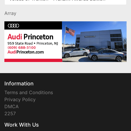
Array
Information
Terms and Conditions
Privacy Policy
DMCA
2257
Work With Us