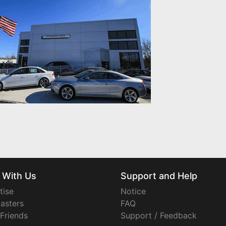
 With Us
Support and Help
tise
Notice
asters
FAQ
 Friends
Support / Feedback