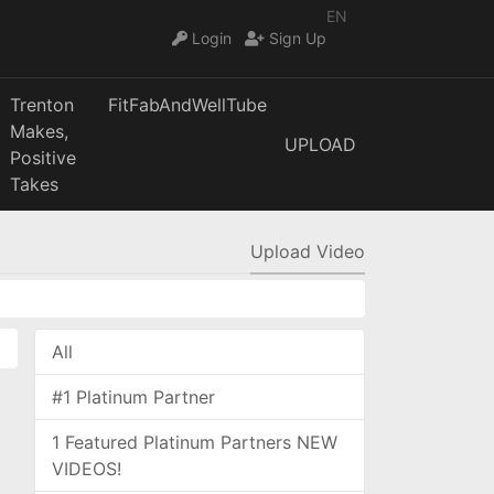
EN
Login
Sign Up
Trenton
FitFabAndWellTube
Makes,
UPLOAD
Positive
Takes
Upload Video
All
#1 Platinum Partner
1 Featured Platinum Partners NEW
VIDEOS!