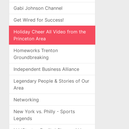
Gabi Johnson Channel
Get Wired for Success!
Holiday Cheer All Video from the
Princeton Area
Homeworks Trenton
Groundbreaking
Independent Business Alliance
Legendary People & Stories of Our
Area
Networking
New York vs. Philly - Sports
Legends