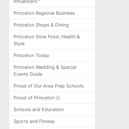
Influencers™
Princeton Regional Business
Princeton Shops & Dining
Princeton Slow Food, Health &
Style
Princeton Today
Princeton Wedding & Special
Events Guide
Proud of Our Area Prep Schools
Proud of Princeton U.
Schools and Education
Sports and Fitness