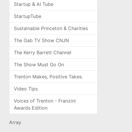
Startup & AI Tube
StartupTube
Sustainable Princeton & Charities
The Gab TV Show CNJN
The Kerry Barrett Channel
The Show Must Go On
Trenton Makes, Positive Takes.
Video Tips
Voices of Trenton - Franzini
Awards Edition
Array