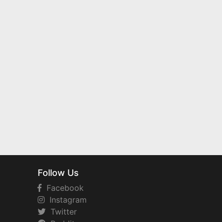
Follow Us
Facebook
Instagram
Twitter