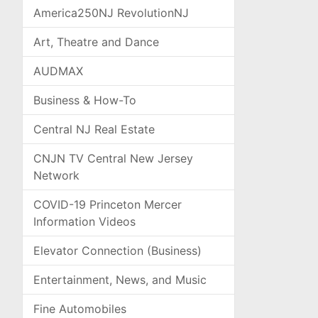
America250NJ RevolutionNJ
Art, Theatre and Dance
AUDMAX
Business & How-To
Central NJ Real Estate
CNJN TV Central New Jersey
Network
COVID-19 Princeton Mercer
Information Videos
Elevator Connection (Business)
Entertainment, News, and Music
Fine Automobiles