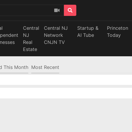
al
Central
Central NJ
Startup &
Princeton
ependent
NJ
Network
AI Tube
Today
inesses
Real
CNJN TV
Estate
d This Month
Most Recent