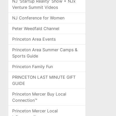
NJ 'Startup Reality' Show + NJx
Venture Summit Videos
NJ Conference for Women
Peter Weedfald Channel
Princeton Area Events
Princeton Area Summer Camps &
Sports Guide
Princeton Family Fun
PRINCETON LAST MINUTE GIFT
GUIDE
Princeton Mercer Buy Local
Connection™
Princeton Mercer Local