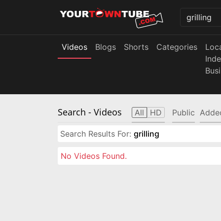
Videos
Blogs
Shorts
Categories
Loc
Ind
Bus
Search
- Videos
All
HD
Public
Adde
Search Results For:
grilling
No Videos Found.