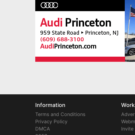
Information
Work
Terms and Conditions
Adver
Privacy Policy
Webm
DMCA
Invite