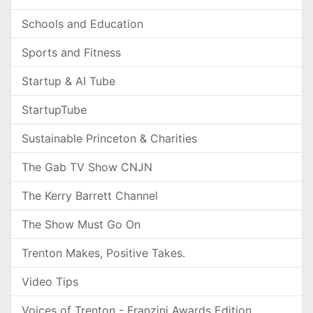
Schools and Education
Sports and Fitness
Startup & AI Tube
StartupTube
Sustainable Princeton & Charities
The Gab TV Show CNJN
The Kerry Barrett Channel
The Show Must Go On
Trenton Makes, Positive Takes.
Video Tips
Voices of Trenton - Franzini Awards Edition