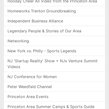
Holiday Cheer All Video from the Princeton Area
Homeworks Trenton Groundbreaking
Independent Business Alliance
Legendary People & Stories of Our Area
Networking
New York vs. Philly - Sports Legends
NJ 'Startup Reality' Show + NJx Venture Summit
Videos
NJ Conference for Women
Peter Weedfald Channel
Princeton Area Events
Princeton Area Summer Camps & Sports Guide