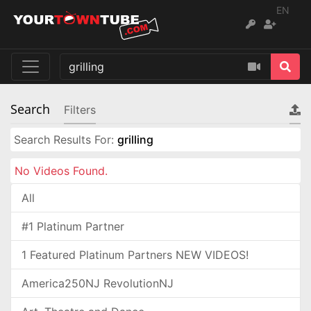
EN
Search
Filters
Search Results For:
grilling
No Videos Found.
All
#1 Platinum Partner
1 Featured Platinum Partners NEW VIDEOS!
America250NJ RevolutionNJ