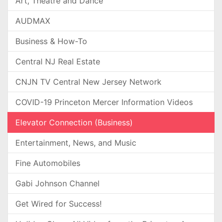
Art, Theatre and Dance
AUDMAX
Business & How-To
Central NJ Real Estate
CNJN TV Central New Jersey Network
COVID-19 Princeton Mercer Information Videos
Elevator Connection (Business)
Entertainment, News, and Music
Fine Automobiles
Gabi Johnson Channel
Get Wired for Success!