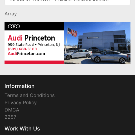
Array
Information
Terms and Conditions
Privacy Policy
DMCA
2257
Work With Us