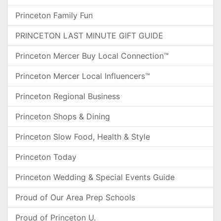
Princeton Family Fun
PRINCETON LAST MINUTE GIFT GUIDE
Princeton Mercer Buy Local Connection™
Princeton Mercer Local Influencers™
Princeton Regional Business
Princeton Shops & Dining
Princeton Slow Food, Health & Style
Princeton Today
Princeton Wedding & Special Events Guide
Proud of Our Area Prep Schools
Proud of Princeton U.