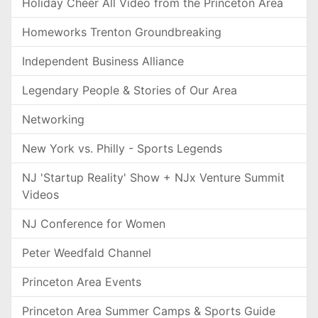
Holiday Cheer All Video from the Princeton Area
Homeworks Trenton Groundbreaking
Independent Business Alliance
Legendary People & Stories of Our Area
Networking
New York vs. Philly - Sports Legends
NJ 'Startup Reality' Show + NJx Venture Summit
Videos
NJ Conference for Women
Peter Weedfald Channel
Princeton Area Events
Princeton Area Summer Camps & Sports Guide