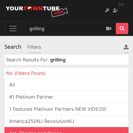
EN
Search
Filters
Search Results For:
grilling
No Videos Found.
All
#1 Platinum Partner
1 Featured Platinum Partners NEW VIDEOS!
America250NJ RevolutionNJ