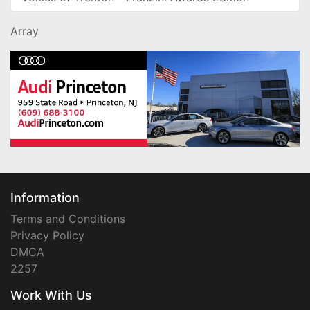
Array
Information
Terms and Conditions
Privacy Policy
DMCA
2257
Work With Us