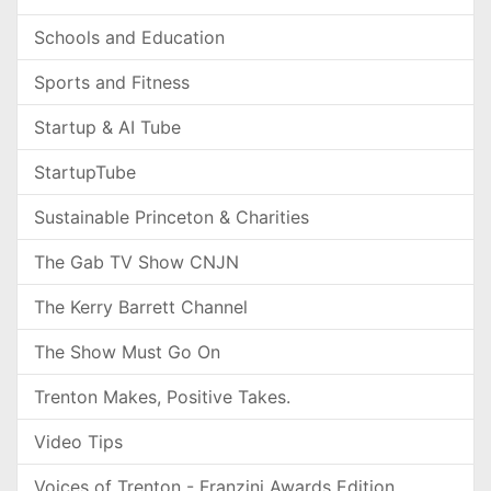
Schools and Education
Sports and Fitness
Startup & AI Tube
StartupTube
Sustainable Princeton & Charities
The Gab TV Show CNJN
The Kerry Barrett Channel
The Show Must Go On
Trenton Makes, Positive Takes.
Video Tips
Voices of Trenton - Franzini Awards Edition