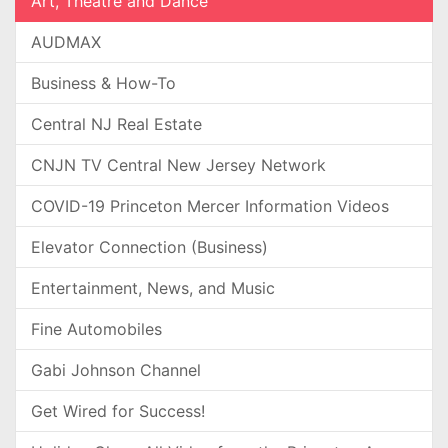
Art, Theatre and Dance
AUDMAX
Business & How-To
Central NJ Real Estate
CNJN TV Central New Jersey Network
COVID-19 Princeton Mercer Information Videos
Elevator Connection (Business)
Entertainment, News, and Music
Fine Automobiles
Gabi Johnson Channel
Get Wired for Success!