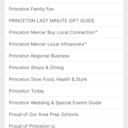
Princeton Family Fun
PRINCETON LAST MINUTE GIFT GUIDE
Princeton Mercer Buy Local Connection™
Princeton Mercer Local Influencers™
Princeton Regional Business
Princeton Shops & Dining
Princeton Slow Food, Health & Style
Princeton Today
Princeton Wedding & Special Events Guide
Proud of Our Area Prep Schools
Proud of Princeton U.