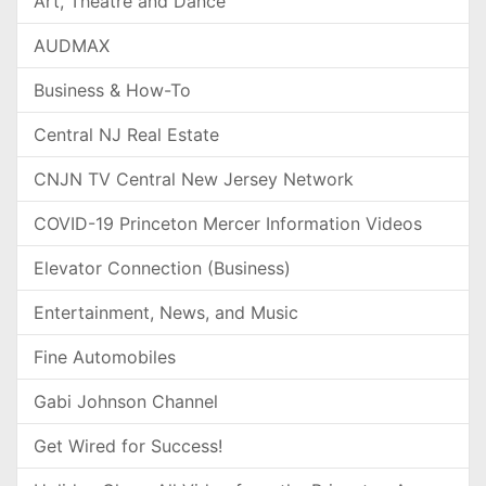
Art, Theatre and Dance
AUDMAX
Business & How-To
Central NJ Real Estate
CNJN TV Central New Jersey Network
COVID-19 Princeton Mercer Information Videos
Elevator Connection (Business)
Entertainment, News, and Music
Fine Automobiles
Gabi Johnson Channel
Get Wired for Success!