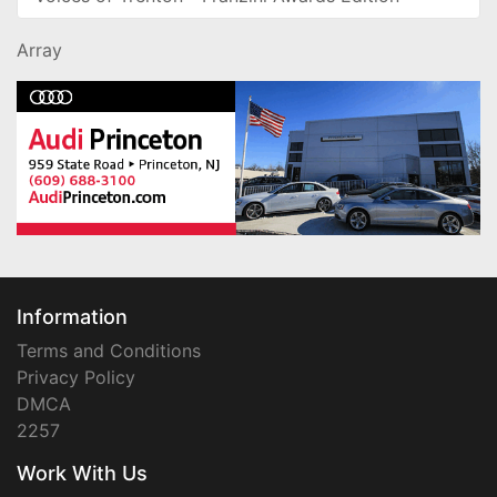
Array
Information
Terms and Conditions
Privacy Policy
DMCA
2257
Work With Us