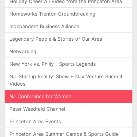
Holiday Cheer All Video from the Princeton Area
Homeworks Trenton Groundbreaking
Independent Business Alliance
Legendary People & Stories of Our Area
Networking
New York vs. Philly - Sports Legends
NJ 'Startup Reality' Show + NJx Venture Summit
Videos
NJ Conference for Women
Peter Weedfald Channel
Princeton Area Events
Princeton Area Summer Camps & Sports Guide