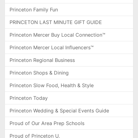
Princeton Family Fun
PRINCETON LAST MINUTE GIFT GUIDE
Princeton Mercer Buy Local Connection™
Princeton Mercer Local Influencers™
Princeton Regional Business
Princeton Shops & Dining
Princeton Slow Food, Health & Style
Princeton Today
Princeton Wedding & Special Events Guide
Proud of Our Area Prep Schools
Proud of Princeton U.