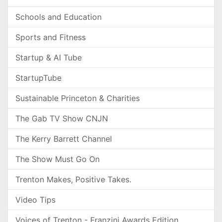
Schools and Education
Sports and Fitness
Startup & AI Tube
StartupTube
Sustainable Princeton & Charities
The Gab TV Show CNJN
The Kerry Barrett Channel
The Show Must Go On
Trenton Makes, Positive Takes.
Video Tips
Voices of Trenton - Franzini Awards Edition