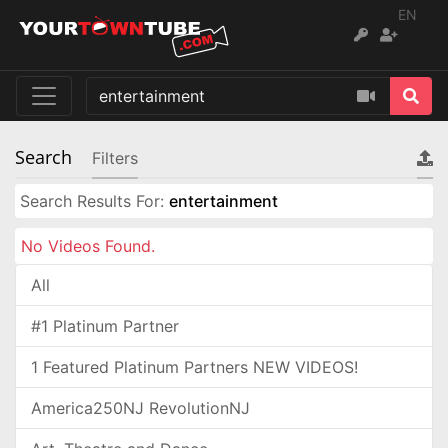
EN
Search
Filters
Search Results For:
entertainment
No Videos Found.
All
#1 Platinum Partner
1 Featured Platinum Partners NEW VIDEOS!
America250NJ RevolutionNJ