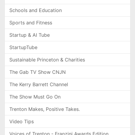
Schools and Education
Sports and Fitness
Startup & AI Tube
StartupTube
Sustainable Princeton & Charities
The Gab TV Show CNJN
The Kerry Barrett Channel
The Show Must Go On
Trenton Makes, Positive Takes.
Video Tips
Voices of Trenton - Franzini Awards Edition