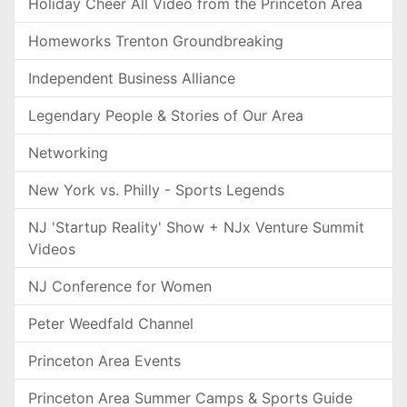
Holiday Cheer All Video from the Princeton Area
Homeworks Trenton Groundbreaking
Independent Business Alliance
Legendary People & Stories of Our Area
Networking
New York vs. Philly - Sports Legends
NJ 'Startup Reality' Show + NJx Venture Summit
Videos
NJ Conference for Women
Peter Weedfald Channel
Princeton Area Events
Princeton Area Summer Camps & Sports Guide