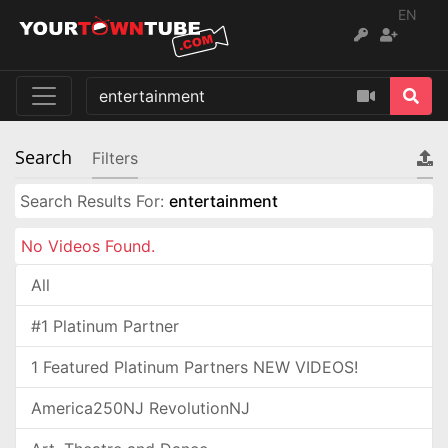
EN
Search
Filters
Search Results For:
entertainment
No Videos Found.
All
#1 Platinum Partner
1 Featured Platinum Partners NEW VIDEOS!
America250NJ RevolutionNJ