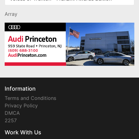
Array
Information
Terms and Conditions
Privacy Policy
DMCA
2257
Work With Us