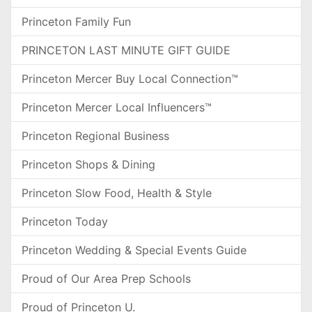
Princeton Family Fun
PRINCETON LAST MINUTE GIFT GUIDE
Princeton Mercer Buy Local Connection™
Princeton Mercer Local Influencers™
Princeton Regional Business
Princeton Shops & Dining
Princeton Slow Food, Health & Style
Princeton Today
Princeton Wedding & Special Events Guide
Proud of Our Area Prep Schools
Proud of Princeton U.