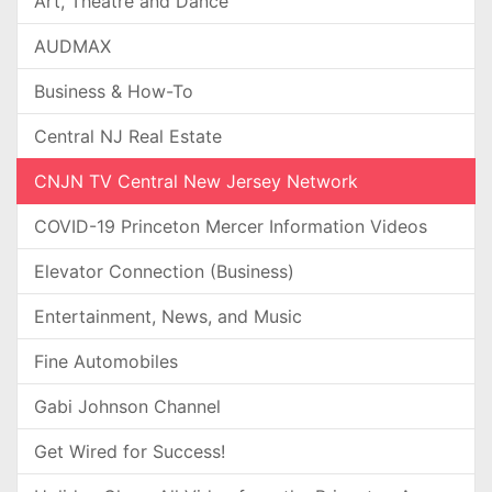
Art, Theatre and Dance
AUDMAX
Business & How-To
Central NJ Real Estate
CNJN TV Central New Jersey Network
COVID-19 Princeton Mercer Information Videos
Elevator Connection (Business)
Entertainment, News, and Music
Fine Automobiles
Gabi Johnson Channel
Get Wired for Success!