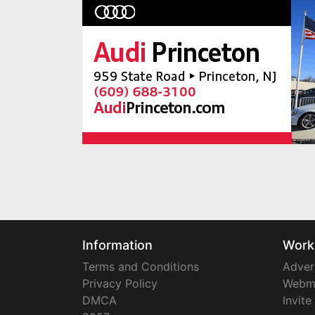
Information
Work
Terms and Conditions
Adver
Privacy Policy
Webm
DMCA
Invite