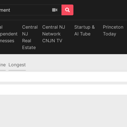
al
Central
Central NJ
Startup &
Princeton
ependent
NJ
Network
AI Tube
Today
inesses
Real
CNJN TV
Estate
ine
Longest