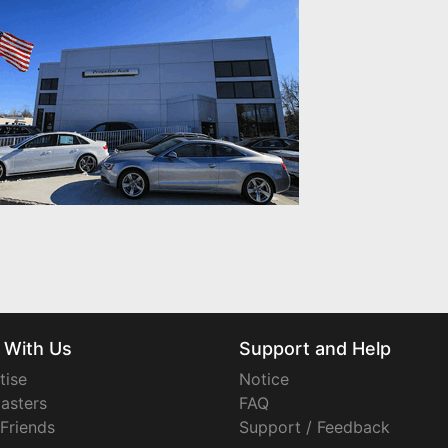
 With Us
Support and Help
tise
Notice
asters
FAQ
 Friends
Support / Feedback