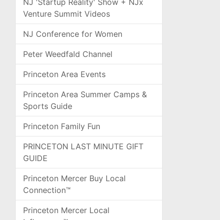
NJ 'Startup Reality' Show + NJx
Venture Summit Videos
NJ Conference for Women
Peter Weedfald Channel
Princeton Area Events
Princeton Area Summer Camps &
Sports Guide
Princeton Family Fun
PRINCETON LAST MINUTE GIFT
GUIDE
Princeton Mercer Buy Local
Connection™
Princeton Mercer Local