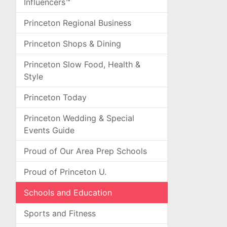
Influencers™
Princeton Regional Business
Princeton Shops & Dining
Princeton Slow Food, Health &
Style
Princeton Today
Princeton Wedding & Special
Events Guide
Proud of Our Area Prep Schools
Proud of Princeton U.
Schools and Education
Sports and Fitness