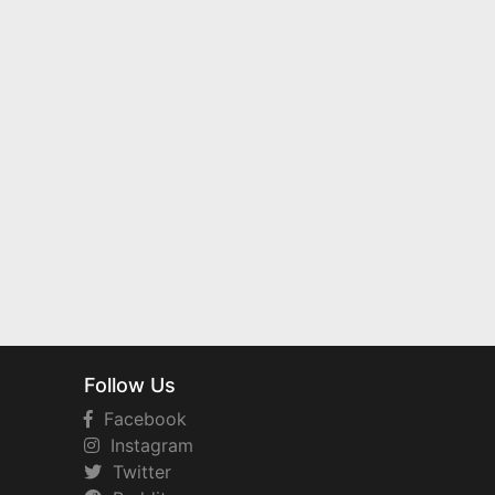
Follow Us
Facebook
Instagram
Twitter