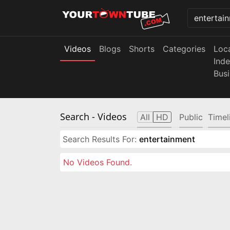
Videos
Blogs
Shorts
Categories
Loc
Ind
Bus
Search
- Videos
All
HD
Public
Timel
Search Results For:
entertainment
No Videos Found.