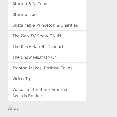
Startup & AI Tube
StartupTube
Sustainable Princeton & Charities
The Gab TV Show CNJN
The Kerry Barrett Channel
The Show Must Go On
Trenton Makes, Positive Takes.
Video Tips
Voices of Trenton - Franzini
Awards Edition
Array