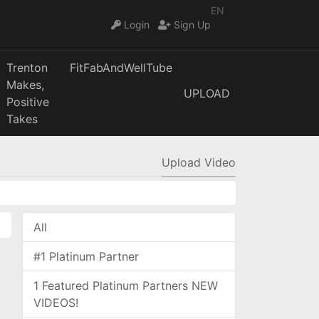
EN
Login
Sign Up
Trenton
FitFabAndWellTube
Makes,
UPLOAD
Positive
Takes
Upload Video
All
#1 Platinum Partner
1 Featured Platinum Partners NEW
VIDEOS!