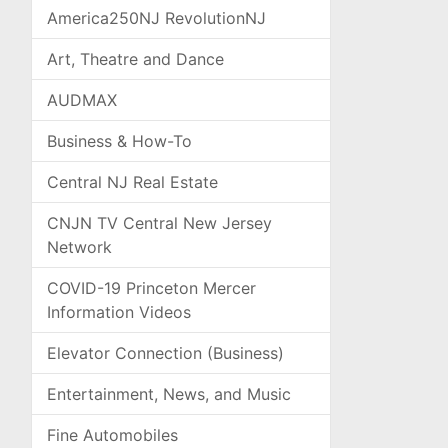
America250NJ RevolutionNJ
Art, Theatre and Dance
AUDMAX
Business & How-To
Central NJ Real Estate
CNJN TV Central New Jersey
Network
COVID-19 Princeton Mercer
Information Videos
Elevator Connection (Business)
Entertainment, News, and Music
Fine Automobiles