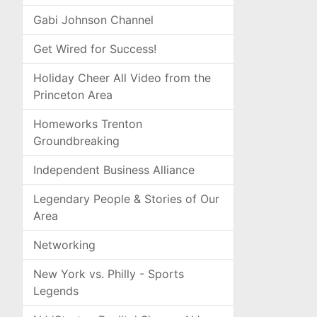
Gabi Johnson Channel
Get Wired for Success!
Holiday Cheer All Video from the
Princeton Area
Homeworks Trenton
Groundbreaking
Independent Business Alliance
Legendary People & Stories of Our
Area
Networking
New York vs. Philly - Sports
Legends