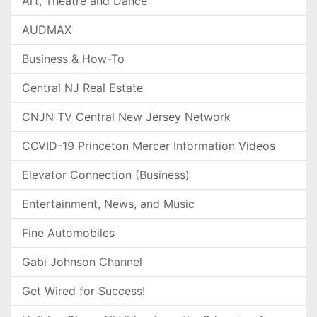
Art, Theatre and Dance
AUDMAX
Business & How-To
Central NJ Real Estate
CNJN TV Central New Jersey Network
COVID-19 Princeton Mercer Information Videos
Elevator Connection (Business)
Entertainment, News, and Music
Fine Automobiles
Gabi Johnson Channel
Get Wired for Success!