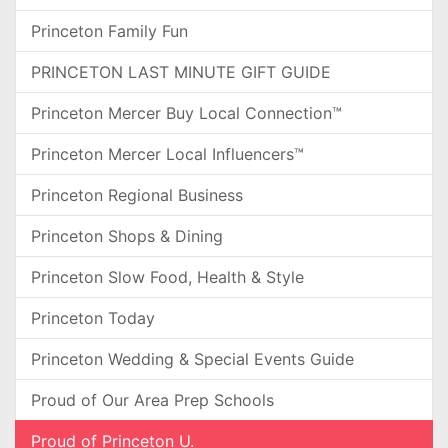
Princeton Family Fun
PRINCETON LAST MINUTE GIFT GUIDE
Princeton Mercer Buy Local Connection™
Princeton Mercer Local Influencers™
Princeton Regional Business
Princeton Shops & Dining
Princeton Slow Food, Health & Style
Princeton Today
Princeton Wedding & Special Events Guide
Proud of Our Area Prep Schools
Proud of Princeton U.