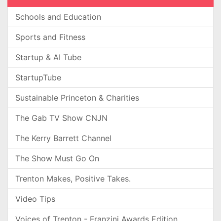
Schools and Education
Sports and Fitness
Startup & AI Tube
StartupTube
Sustainable Princeton & Charities
The Gab TV Show CNJN
The Kerry Barrett Channel
The Show Must Go On
Trenton Makes, Positive Takes.
Video Tips
Voices of Trenton - Franzini Awards Edition