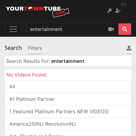
EN
Search
Filters
Search Results For:
entertainment
No Videos Found.
All
#1 Platinum Partner
1 Featured Platinum Partners NEW VIDEOS!
America250NJ RevolutionNJ