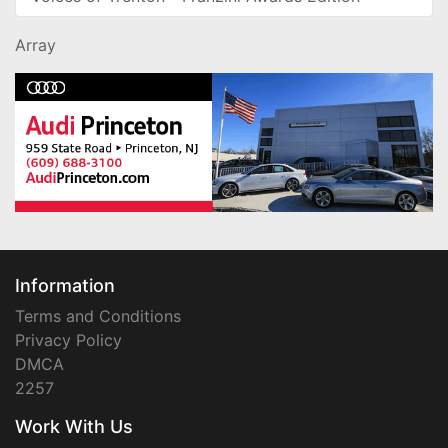
Array
Information
Terms and Conditions
Privacy Policy
DMCA
2257
Work With Us