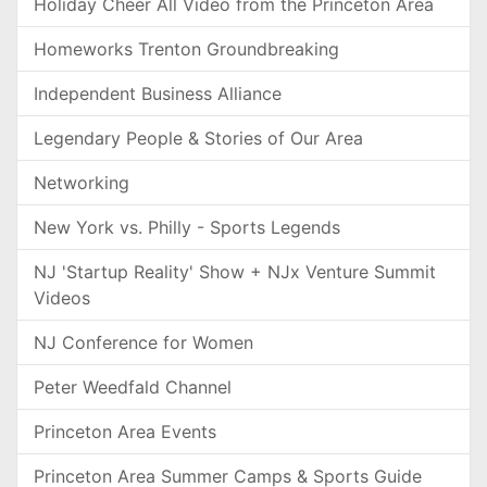
Holiday Cheer All Video from the Princeton Area
Homeworks Trenton Groundbreaking
Independent Business Alliance
Legendary People & Stories of Our Area
Networking
New York vs. Philly - Sports Legends
NJ 'Startup Reality' Show + NJx Venture Summit
Videos
NJ Conference for Women
Peter Weedfald Channel
Princeton Area Events
Princeton Area Summer Camps & Sports Guide