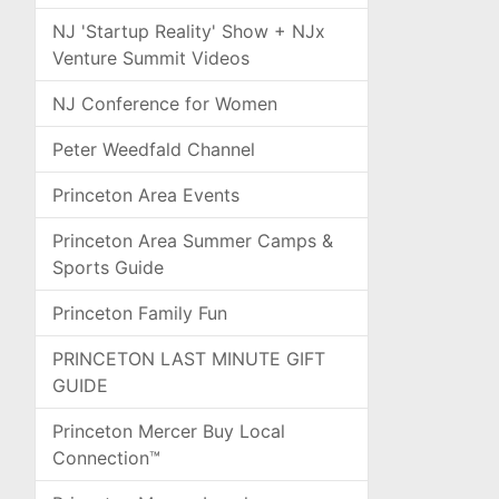
NJ 'Startup Reality' Show + NJx
Venture Summit Videos
NJ Conference for Women
Peter Weedfald Channel
Princeton Area Events
Princeton Area Summer Camps &
Sports Guide
Princeton Family Fun
PRINCETON LAST MINUTE GIFT
GUIDE
Princeton Mercer Buy Local
Connection™