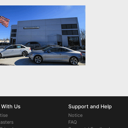
 With Us
Support and Help
tise
Notice
asters
FAQ