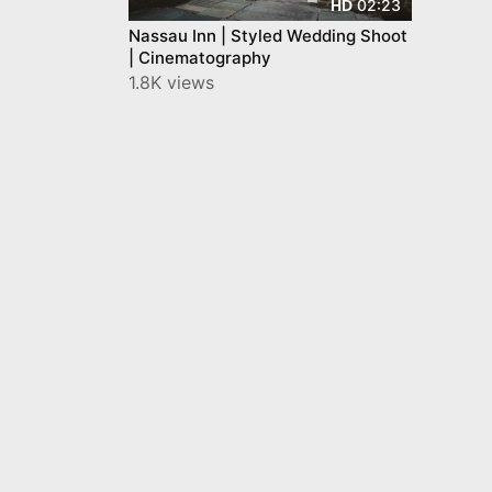
02:23
HD
Nassau Inn | Styled Wedding Shoot
| Cinematography
1.8K views