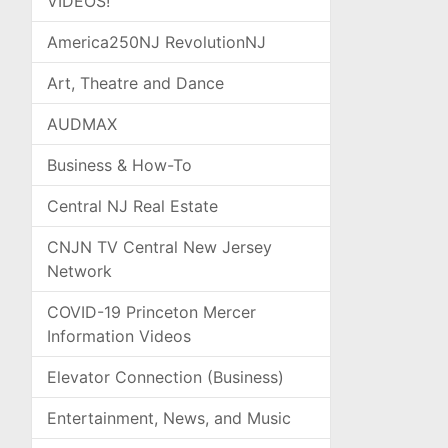
VIDEOS!
America250NJ RevolutionNJ
Art, Theatre and Dance
AUDMAX
Business & How-To
Central NJ Real Estate
CNJN TV Central New Jersey
Network
COVID-19 Princeton Mercer
Information Videos
Elevator Connection (Business)
Entertainment, News, and Music