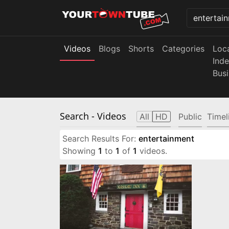
Videos
Blogs
Shorts
Categories
Loc
Ind
Bus
Search
- Videos
All
HD
Public
Timel
Search Results For:
entertainment
Showing
1
to
1
of
1
videos.