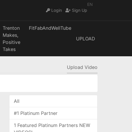
EN
Login
Sign Up
Trenton
FitFabAndWellTube
Makes,
UPLOAD
Positive
Takes
Upload Video
All
#1 Platinum Partner
1 Featured Platinum Partners NEW