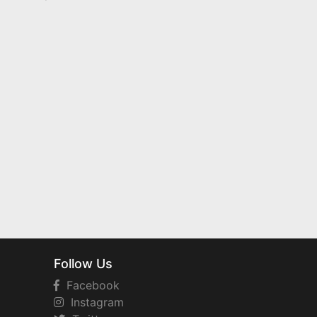
Follow Us
Facebook
Instagram