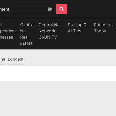
al
Central
Central NJ
Startup &
Princeton
ependent
NJ
Network
AI Tube
Today
inesses
Real
CNJN TV
Estate
ine
Longest