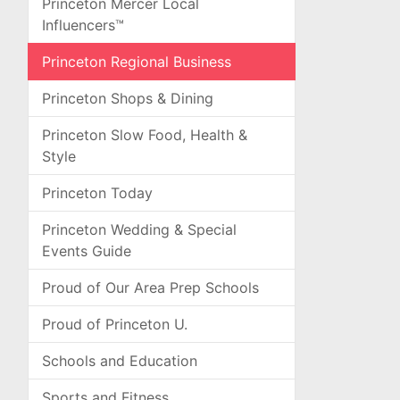
Princeton Mercer Local
Influencers™
Princeton Regional Business
Princeton Shops & Dining
Princeton Slow Food, Health &
Style
Princeton Today
Princeton Wedding & Special
Events Guide
Proud of Our Area Prep Schools
Proud of Princeton U.
Schools and Education
Sports and Fitness