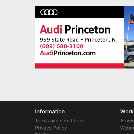
Information
Work
Terms and Conditions
Adver
Privacy Policy
Webm