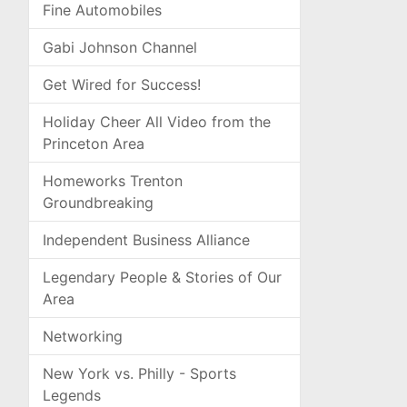
Fine Automobiles
Gabi Johnson Channel
Get Wired for Success!
Holiday Cheer All Video from the
Princeton Area
Homeworks Trenton
Groundbreaking
Independent Business Alliance
Legendary People & Stories of Our
Area
Networking
New York vs. Philly - Sports
Legends