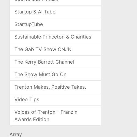
Startup & AI Tube
StartupTube
Sustainable Princeton & Charities
The Gab TV Show CNJN
The Kerry Barrett Channel
The Show Must Go On
Trenton Makes, Positive Takes.
Video Tips
Voices of Trenton - Franzini
Awards Edition
Array