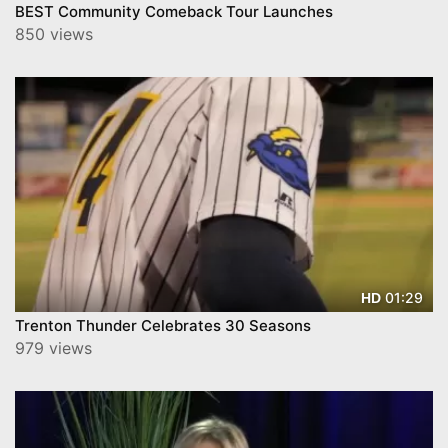
BEST Community Comeback Tour Launches
850 views
01:29
HD
Trenton Thunder Celebrates 30 Seasons
979 views