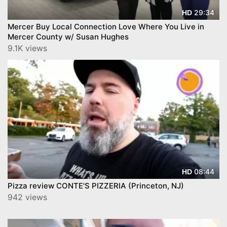
29:34
HD
Mercer Buy Local Connection Love Where You Live in
Mercer County w/ Susan Hughes
9.1K views
08:44
HD
Pizza review CONTE'S PIZZERIA (Princeton, NJ)
942 views