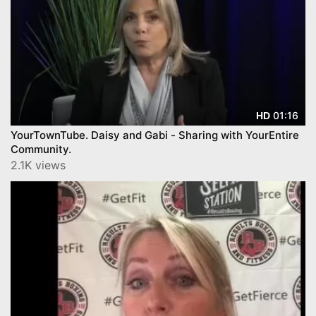
01:16
HD
YourTownTube. Daisy and Gabi - Sharing with YourEntire
Community.
2.1K views