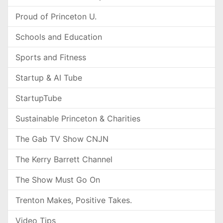
Proud of Princeton U.
Schools and Education
Sports and Fitness
Startup & AI Tube
StartupTube
Sustainable Princeton & Charities
The Gab TV Show CNJN
The Kerry Barrett Channel
The Show Must Go On
Trenton Makes, Positive Takes.
Video Tips