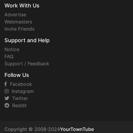
Work With Us
Advertise
Webmasters
Invite Friends
Support and Help
Notice
FAQ
Support / Feedback
Follow Us
Facebook
Instagram
Twitter
Reddit
Copyright © 2008-2024
YourTownTube