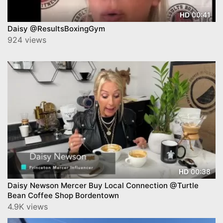
00:41
HD
Daisy @ResultsBoxingGym
924 views
00:38
HD
Daisy Newson Mercer Buy Local Connection @Turtle
Bean Coffee Shop Bordentown
4.9K views