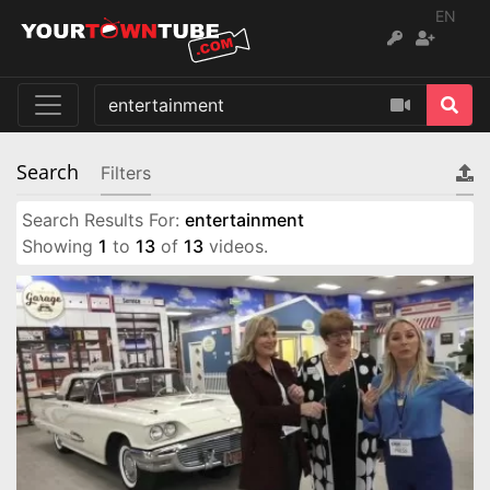
EN
Search
Filters
Search Results For:
entertainment
Showing
1
to
13
of
13
videos.