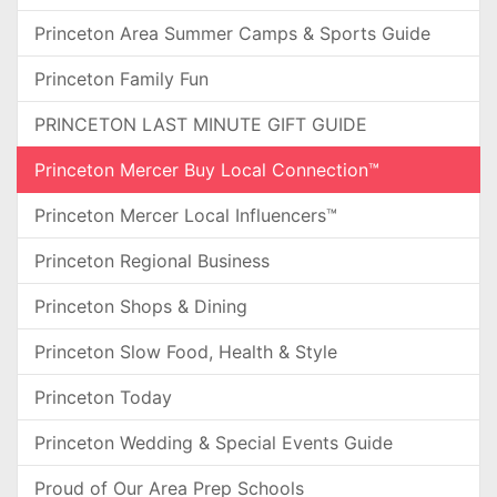
Princeton Area Summer Camps & Sports Guide
Princeton Family Fun
PRINCETON LAST MINUTE GIFT GUIDE
Princeton Mercer Buy Local Connection™
Princeton Mercer Local Influencers™
Princeton Regional Business
Princeton Shops & Dining
Princeton Slow Food, Health & Style
Princeton Today
Princeton Wedding & Special Events Guide
Proud of Our Area Prep Schools