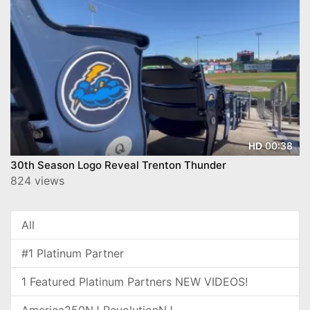
00:38
HD
30th Season Logo Reveal Trenton Thunder
824 views
All
#1 Platinum Partner
1 Featured Platinum Partners NEW VIDEOS!
America250NJ RevolutionNJ