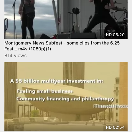
05:20
HD
Montgomery News Subfest - some clips from the 6.25
Fest... m4v (1080p)(1)
814 views
02:54
HD