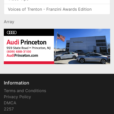
Voices of Trenton - Franzini Awards Edition
Array
Information
Terms and Conditions
Privacy Policy
DMCA
2257