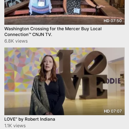
07:50
HD
Washington Crossing for the Mercer Buy Local
Connection™ CNJN TV.
6.8K views
07:07
HD
LOVE” by Robert Indiana
1.1K views