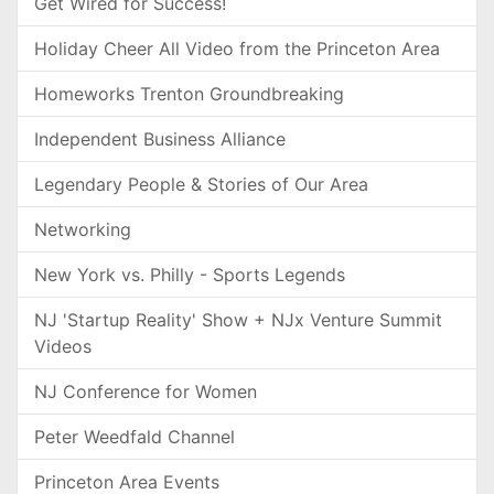
Get Wired for Success!
Holiday Cheer All Video from the Princeton Area
Homeworks Trenton Groundbreaking
Independent Business Alliance
Legendary People & Stories of Our Area
Networking
New York vs. Philly - Sports Legends
NJ 'Startup Reality' Show + NJx Venture Summit
Videos
NJ Conference for Women
Peter Weedfald Channel
Princeton Area Events