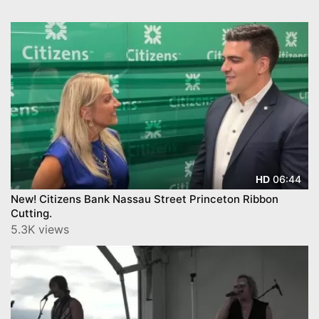
06:44
HD
New! Citizens Bank Nassau Street Princeton Ribbon
Cutting.
5.3K views