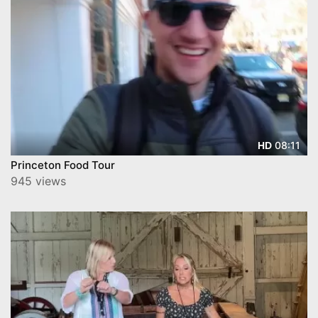
08:11
HD
Princeton Food Tour
945 views