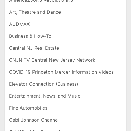
Art, Theatre and Dance
AUDMAX
Business & How-To
Central NJ Real Estate
CNJN TV Central New Jersey Network
COVID-19 Princeton Mercer Information Videos
Elevator Connection (Business)
Entertainment, News, and Music
Fine Automobiles
Gabi Johnson Channel