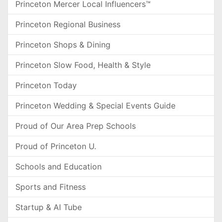
Princeton Mercer Local Influencers™
Princeton Regional Business
Princeton Shops & Dining
Princeton Slow Food, Health & Style
Princeton Today
Princeton Wedding & Special Events Guide
Proud of Our Area Prep Schools
Proud of Princeton U.
Schools and Education
Sports and Fitness
Startup & AI Tube