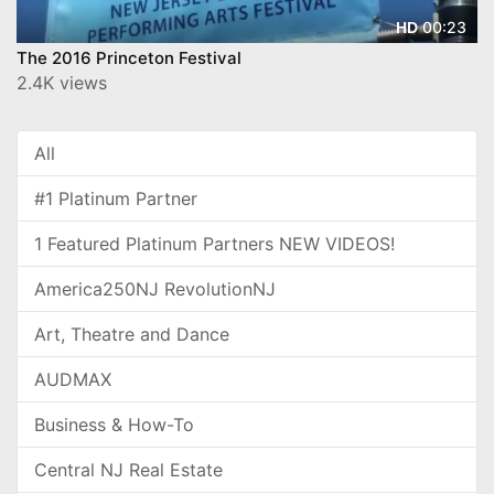
00:23
HD
The 2016 Princeton Festival
2.4K views
All
#1 Platinum Partner
1 Featured Platinum Partners NEW VIDEOS!
America250NJ RevolutionNJ
Art, Theatre and Dance
AUDMAX
Business & How-To
Central NJ Real Estate