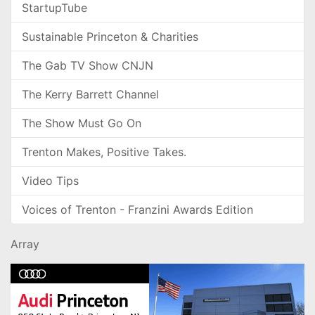
StartupTube
Sustainable Princeton & Charities
The Gab TV Show CNJN
The Kerry Barrett Channel
The Show Must Go On
Trenton Makes, Positive Takes.
Video Tips
Voices of Trenton - Franzini Awards Edition
Array