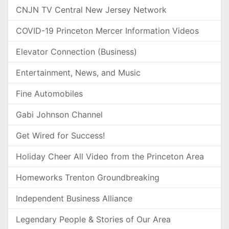
CNJN TV Central New Jersey Network
COVID-19 Princeton Mercer Information Videos
Elevator Connection (Business)
Entertainment, News, and Music
Fine Automobiles
Gabi Johnson Channel
Get Wired for Success!
Holiday Cheer All Video from the Princeton Area
Homeworks Trenton Groundbreaking
Independent Business Alliance
Legendary People & Stories of Our Area