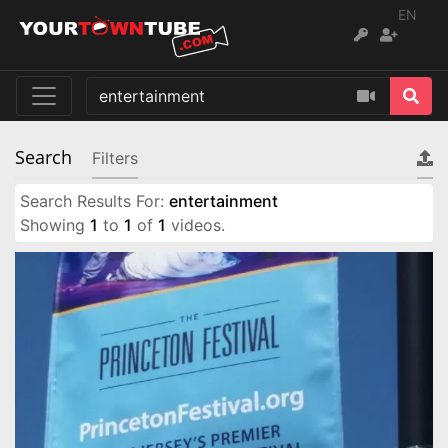
EN
Search
Filters
Search Results For:
entertainment
Showing
1
to
1
of
1
videos.