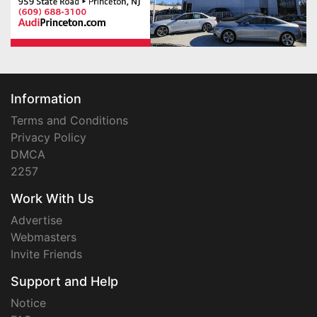
Information
Terms and Conditions
Privacy Policy
DMCA
2257
Work With Us
Advertise
Webmasters
Invite Friends
Support and Help
Notice