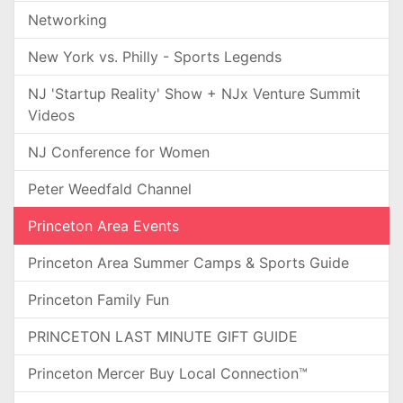
Networking
New York vs. Philly - Sports Legends
NJ 'Startup Reality' Show + NJx Venture Summit
Videos
NJ Conference for Women
Peter Weedfald Channel
Princeton Area Events
Princeton Area Summer Camps & Sports Guide
Princeton Family Fun
PRINCETON LAST MINUTE GIFT GUIDE
Princeton Mercer Buy Local Connection™