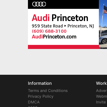
Information
Work
Terms and Conditions
Adver
Privacy Policy
Webm
DMCA
Invite