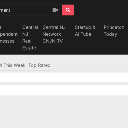
al
Central
Central NJ
Startup &
Princeton
ependent
NJ
Network
AI Tube
Today
inesses
Real
CNJN TV
Estate
d This Week
Top Rated