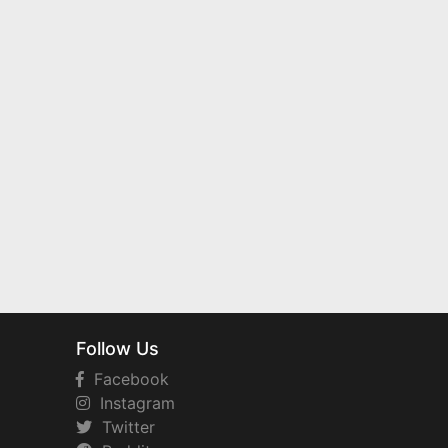
Follow Us
Facebook
Instagram
Twitter