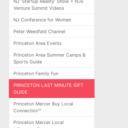
NJ 'Startup Reality' Show + NJx
Venture Summit Videos
NJ Conference for Women
Peter Weedfald Channel
Princeton Area Events
Princeton Area Summer Camps &
Sports Guide
Princeton Family Fun
PRINCETON LAST MINUTE GIFT
GUIDE
Princeton Mercer Buy Local
Connection™
Princeton Mercer Local