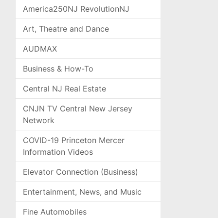
America250NJ RevolutionNJ
Art, Theatre and Dance
AUDMAX
Business & How-To
Central NJ Real Estate
CNJN TV Central New Jersey
Network
COVID-19 Princeton Mercer
Information Videos
Elevator Connection (Business)
Entertainment, News, and Music
Fine Automobiles