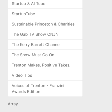
Startup & AI Tube
StartupTube
Sustainable Princeton & Charities
The Gab TV Show CNJN
The Kerry Barrett Channel
The Show Must Go On
Trenton Makes, Positive Takes.
Video Tips
Voices of Trenton - Franzini
Awards Edition
Array