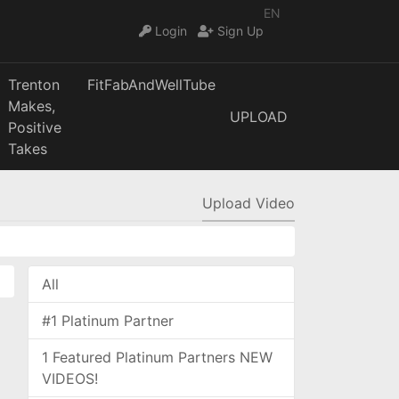
EN
Login
Sign Up
Trenton
FitFabAndWellTube
Makes,
UPLOAD
Positive
Takes
Upload Video
All
#1 Platinum Partner
1 Featured Platinum Partners NEW
VIDEOS!