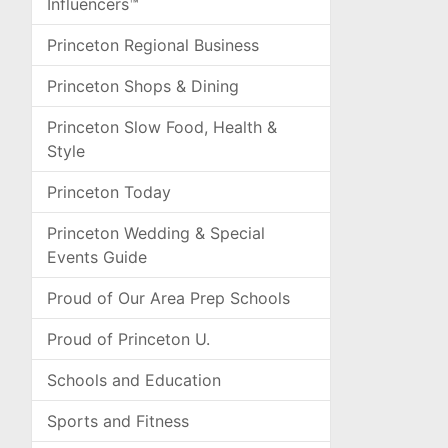
Influencers™
Princeton Regional Business
Princeton Shops & Dining
Princeton Slow Food, Health &
Style
Princeton Today
Princeton Wedding & Special
Events Guide
Proud of Our Area Prep Schools
Proud of Princeton U.
Schools and Education
Sports and Fitness