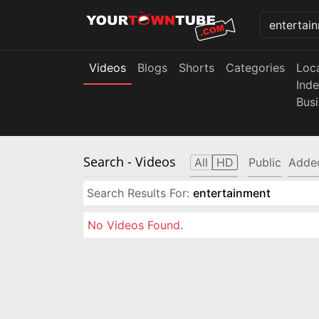
Videos
Blogs
Shorts
Categories
Loc
Ind
Bus
Search
- Videos
All
HD
Public
Adde
Search Results For:
entertainment
No Videos Found.