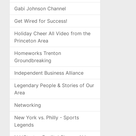
Gabi Johnson Channel
Get Wired for Success!
Holiday Cheer All Video from the
Princeton Area
Homeworks Trenton
Groundbreaking
Independent Business Alliance
Legendary People & Stories of Our
Area
Networking
New York vs. Philly - Sports
Legends