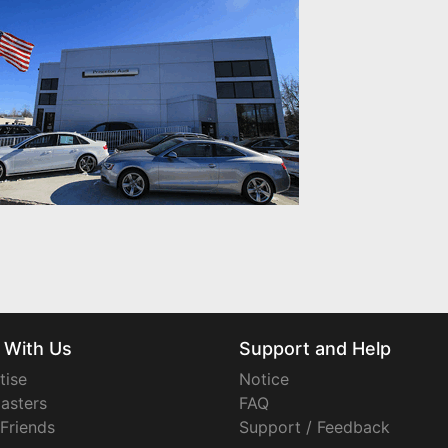
 With Us
Support and Help
tise
Notice
asters
FAQ
 Friends
Support / Feedback