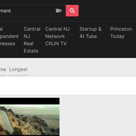
al
Central
Central NJ
Startup &
Princeton
ependent
NJ
Network
AI Tube
Today
inesses
Real
CNJN TV
Estate
ine
Longest