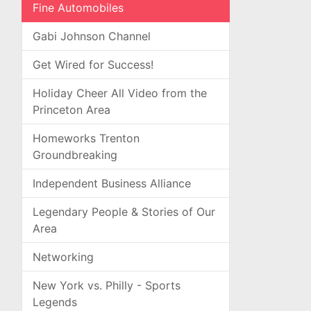
Fine Automobiles
Gabi Johnson Channel
Get Wired for Success!
Holiday Cheer All Video from the
Princeton Area
Homeworks Trenton
Groundbreaking
Independent Business Alliance
Legendary People & Stories of Our
Area
Networking
New York vs. Philly - Sports
Legends