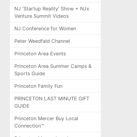
NJ 'Startup Reality' Show + NJx
Venture Summit Videos
NJ Conference for Women
Peter Weedfald Channel
Princeton Area Events
Princeton Area Summer Camps &
Sports Guide
Princeton Family Fun
PRINCETON LAST MINUTE GIFT
GUIDE
Princeton Mercer Buy Local
Connection™