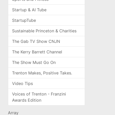
Startup & AI Tube
StartupTube
Sustainable Princeton & Charities
The Gab TV Show CNJN
The Kerry Barrett Channel
The Show Must Go On
Trenton Makes, Positive Takes.
Video Tips
Voices of Trenton - Franzini
Awards Edition
Array