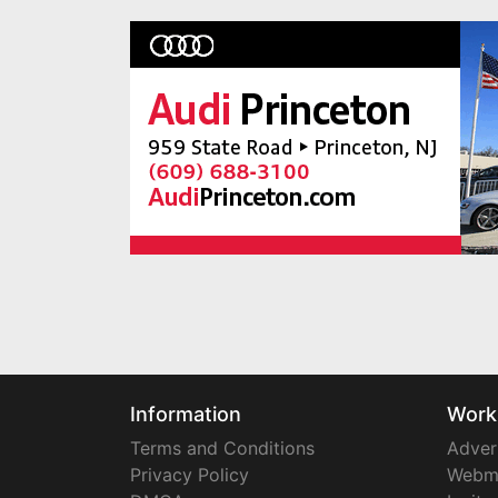
Information
Work
Terms and Conditions
Adver
Privacy Policy
Webm