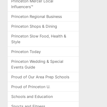
Princeton Mercer Local
Influencers™
Princeton Regional Business
Princeton Shops & Dining
Princeton Slow Food, Health &
Style
Princeton Today
Princeton Wedding & Special
Events Guide
Proud of Our Area Prep Schools
Proud of Princeton U.
Schools and Education
Sports and Fitness