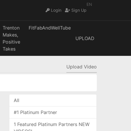
EN
Login
Sign Up
Trenton
FitFabAndWellTube
Makes,
UPLOAD
Positive
Takes
Upload Video
All
#1 Platinum Partner
1 Featured Platinum Partners NEW