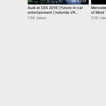
03:01
HD
Audi at CES 2019 | Future in-car
Mercede
entertainment | holoride VR
of Mind'
experience
1.5K views
2.1K vi