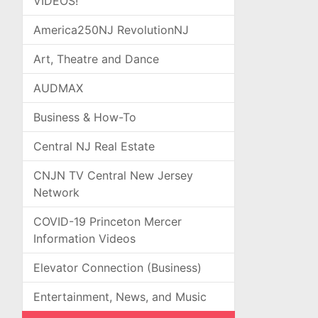
VIDEOS!
America250NJ RevolutionNJ
Art, Theatre and Dance
AUDMAX
Business & How-To
Central NJ Real Estate
CNJN TV Central New Jersey
Network
COVID-19 Princeton Mercer
Information Videos
Elevator Connection (Business)
Entertainment, News, and Music