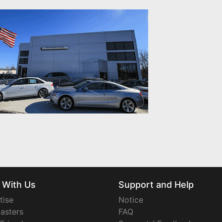
 With Us
Support and Help
tise
Notice
asters
FAQ