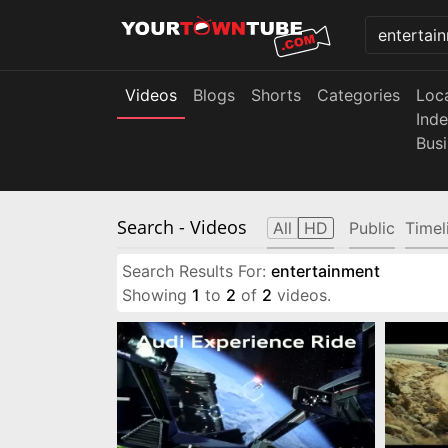
Videos
Blogs
Shorts
Categories
Loc
Ind
Bus
Search
- Videos
All
HD
Public
Timel
Search Results For:
entertainment
Showing
1
to
2
of
2
videos.