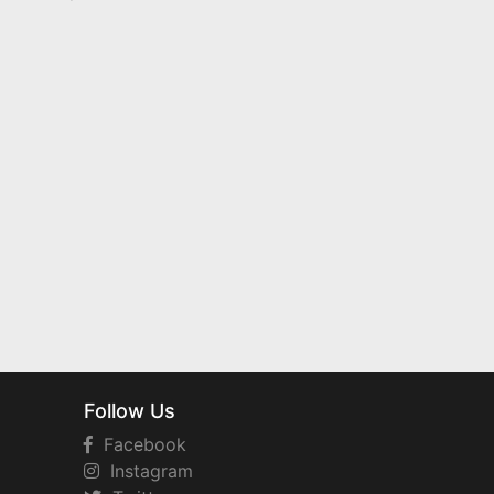
Follow Us
Facebook
Instagram