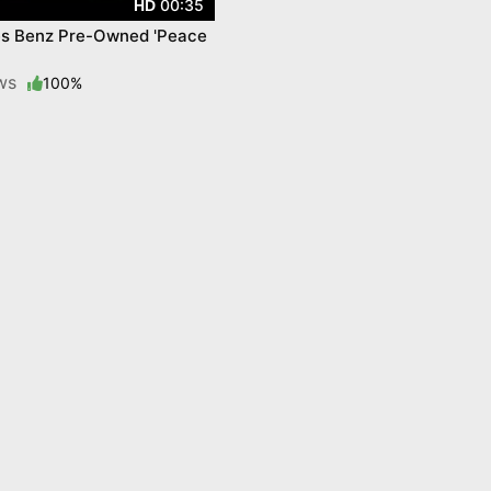
00:35
HD
s Benz Pre-Owned 'Peace
ews
100%