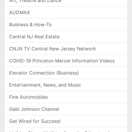
Art, Theatre and Dance
AUDMAX
Business & How-To
Central NJ Real Estate
CNJN TV Central New Jersey Network
COVID-19 Princeton Mercer Information Videos
Elevator Connection (Business)
Entertainment, News, and Music
Fine Automobiles
Gabi Johnson Channel
Get Wired for Success!