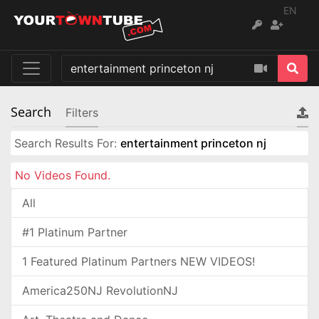
EN
Search
Filters
Search Results For:
entertainment princeton nj
No Videos Found.
All
#1 Platinum Partner
1 Featured Platinum Partners NEW VIDEOS!
America250NJ RevolutionNJ