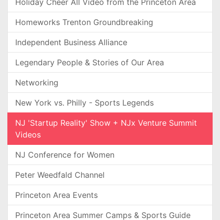
Holiday Cheer All Video from the Princeton Area
Homeworks Trenton Groundbreaking
Independent Business Alliance
Legendary People & Stories of Our Area
Networking
New York vs. Philly - Sports Legends
NJ 'Startup Reality' Show + NJx Venture Summit
Videos
NJ Conference for Women
Peter Weedfald Channel
Princeton Area Events
Princeton Area Summer Camps & Sports Guide