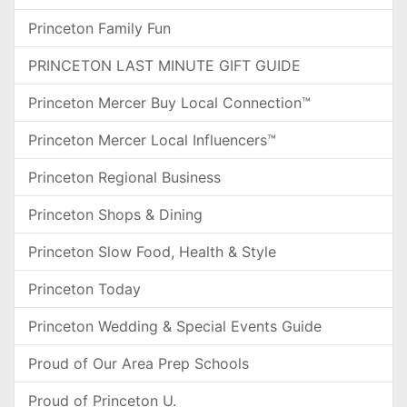
Princeton Family Fun
PRINCETON LAST MINUTE GIFT GUIDE
Princeton Mercer Buy Local Connection™
Princeton Mercer Local Influencers™
Princeton Regional Business
Princeton Shops & Dining
Princeton Slow Food, Health & Style
Princeton Today
Princeton Wedding & Special Events Guide
Proud of Our Area Prep Schools
Proud of Princeton U.