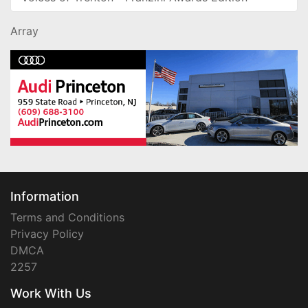
Array
Information
Terms and Conditions
Privacy Policy
DMCA
2257
Work With Us