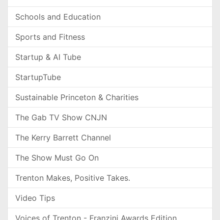
Schools and Education
Sports and Fitness
Startup & AI Tube
StartupTube
Sustainable Princeton & Charities
The Gab TV Show CNJN
The Kerry Barrett Channel
The Show Must Go On
Trenton Makes, Positive Takes.
Video Tips
Voices of Trenton - Franzini Awards Edition