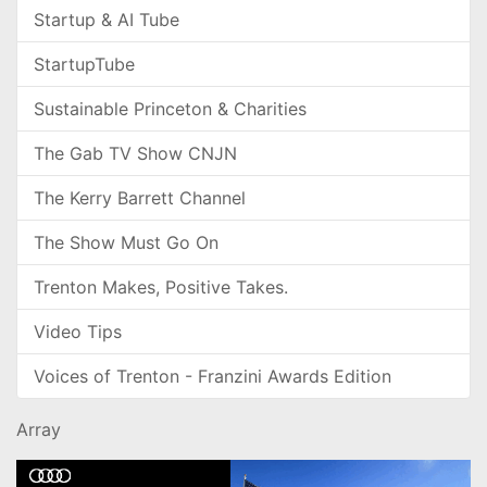
Startup & AI Tube
StartupTube
Sustainable Princeton & Charities
The Gab TV Show CNJN
The Kerry Barrett Channel
The Show Must Go On
Trenton Makes, Positive Takes.
Video Tips
Voices of Trenton - Franzini Awards Edition
Array