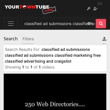
EN
Search
Filters
Search Results For:
classified ad submissions
classified ad submissions classified marketing free
classified advertising and craigslist
Showing
1
to
1
of
1
videos.