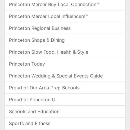
Princeton Mercer Buy Local Connection™
Princeton Mercer Local Influencers™
Princeton Regional Business
Princeton Shops & Dining
Princeton Slow Food, Health & Style
Princeton Today
Princeton Wedding & Special Events Guide
Proud of Our Area Prep Schools
Proud of Princeton U.
Schools and Education
Sports and Fitness