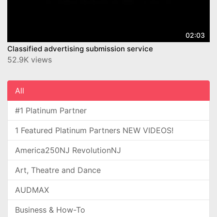
02:03
Classified advertising submission service
52.9K views
All
#1 Platinum Partner
1 Featured Platinum Partners NEW VIDEOS!
America250NJ RevolutionNJ
Art, Theatre and Dance
AUDMAX
Business & How-To