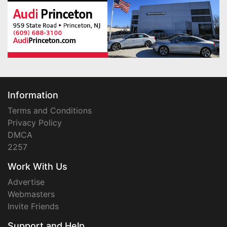
Information
Terms and Conditions
Privacy Policy
DMCA
2257
Work With Us
Advertise
Webmasters
Invite Friends
Support and Help