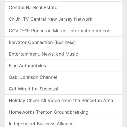
Central NJ Real Estate
CNJN TV Central New Jersey Network
COVID-19 Princeton Mercer Information Videos
Elevator Connection (Business)
Entertainment, News, and Music
Fine Automobiles
Gabi Johnson Channel
Get Wired for Success!
Holiday Cheer All Video from the Princeton Area
Homeworks Trenton Groundbreaking
Independent Business Alliance