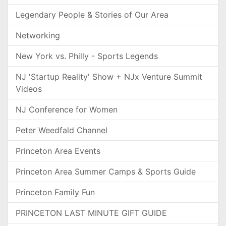
Legendary People & Stories of Our Area
Networking
New York vs. Philly - Sports Legends
NJ 'Startup Reality' Show + NJx Venture Summit
Videos
NJ Conference for Women
Peter Weedfald Channel
Princeton Area Events
Princeton Area Summer Camps & Sports Guide
Princeton Family Fun
PRINCETON LAST MINUTE GIFT GUIDE