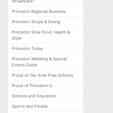
Influencers™
Princeton Regional Business
Princeton Shops & Dining
Princeton Slow Food, Health &
Style
Princeton Today
Princeton Wedding & Special
Events Guide
Proud of Our Area Prep Schools
Proud of Princeton U.
Schools and Education
Sports and Fitness