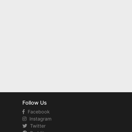
Follow Us
Facebook
Instagram
Twitter