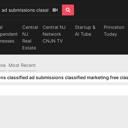
al
Central
Central NJ
Startup &
Princeton
ependent
NJ
Network
AI Tube
Today
inesses
Real
CNJN TV
Estate
ine
Most Recent
ns classified ad submissions classified marketing free clas