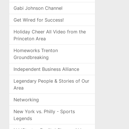
Gabi Johnson Channel
Get Wired for Success!
Holiday Cheer All Video from the
Princeton Area
Homeworks Trenton
Groundbreaking
Independent Business Alliance
Legendary People & Stories of Our
Area
Networking
New York vs. Philly - Sports
Legends