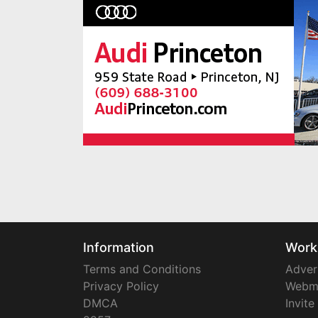
Information
Work
Terms and Conditions
Adver
Privacy Policy
Webm
DMCA
Invite