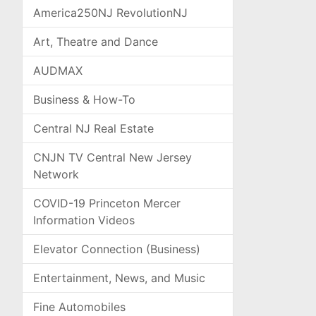
America250NJ RevolutionNJ
Art, Theatre and Dance
AUDMAX
Business & How-To
Central NJ Real Estate
CNJN TV Central New Jersey
Network
COVID-19 Princeton Mercer
Information Videos
Elevator Connection (Business)
Entertainment, News, and Music
Fine Automobiles