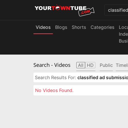
Videos
Blogs
Shorts
Categories
Loc
Ind
Bus
Search
- Videos
All
HD
Public
Timel
Search Results For:
classified ad submissio
No Videos Found.