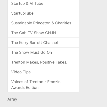
Startup & AI Tube
StartupTube
Sustainable Princeton & Charities
The Gab TV Show CNJN
The Kerry Barrett Channel
The Show Must Go On
Trenton Makes, Positive Takes.
Video Tips
Voices of Trenton - Franzini
Awards Edition
Array