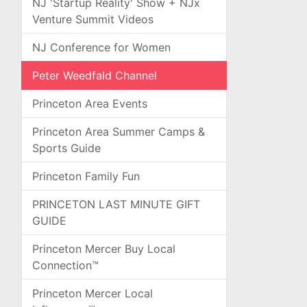
NJ 'Startup Reality' Show + NJx
Venture Summit Videos
NJ Conference for Women
Peter Weedfald Channel
Princeton Area Events
Princeton Area Summer Camps &
Sports Guide
Princeton Family Fun
PRINCETON LAST MINUTE GIFT
GUIDE
Princeton Mercer Buy Local
Connection™
Princeton Mercer Local