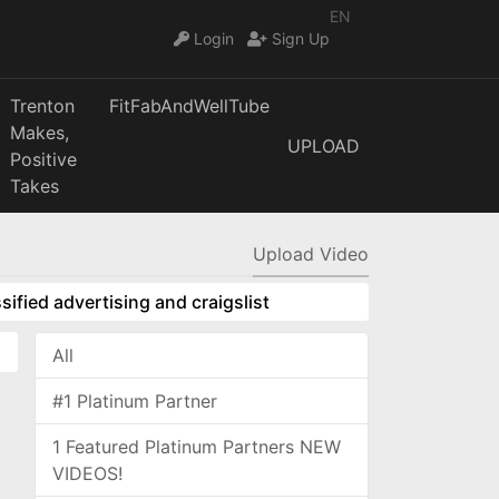
EN
Login
Sign Up
Trenton
FitFabAndWellTube
Makes,
UPLOAD
Positive
Takes
Upload Video
sified advertising and craigslist
All
#1 Platinum Partner
1 Featured Platinum Partners NEW
VIDEOS!