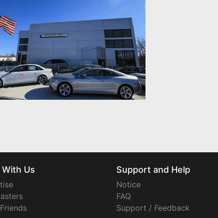
 With Us
Support and Help
tise
Notice
asters
FAQ
 Friends
Support / Feedback