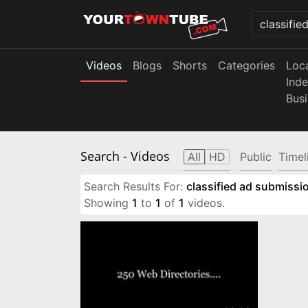
Videos
Blogs
Shorts
Categories
Loc
Ind
Bus
Search
- Videos
All
HD
Public
Timel
Search Results For:
classified ad submissio
Showing
1
to
1
of
1
videos.