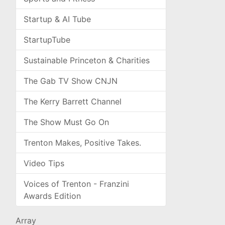
Startup & AI Tube
StartupTube
Sustainable Princeton & Charities
The Gab TV Show CNJN
The Kerry Barrett Channel
The Show Must Go On
Trenton Makes, Positive Takes.
Video Tips
Voices of Trenton - Franzini
Awards Edition
Array