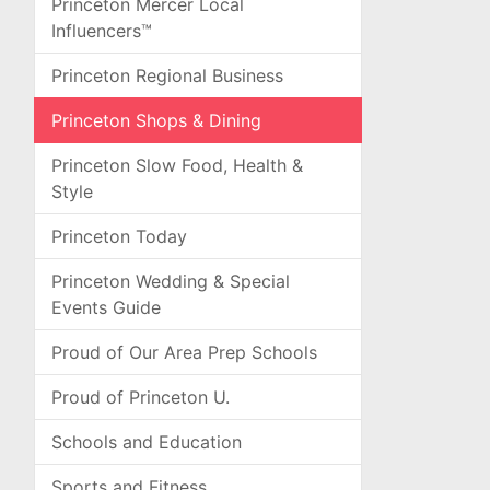
Princeton Mercer Local
Influencers™
Princeton Regional Business
Princeton Shops & Dining
Princeton Slow Food, Health &
Style
Princeton Today
Princeton Wedding & Special
Events Guide
Proud of Our Area Prep Schools
Proud of Princeton U.
Schools and Education
Sports and Fitness