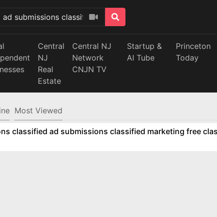
al
Central
Central NJ
Startup &
Princeton
ependent
NJ
Network
AI Tube
Today
inesses
Real
CNJN TV
Estate
ine
Most Viewed
ns classified ad submissions classified marketing free clas