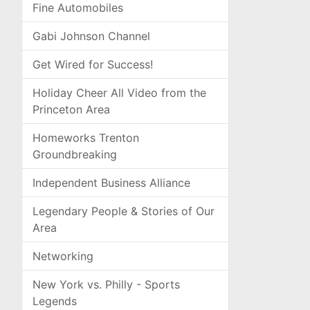
Fine Automobiles
Gabi Johnson Channel
Get Wired for Success!
Holiday Cheer All Video from the
Princeton Area
Homeworks Trenton
Groundbreaking
Independent Business Alliance
Legendary People & Stories of Our
Area
Networking
New York vs. Philly - Sports
Legends