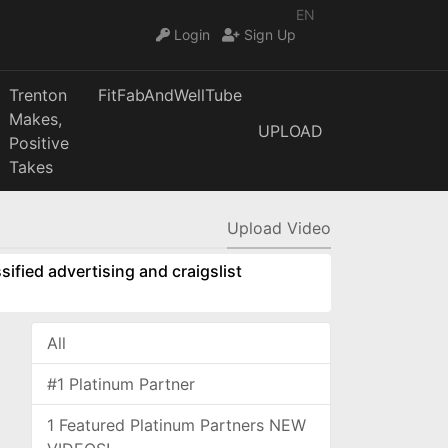
EN
Login
Sign Up
Trenton
FitFabAndWellTube
Makes,
UPLOAD
Positive
Takes
Upload Video
sified advertising and craigslist
All
#1 Platinum Partner
1 Featured Platinum Partners NEW