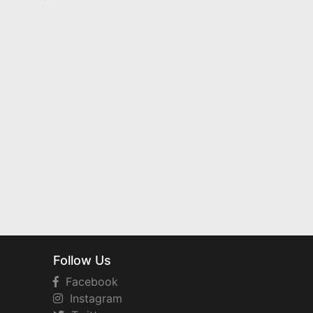
Follow Us
Facebook
Instagram