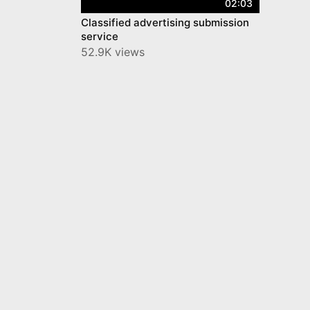
02:03
Classified advertising submission
service
52.9K views