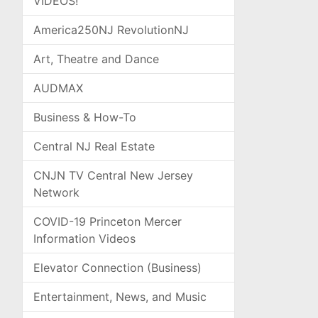
VIDEOS!
America250NJ RevolutionNJ
Art, Theatre and Dance
AUDMAX
Business & How-To
Central NJ Real Estate
CNJN TV Central New Jersey
Network
COVID-19 Princeton Mercer
Information Videos
Elevator Connection (Business)
Entertainment, News, and Music