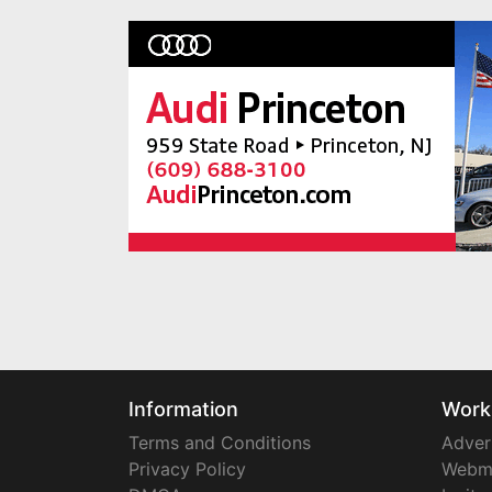
Information
Work
Terms and Conditions
Adver
Privacy Policy
Webm