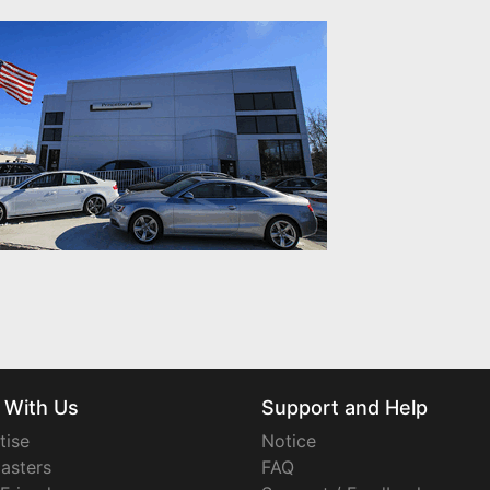
 With Us
Support and Help
tise
Notice
asters
FAQ