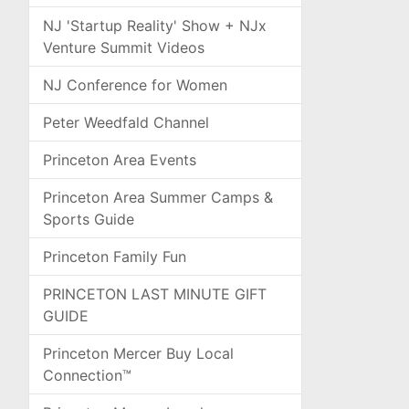
NJ 'Startup Reality' Show + NJx
Venture Summit Videos
NJ Conference for Women
Peter Weedfald Channel
Princeton Area Events
Princeton Area Summer Camps &
Sports Guide
Princeton Family Fun
PRINCETON LAST MINUTE GIFT
GUIDE
Princeton Mercer Buy Local
Connection™