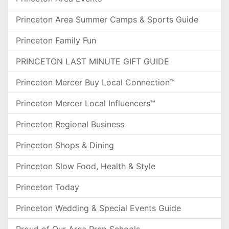
Princeton Area Summer Camps & Sports Guide
Princeton Family Fun
PRINCETON LAST MINUTE GIFT GUIDE
Princeton Mercer Buy Local Connection™
Princeton Mercer Local Influencers™
Princeton Regional Business
Princeton Shops & Dining
Princeton Slow Food, Health & Style
Princeton Today
Princeton Wedding & Special Events Guide