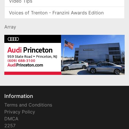
Video Tips
Voices of Trenton - Franzini Awards Edition
Array
Information
Terms and Conditions
Privacy Policy
DMCA
2257