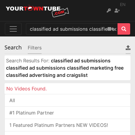
EN
Search
Filters
Search Results For:
classified ad submissions
classified ad submissions classified marketing free
classified advertising and craigslist
No Videos Found.
All
#1 Platinum Partner
1 Featured Platinum Partners NEW VIDEOS!