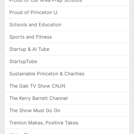
Proud of Our Area Prep Schools
Proud of Princeton U.
Schools and Education
Sports and Fitness
Startup & AI Tube
StartupTube
Sustainable Princeton & Charities
The Gab TV Show CNJN
The Kerry Barrett Channel
The Show Must Go On
Trenton Makes, Positive Takes.