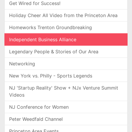
Get Wired for Success!
Holiday Cheer All Video from the Princeton Area
Homeworks Trenton Groundbreaking
Independent Business Alliance
Legendary People & Stories of Our Area
Networking
New York vs. Philly - Sports Legends
NJ 'Startup Reality' Show + NJx Venture Summit
Videos
NJ Conference for Women
Peter Weedfald Channel
Princeton Area Events