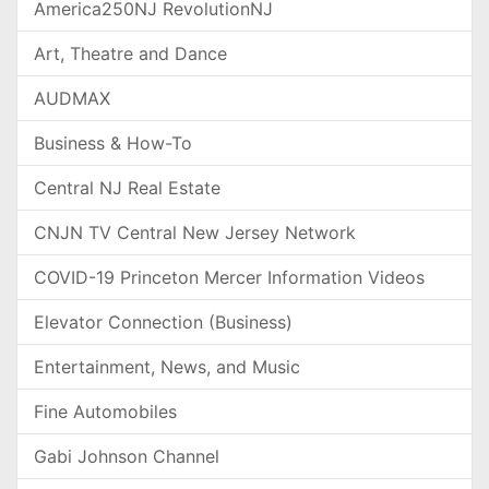
America250NJ RevolutionNJ
Art, Theatre and Dance
AUDMAX
Business & How-To
Central NJ Real Estate
CNJN TV Central New Jersey Network
COVID-19 Princeton Mercer Information Videos
Elevator Connection (Business)
Entertainment, News, and Music
Fine Automobiles
Gabi Johnson Channel