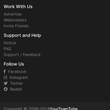
Work With Us
Advertise
Webmasters
Invite Friends
Support and Help
Notice
FAQ
Support / Feedback
Follow Us
Facebook
Instagram
Twitter
Reddit
Copyright © 2008-2024
YourTownTube