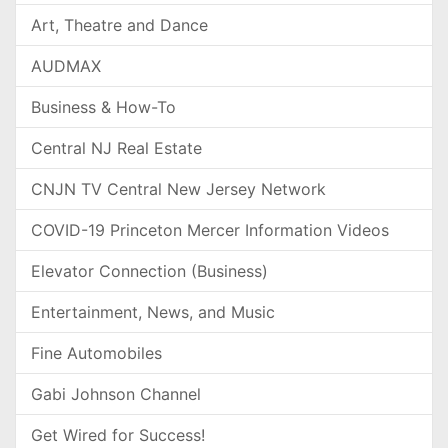
Art, Theatre and Dance
AUDMAX
Business & How-To
Central NJ Real Estate
CNJN TV Central New Jersey Network
COVID-19 Princeton Mercer Information Videos
Elevator Connection (Business)
Entertainment, News, and Music
Fine Automobiles
Gabi Johnson Channel
Get Wired for Success!