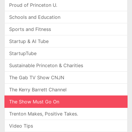
Proud of Princeton U.
Schools and Education
Sports and Fitness
Startup & AI Tube
StartupTube
Sustainable Princeton & Charities
The Gab TV Show CNJN
The Kerry Barrett Channel
The Show Must Go On
Trenton Makes, Positive Takes.
Video Tips