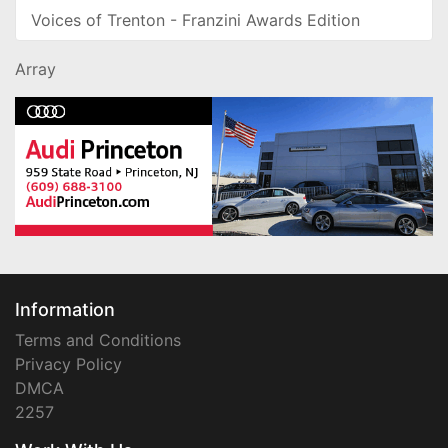
Voices of Trenton - Franzini Awards Edition
Array
Information
Terms and Conditions
Privacy Policy
DMCA
2257