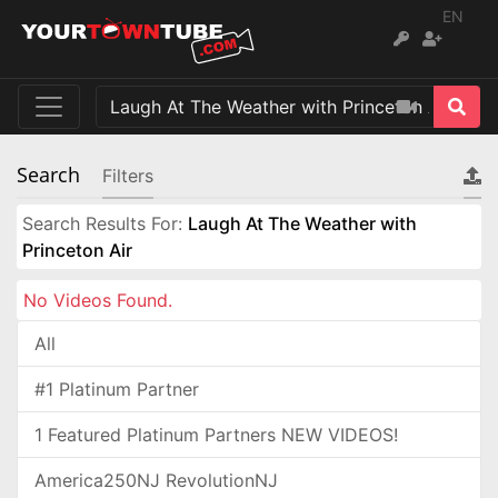
EN
Search
Filters
Search Results For:
Laugh At The Weather with
Princeton Air
No Videos Found.
All
#1 Platinum Partner
1 Featured Platinum Partners NEW VIDEOS!
America250NJ RevolutionNJ