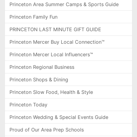
Princeton Area Summer Camps & Sports Guide
Princeton Family Fun
PRINCETON LAST MINUTE GIFT GUIDE
Princeton Mercer Buy Local Connection™
Princeton Mercer Local Influencers™
Princeton Regional Business
Princeton Shops & Dining
Princeton Slow Food, Health & Style
Princeton Today
Princeton Wedding & Special Events Guide
Proud of Our Area Prep Schools