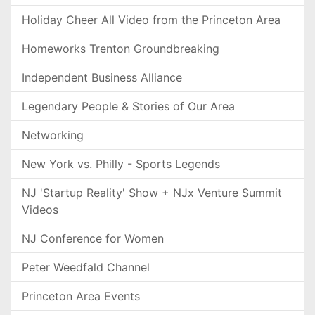
Holiday Cheer All Video from the Princeton Area
Homeworks Trenton Groundbreaking
Independent Business Alliance
Legendary People & Stories of Our Area
Networking
New York vs. Philly - Sports Legends
NJ 'Startup Reality' Show + NJx Venture Summit
Videos
NJ Conference for Women
Peter Weedfald Channel
Princeton Area Events