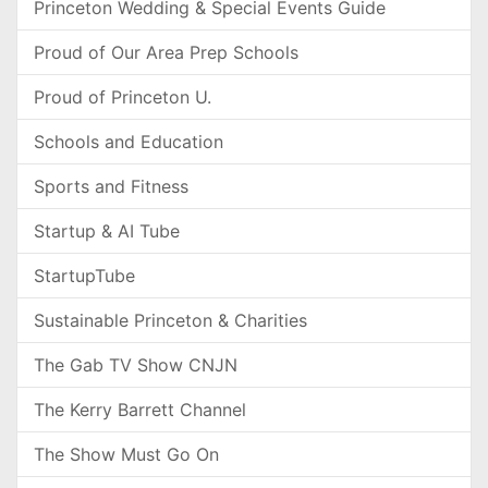
Princeton Wedding & Special Events Guide
Proud of Our Area Prep Schools
Proud of Princeton U.
Schools and Education
Sports and Fitness
Startup & AI Tube
StartupTube
Sustainable Princeton & Charities
The Gab TV Show CNJN
The Kerry Barrett Channel
The Show Must Go On