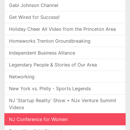
Gabi Johnson Channel
Get Wired for Success!
Holiday Cheer All Video from the Princeton Area
Homeworks Trenton Groundbreaking
Independent Business Alliance
Legendary People & Stories of Our Area
Networking
New York vs. Philly - Sports Legends
NJ 'Startup Reality' Show + NJx Venture Summit
Videos
NJ Conference for Women