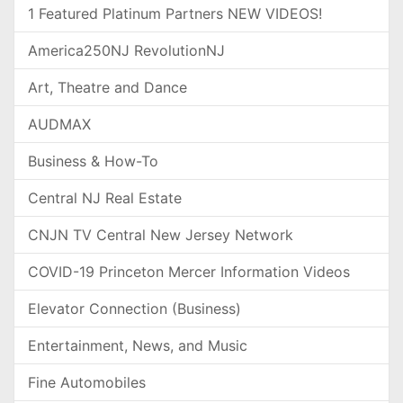
1 Featured Platinum Partners NEW VIDEOS!
America250NJ RevolutionNJ
Art, Theatre and Dance
AUDMAX
Business & How-To
Central NJ Real Estate
CNJN TV Central New Jersey Network
COVID-19 Princeton Mercer Information Videos
Elevator Connection (Business)
Entertainment, News, and Music
Fine Automobiles