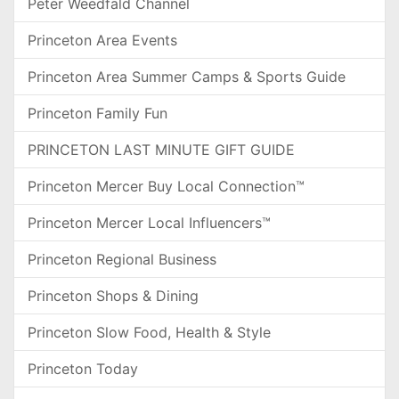
Peter Weedfald Channel
Princeton Area Events
Princeton Area Summer Camps & Sports Guide
Princeton Family Fun
PRINCETON LAST MINUTE GIFT GUIDE
Princeton Mercer Buy Local Connection™
Princeton Mercer Local Influencers™
Princeton Regional Business
Princeton Shops & Dining
Princeton Slow Food, Health & Style
Princeton Today