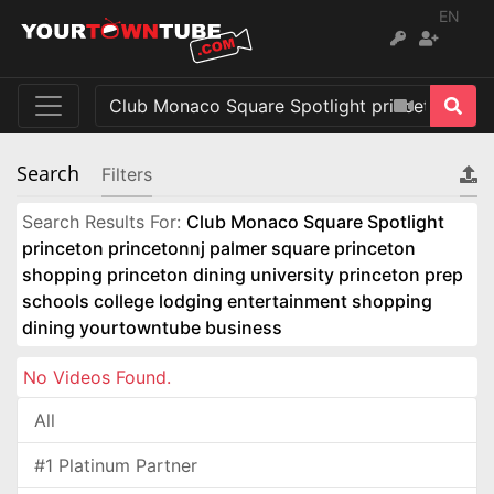
EN
Search
Filters
Search Results For:
Club Monaco Square Spotlight
princeton princetonnj palmer square princeton
shopping princeton dining university princeton prep
schools college lodging entertainment shopping
dining yourtowntube business
No Videos Found.
All
#1 Platinum Partner