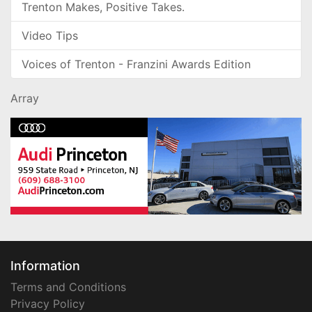
Trenton Makes, Positive Takes.
Video Tips
Voices of Trenton - Franzini Awards Edition
Array
Information
Terms and Conditions
Privacy Policy