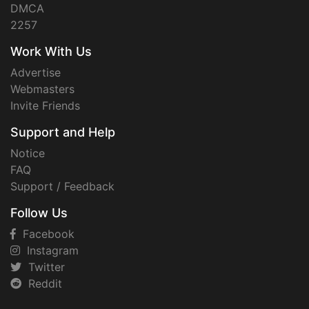
DMCA
2257
Work With Us
Advertise
Webmasters
Invite Friends
Support and Help
Notice
FAQ
Support / Feedback
Follow Us
Facebook
Instagram
Twitter
Reddit