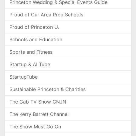
Princeton Wedding & Special Events Guide
Proud of Our Area Prep Schools
Proud of Princeton U.
Schools and Education
Sports and Fitness
Startup & AI Tube
StartupTube
Sustainable Princeton & Charities
The Gab TV Show CNJN
The Kerry Barrett Channel
The Show Must Go On