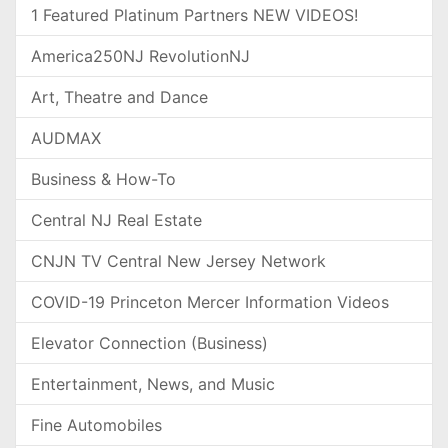
1 Featured Platinum Partners NEW VIDEOS!
America250NJ RevolutionNJ
Art, Theatre and Dance
AUDMAX
Business & How-To
Central NJ Real Estate
CNJN TV Central New Jersey Network
COVID-19 Princeton Mercer Information Videos
Elevator Connection (Business)
Entertainment, News, and Music
Fine Automobiles