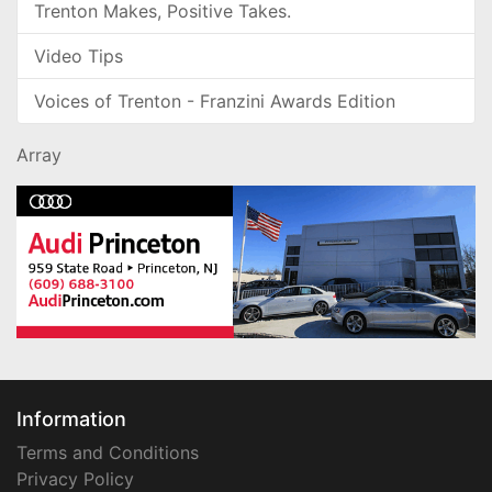
Trenton Makes, Positive Takes.
Video Tips
Voices of Trenton - Franzini Awards Edition
Array
Information
Terms and Conditions
Privacy Policy