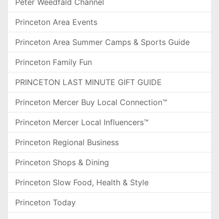
Peter Weedfald Channel
Princeton Area Events
Princeton Area Summer Camps & Sports Guide
Princeton Family Fun
PRINCETON LAST MINUTE GIFT GUIDE
Princeton Mercer Buy Local Connection™
Princeton Mercer Local Influencers™
Princeton Regional Business
Princeton Shops & Dining
Princeton Slow Food, Health & Style
Princeton Today