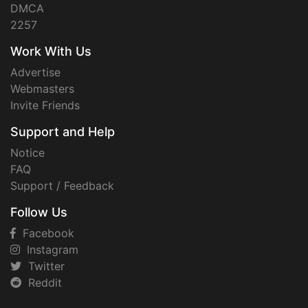
DMCA
2257
Work With Us
Advertise
Webmasters
Invite Friends
Support and Help
Notice
FAQ
Support / Feedback
Follow Us
Facebook
Instagram
Twitter
Reddit