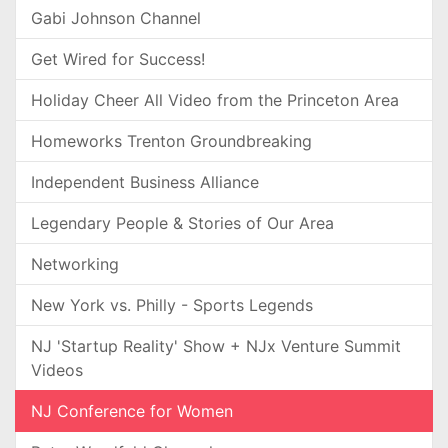
Gabi Johnson Channel
Get Wired for Success!
Holiday Cheer All Video from the Princeton Area
Homeworks Trenton Groundbreaking
Independent Business Alliance
Legendary People & Stories of Our Area
Networking
New York vs. Philly - Sports Legends
NJ 'Startup Reality' Show + NJx Venture Summit
Videos
NJ Conference for Women