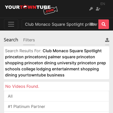
EN
Search
Filters
Search Results For:
Club Monaco Square Spotlight
princeton princetonnj palmer square princeton
shopping princeton dining university princeton prep
schools college lodging entertainment shopping
dining yourtowntube business
No Videos Found.
All
#1 Platinum Partner